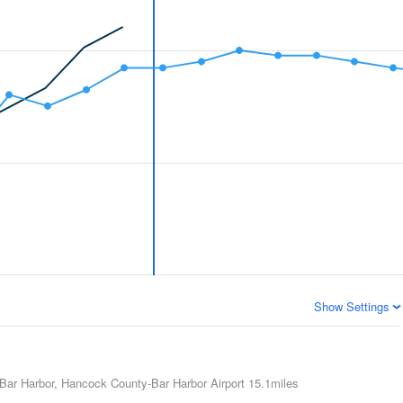
Show Settings
Bar Harbor, Hancock County-Bar Harbor Airport
15.1miles