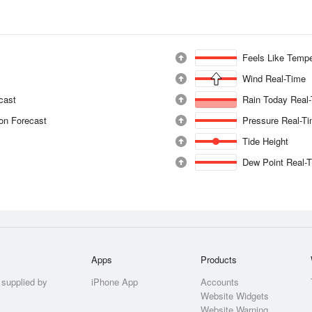
Feels Like Tempe
Wind Real-Time
ecast
Rain Today Real
ion Forecast
Pressure Real-T
Tide Height
Dew Point Real-
Apps
Products
 supplied by
iPhone App
Accounts
Website Widgets
Website Warning