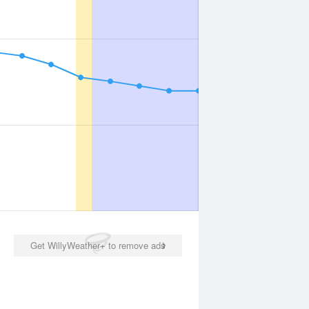
Get WillyWeather+ to remove ads