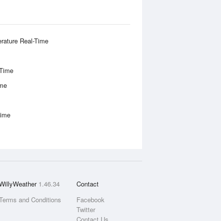
rature Real-Time
-Time
ime
Time
WillyWeather
1.46.34
Contact
Terms and Conditions
Facebook
Twitter
Contact Us