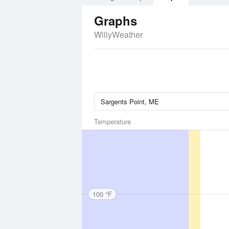
Graphs
WillyWeather
Temperature
100 °F