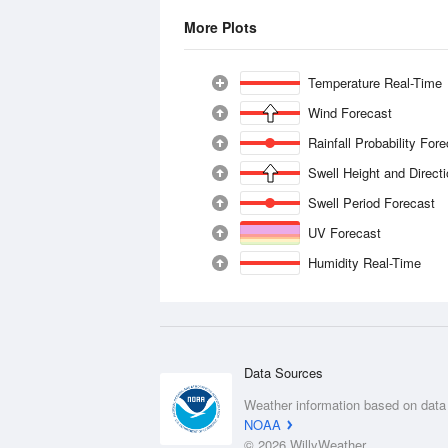
More Plots
Temperature Real-Time
Wind Forecast
Rainfall Probability For
Swell Height and Direct
Swell Period Forecast
UV Forecast
Humidity Real-Time
Data Sources
Weather information based on data
NOAA
© 2026 WillyWeather