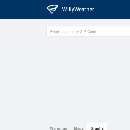
Warnings
Maps
Graphs