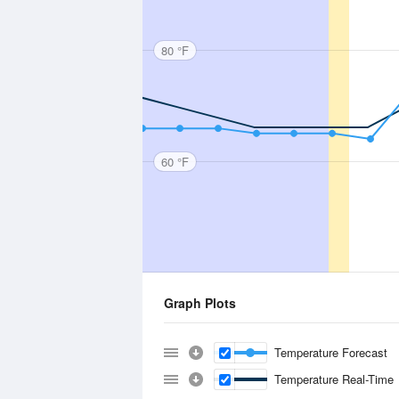
80 °F
60 °F
Graph Plots
Temperature Forecast
Temperature Real-Time