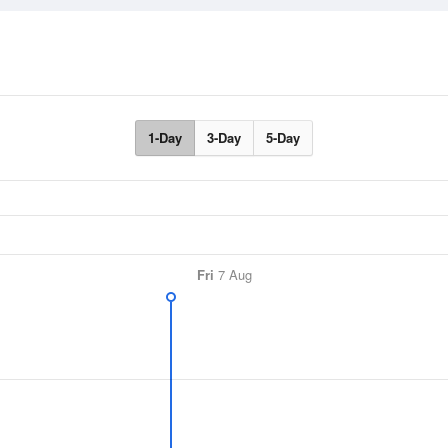
1-Day
3-Day
5-Day
Fri
7 Aug