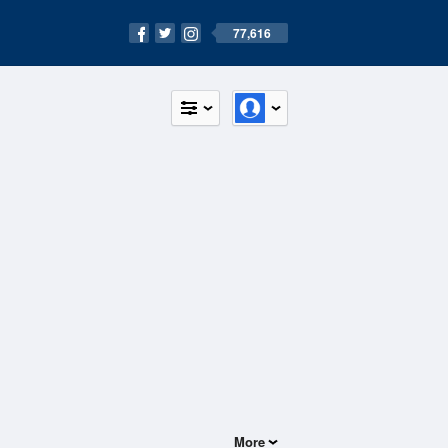
77,616
More