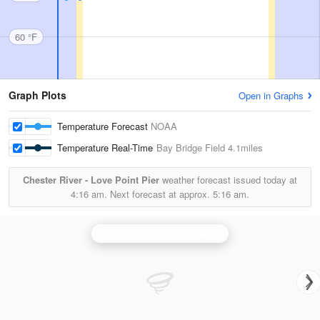
60 °F
Graph Plots
Open in Graphs
Temperature Forecast
NOAA
Temperature Real-Time
Bay Bridge Field
4.1miles
Chester River - Love Point Pier
weather forecast issued today at
4:16 am.
Next forecast at approx.
5:16 am.
Dover Air Force Base Radar