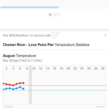
Get WillyWeather+ to remove ads
Chester River - Love Point Pier
Temperature Statistics
August
Temperature
Bay Bridge Field (3.7 miles)
2
4
6
8
10
12
14
16
18
20
22
24
26
28
30