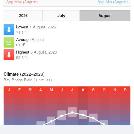
Avg Max (August)
Avg Min (August)
2026
July
August
Lowest
1 August, 2026
71.1 °F
Average
August
81 °F
Highest
6 August, 2026
92.3 °F
Climate
(2022–2026)
Bay Bridge Field (3.7 miles)
J
F
M
A
M
J
J
A
S
O
N
D