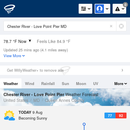
0
78.7 °F Now
Feels Like 84.9 °F
Updated 25 mins ago (4.1 miles away)
Relative Humidity
84%
View More
Rain Today
0in (0in Last Hour)
Get WillyWeather+ to remove ads
Wind
W
5.8mph
Weather
Wind
Rainfall
Sun
Moon
UV
More
Dew Point
73.3 °F
Tides
Swell
Chester River - Love Point Pier
Weather Forecast
Pressure
United States
MD
Queen Annes County
1015.2 hPa
TODAY
9 Aug
77
92
Becoming Sunny