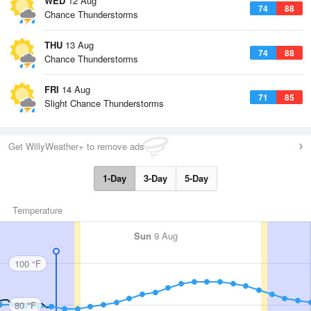
WED
12 Aug
74
88
Chance Thunderstorms
THU
13 Aug
74
88
Chance Thunderstorms
FRI
14 Aug
71
85
Slight Chance Thunderstorms
Get WillyWeather+ to remove ads
1-Day
3-Day
5-Day
Temperature
Sun
9 Aug
100 °F
80 °F