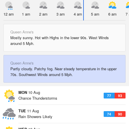
12 am
1 am
2 am
3 am
4 am
5 am
6 am
7
Queen Anne's
Mostly sunny. Hot with Highs in the lower 90s. West Winds
around 5 Mph.
Queen Anne's
Partly cloudy. Patchy fog. Near steady temperature in the upper
70s. Southwest Winds around 5 Mph.
MON
10 Aug
77
93
Chance Thunderstorms
TUE
11 Aug
74
90
Rain Showers Likely