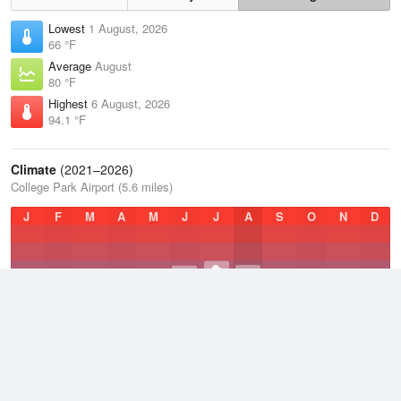
Lowest
1 August, 2026
66 °F
Average
August
80 °F
Highest
6 August, 2026
94.1 °F
Climate
(2021–2026)
College Park Airport (5.6 miles)
J
F
M
A
M
J
J
A
S
O
N
D