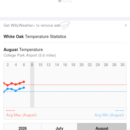
Get WillyWeather+ to remove ads
White Oak
Temperature Statistics
August
Temperature
College Park Airport (5.6 miles)
2
4
6
8
10
12
14
16
18
20
22
24
26
28
30
Avg Max (August)
Avg Min (August)
2026
July
August