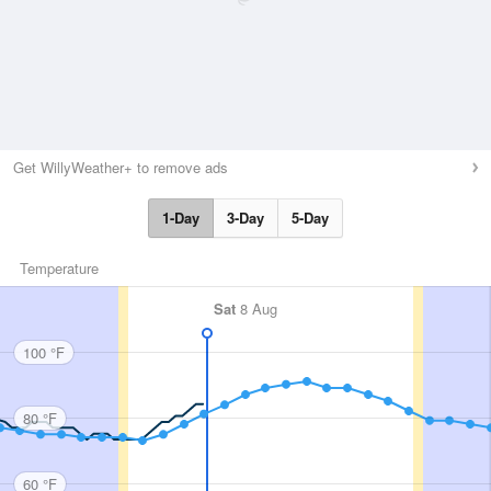
Get WillyWeather+ to remove ads
1-Day
3-Day
5-Day
Temperature
Sat
8 Aug
100 °F
80 °F
60 °F