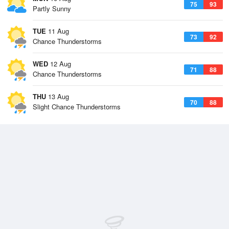
75
93
Partly Sunny
TUE
11 Aug
73
92
Chance Thunderstorms
WED
12 Aug
71
88
Chance Thunderstorms
THU
13 Aug
70
88
Slight Chance Thunderstorms