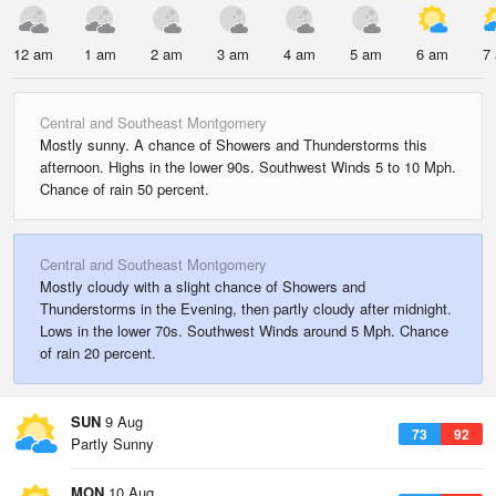
12 am
1 am
2 am
3 am
4 am
5 am
6 am
7
Central and Southeast Montgomery
Mostly sunny. A chance of Showers and Thunderstorms this
afternoon. Highs in the lower 90s. Southwest Winds 5 to 10 Mph.
Chance of rain 50 percent.
Central and Southeast Montgomery
Mostly cloudy with a slight chance of Showers and
Thunderstorms in the Evening, then partly cloudy after midnight.
Lows in the lower 70s. Southwest Winds around 5 Mph. Chance
of rain 20 percent.
SUN
9 Aug
73
92
Partly Sunny
MON
10 Aug