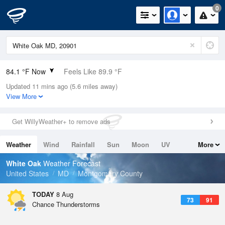
0
84.1 °F Now
Feels Like 89.9 °F
Updated 11 mins ago (5.6 miles away)
Relative Humidity
66%
View More
Rain Today
0in (0in Last Hour)
Get WillyWeather+ to remove ads
Wind
WSW
4.7mph
Weather
Wind
Rainfall
Sun
Moon
UV
More
Dew Point
71.5 °F
Tides
Swell
White Oak
Weather Forecast
Pressure
United States
MD
Montgomery County
1018.6 hPa
TODAY
8 Aug
73
91
Chance Thunderstorms