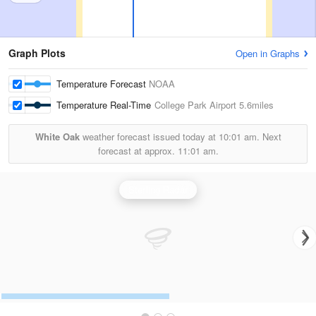
Graph Plots
Open in Graphs
Temperature Forecast
NOAA
Temperature Real-Time
College Park Airport
5.6miles
White Oak
weather forecast issued today at
10:01 am.
Next
forecast at approx.
11:01 am.
Sterling Radar