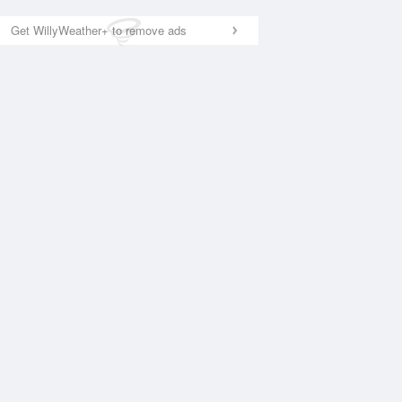
Get WillyWeather+ to remove ads