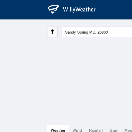
Weather
Wind
Rainfall
Sun
Mo