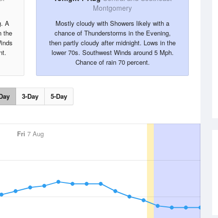
Montgomery
g. A
Mostly cloudy with Showers likely with a
 the
chance of Thunderstorms in the Evening,
Winds
then partly cloudy after midnight. Lows in the
nt.
lower 70s. Southwest Winds around 5 Mph.
Chance of rain 70 percent.
Day
3-Day
5-Day
Fri
7 Aug