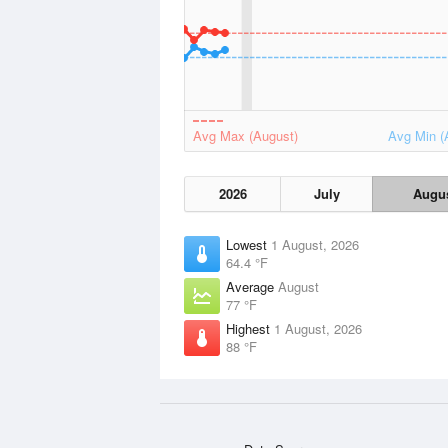
Avg Max (August)
Avg Min (
2026
July
Augu
Lowest
1 August, 2026
64.4 °F
Average
August
77 °F
Highest
1 August, 2026
88 °F