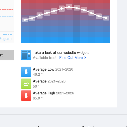
August)
Take a look at our website widgets
st
Available free!
Find Out More
Average Low
2021–2026
46.2 °F
Average
2021–2026
56 °F
Average High
2021–2026
65.9 °F