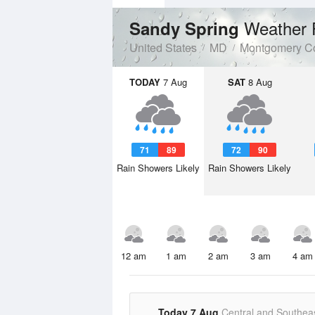
Weather 
Sandy Spring
United States
MD
Montgomery C
TODAY
7 Aug
SAT
8 Aug
71
89
72
90
Rain Showers Likely
Rain Showers Likely
12 am
1 am
2 am
3 am
4 am
Today 7 Aug
Central and Southea