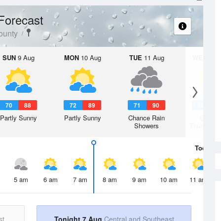
Forecast
ounty
SUN
9 Aug
MON
10 Aug
TUE
11 Aug
WED
12 
70
88
72
89
71
90
68
8
Partly Sunny
Partly Sunny
Chance Rain
Chanc
Showers
Thunderst
Today
7 
5 am
6 am
7 am
8 am
9 am
10 am
11 am
st
Tonight 7 Aug
Central and Southeast