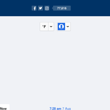
77,616
°F
Now
7:28 am
7 Aug