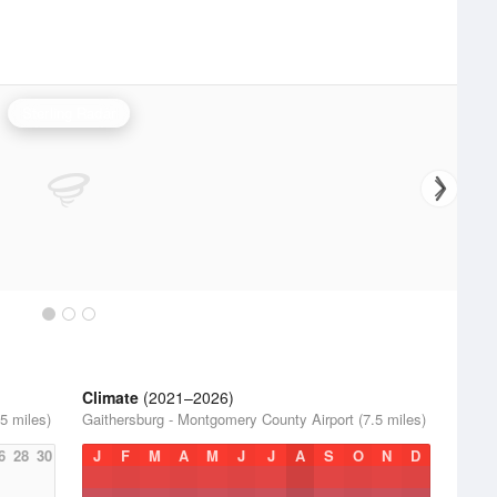
Sterling Radar
Climate
(2021–2026)
5 miles)
Gaithersburg - Montgomery County Airport (7.5 miles)
6
28
30
J
F
M
A
M
J
J
A
S
O
N
D