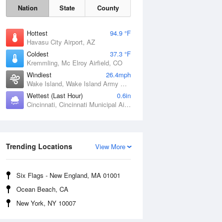
Nation
State
County
Hottest
94.9 °F
Havasu City Airport, AZ
Coldest
37.3 °F
Kremmling, Mc Elroy Airfield, CO
Windiest
26.4mph
Wake Island, Wake Island Army Airfield Airport, HI
Wettest (Last Hour)
0.6in
Cincinnati, Cincinnati Municipal Airport Lunken Field, OH
Sat
8 Aug
Trending Locations
View More
Six Flags - New England, MA 01001
Ocean Beach, CA
New York, NY 10007