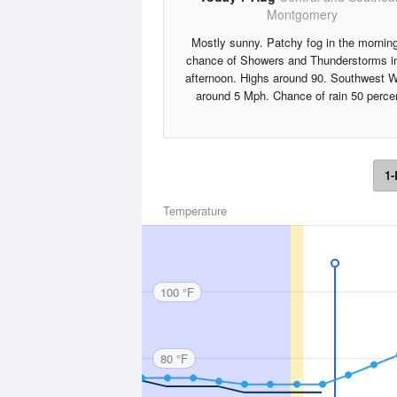
Montgomery
Mostly sunny. Patchy fog in the mornin
chance of Showers and Thunderstorms in
afternoon. Highs around 90. Southwest 
around 5 Mph. Chance of rain 50 perce
1-
Temperature
100 °F
80 °F