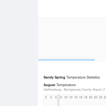
Sandy Spring
Temperature Statistics
August
Temperature
Gaithersburg - Montgomery County Airport (7.
2
4
6
8
10
12
14
16
18
20
22
24
2