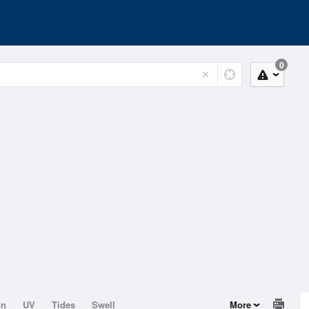
0
on
UV
Tides
Swell
More