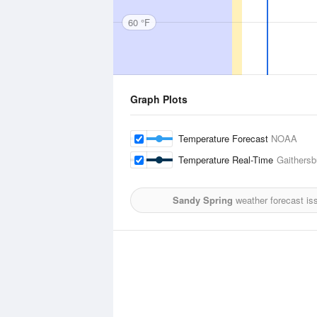
60 °F
Graph Plots
Temperature Forecast
NOAA
Temperature Real-Time
Gaithersb
Sandy Spring
weather forecast is