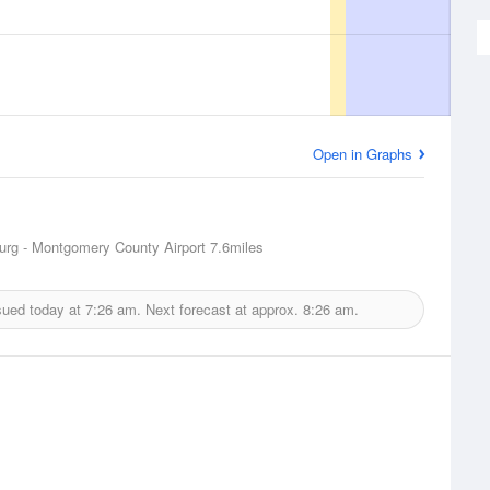
Open in Graphs
urg - Montgomery County Airport
7.6miles
sued today at
7:26 am.
Next forecast at approx.
8:26 am.