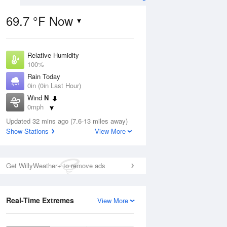
69.7 °F Now
Relative Humidity
Aug
100%
Rain Today
0in (0in Last Hour)
Wind
N
0mph
6
Dew Point
e
Updated 32 mins ago (7.6-13 miles away)
71.5 °F
orms
Show Stations
View More
Pressure
1021.7 hPa
Aug
Get WillyWeather+ to remove ads
12 pm
1 pm
2 pm
3 pm
4 pm
5 pm
6 pm
7 p
Real-Time Extremes
View More