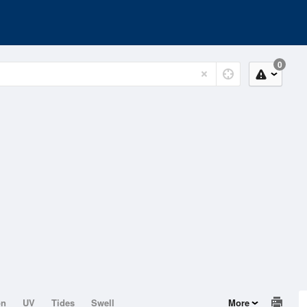
0
on
UV
Tides
Swell
More