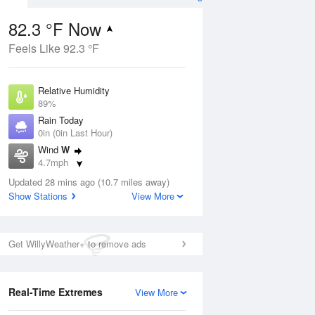
82.3 °F Now
Feels Like 92.3 °F
ug
Relative Humidity
89%
Rain Today
0in (0in Last Hour)
Wind
W
3
4.7mph
e
orms
Dew Point
Updated 28 mins ago (10.7 miles away)
78.7 °F
Show Stations
View More
Pressure
Aug
1021.3 hPa
Get WillyWeather+ to remove ads
12 pm
1 pm
2 pm
3 pm
4 pm
5 pm
6 pm
7 p
Real-Time Extremes
View More