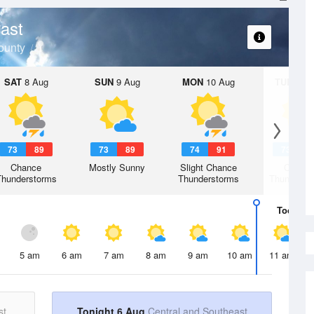
ast
ounty
SAT
8 Aug
SUN
9 Aug
MON
10 Aug
TUE
11 A
73
89
73
89
74
91
73
9
Chance
Mostly Sunny
Slight Chance
Chanc
Thunderstorms
Thunderstorms
Thunderst
Today
6 
5 am
6 am
7 am
8 am
9 am
10 am
11 am
st
Tonight 6 Aug
Central and Southeast