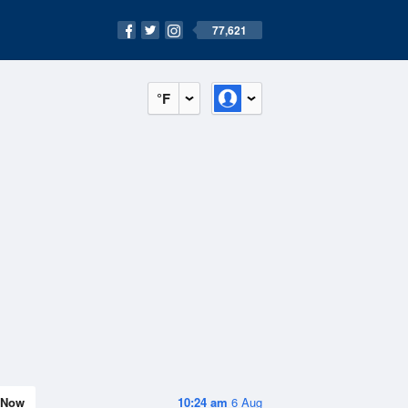
77,621
°F
Now
10:24 am
6 Aug