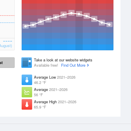
August)
Take a look at our website widgets
st
Available free!
Find Out More
Average Low
2021–2026
46.2 °F
Average
2021–2026
56 °F
Average High
2021–2026
65.9 °F