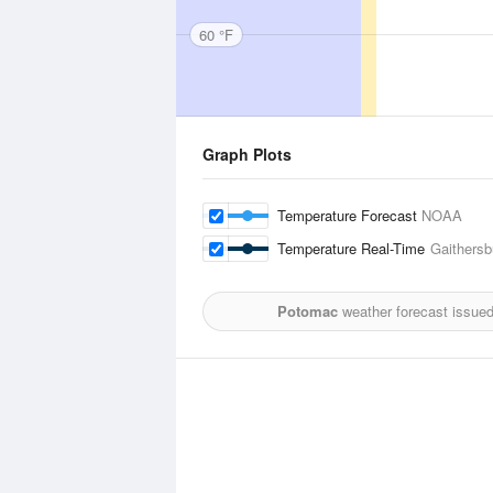
60 °F
Graph Plots
Temperature Forecast
NOAA
Temperature Real-Time
Gaithersb
Potomac
weather forecast issue