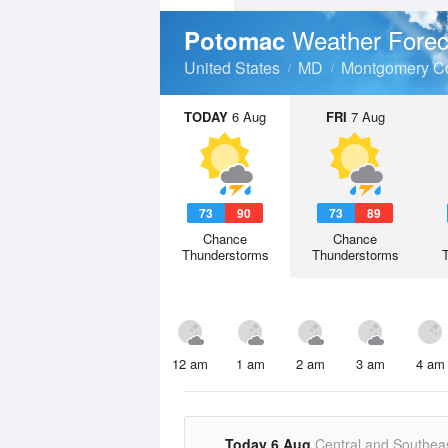
Weather Forec
Potomac
United States
MD
Montgomery C
TODAY
6 Aug
FRI
7 Aug
73
90
73
89
Chance
Chance
Thunderstorms
Thunderstorms
12 am
1 am
2 am
3 am
4 am
Today 6 Aug
Central and Southea