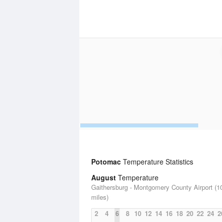
Potomac
Temperature Statistics
August
Temperature
Gaithersburg - Montgomery County Airport (1
miles)
2
4
6
8
10
12
14
16
18
20
22
24
2