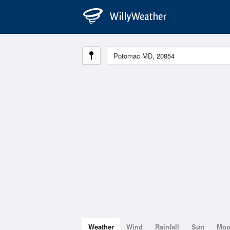
Weather
Wind
Rainfall
Sun
Mo