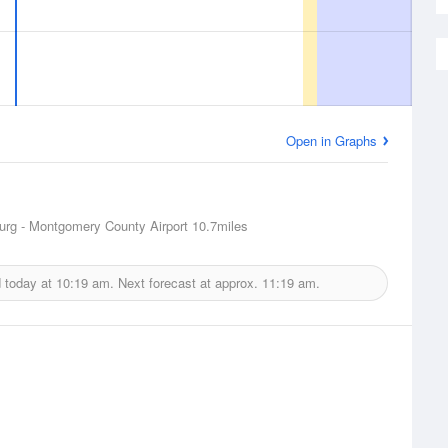
Open in Graphs
urg - Montgomery County Airport
10.7miles
d today at
10:19 am.
Next forecast at approx.
11:19 am.