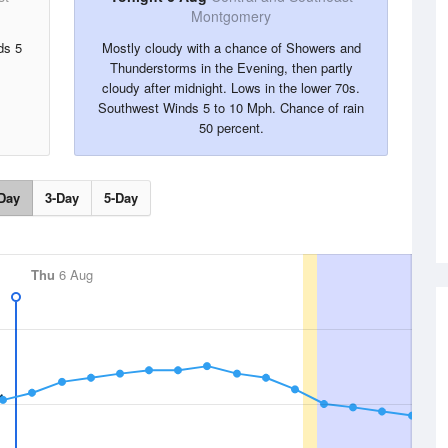
Montgomery
ds 5
Mostly cloudy with a chance of Showers and
Thunderstorms in the Evening, then partly
cloudy after midnight. Lows in the lower 70s.
Southwest Winds 5 to 10 Mph. Chance of rain
50 percent.
Day
3-Day
5-Day
Thu
6 Aug