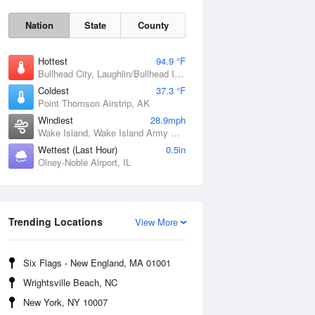
Nation
State
County
Hottest
94.9 °F
Bullhead City, Laughlin/Bullhead International Airport, AZ
Coldest
37.3 °F
Point Thomson Airstrip, AK
Windiest
28.9mph
Wake Island, Wake Island Army Airfield Airport, HI
Wettest (Last Hour)
0.5in
Olney-Noble Airport, IL
Fri
7 Aug
Trending Locations
View More
Six Flags - New England, MA 01001
Wrightsville Beach, NC
New York, NY 10007