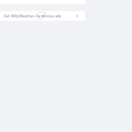
Get WillyWeather+ to remove ads