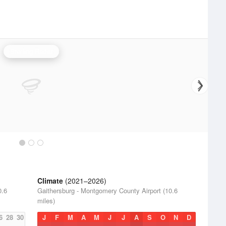
Sterling Radar
Climate
(2021–2026)
0.6
Gaithersburg - Montgomery County Airport (10.6
miles)
6
28
30
J
F
M
A
M
J
J
A
S
O
N
D