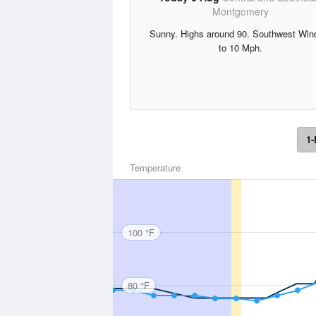
Montgomery
Sunny. Highs around 90. Southwest Win
to 10 Mph.
1-
Temperature
100 °F
80 °F