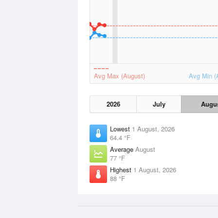
Avg Max (August)
Avg Min (
2026
July
Augu
Lowest
1 August, 2026
64.4 °F
Average
August
77 °F
Highest
1 August, 2026
88 °F