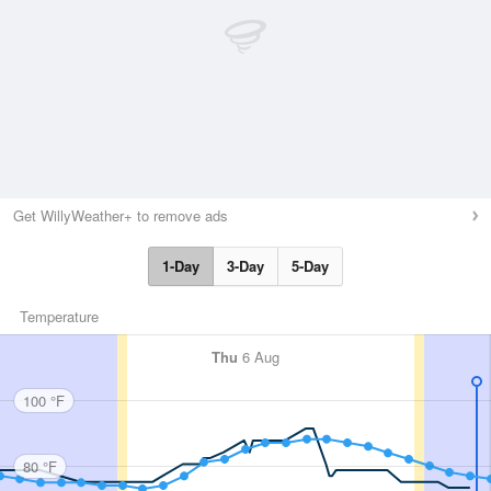
Get WillyWeather+ to remove ads
1-Day
3-Day
5-Day
Temperature
Thu
6 Aug
100 °F
80 °F