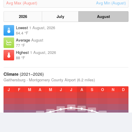
Avg Max (August)
Avg Min (August)
2026
July
August
Lowest
1 August, 2026
64.4 °F
Average
August
77 °F
Highest
1 August, 2026
88 °F
Climate
(2021–2026)
Gaithersburg - Montgomery County Airport (6.2 miles)
J
F
M
A
M
J
J
A
S
O
N
D