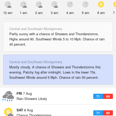
12 am
1 am
2 am
3 am
4 am
5 am
6 am
7
Central and Southeast Montgomery
Partly sunny with a chance of Showers and Thunderstorms.
Highs around 90. Southwest Winds 5 to 10 Mph. Chance of rain
40 percent.
Central and Southeast Montgomery
Mostly cloudy. A chance of Showers and Thunderstorms this
evening. Patchy fog after midnight. Lows in the lower 70s.
Southwest Winds around 5 Mph. Chance of rain 50 percent.
FRI
7 Aug
71
89
Rain Showers Likely
SAT
8 Aug
71
89
Chance Thunderstorms