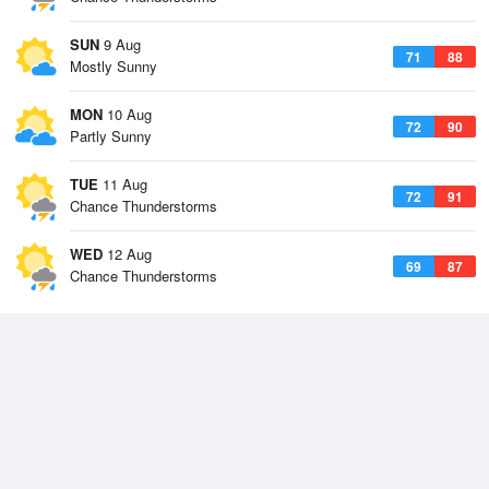
SUN
9 Aug
71
88
Mostly Sunny
MON
10 Aug
72
90
Partly Sunny
TUE
11 Aug
72
91
Chance Thunderstorms
WED
12 Aug
69
87
Chance Thunderstorms