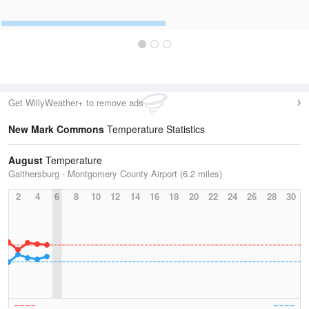
Get WillyWeather+ to remove ads
New Mark Commons
Temperature Statistics
August
Temperature
Gaithersburg - Montgomery County Airport (6.2 miles)
2
4
6
8
10
12
14
16
18
20
22
24
26
28
30