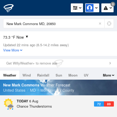
0
73.3 °F Now
Updated 22 mins ago (6.5-14.2 miles away)
Relative Humidity
79%
View More
Rain Today
0.2in (0in Last Hour)
Get WillyWeather+ to remove ads
Wind
N
0mph
Weather
Wind
Rainfall
Sun
Moon
UV
More
Dew Point
71.5 °F
Tides
Swell
New Mark Commons
Weather Forecast
Pressure
United States
MD
Montgomery County
1022.4 hPa
TODAY
6 Aug
72
89
Chance Thunderstorms