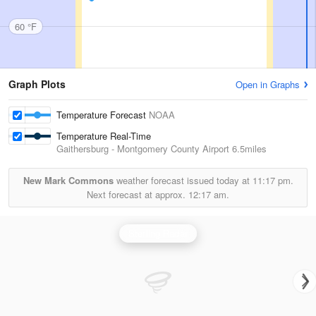
60 °F
Graph Plots
Open in Graphs
Temperature Forecast
NOAA
Temperature Real-Time
Gaithersburg - Montgomery County Airport
6.5miles
New Mark Commons
weather forecast issued today at
11:17 pm.
Next forecast at approx.
12:17 am.
Sterling Radar