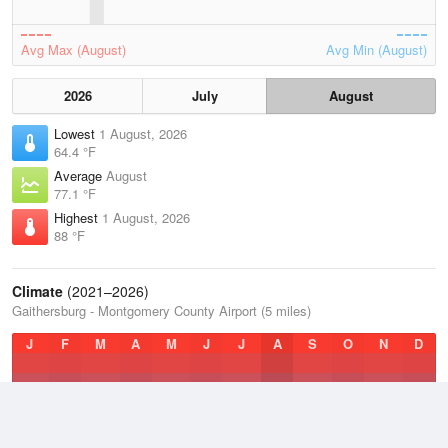
Avg Max (August)
Avg Min (August)
2026
July
August
Lowest
1 August, 2026
64.4 °F
Average
August
77.1 °F
Highest
1 August, 2026
88 °F
Climate
(2021–2026)
Gaithersburg - Montgomery County Airport (5 miles)
J
F
M
A
M
J
J
A
S
O
N
D