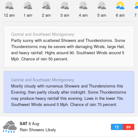
12 am
1 am
2 am
3 am
4 am
5 am
6 am
7
Central and Southeast Montgomery
Partly sunny with scattered Showers and Thunderstorms. Some
Thunderstorms may be severe with damaging Winds, large Hail,
and heavy rainfall. Highs around 90. Southwest Winds around 5
Mph. Chance of rain 50 percent.
Central and Southeast Montgomery
Mostly cloudy with numerous Showers and Thunderstorms this
Evening, then partly cloudy after midnight. Some Thunderstorms
may produce heavy rainfall this evening. Lows in the lower 70s.
Southwest Winds around 5 Mph. Chance of rain 70 percent.
SAT
8 Aug
72
89
Rain Showers Likely