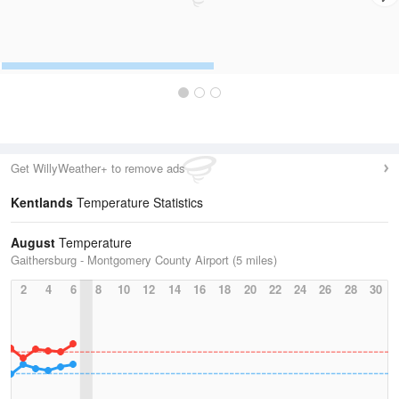
Get WillyWeather+ to remove ads
Kentlands
Temperature Statistics
August
Temperature
Gaithersburg - Montgomery County Airport (5 miles)
2
4
6
8
10
12
14
16
18
20
22
24
26
28
30