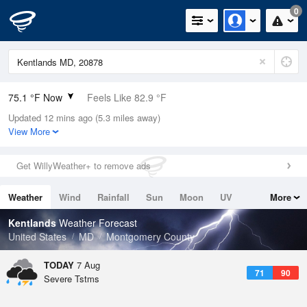
0
75.1 °F Now
Feels Like 82.9 °F
Updated 12 mins ago (5.3 miles away)
Relative Humidity
100%
View More
Rain Today
0.02in (0in Last Hour)
Get WillyWeather+ to remove ads
Wind
SSW
4.7mph
Weather
Wind
Rainfall
Sun
Moon
UV
More
Dew Point
75.1 °F
Tides
Swell
Kentlands
Weather Forecast
Pressure
United States
MD
Montgomery County
1020 hPa
TODAY
7 Aug
71
90
Severe Tstms