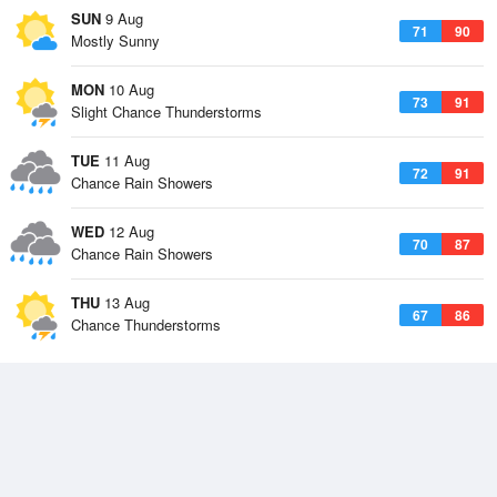
SUN
9 Aug
71
90
Mostly Sunny
MON
10 Aug
73
91
Slight Chance Thunderstorms
TUE
11 Aug
72
91
Chance Rain Showers
WED
12 Aug
70
87
Chance Rain Showers
THU
13 Aug
67
86
Chance Thunderstorms