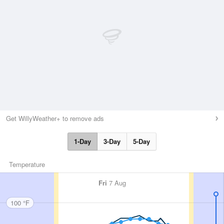
Get WillyWeather+ to remove ads
1-Day
3-Day
5-Day
Temperature
Fri
7 Aug
100 °F