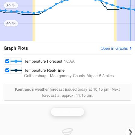
80 °F
60 °F
Graph Plots
Open in Graphs
Temperature Forecast
NOAA
Temperature Real-Time
Gaithersburg - Montgomery County Airport
5.3miles
Kentlands
weather forecast issued today at
10:15 pm.
Next
forecast at approx.
11:15 pm.
Sterling Radar