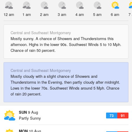
12 am
1 am
2 am
3 am
4 am
5 am
6 am
7
Central and Southeast Montgomery
Mostly sunny. A chance of Showers and Thunderstorms this
afternoon. Highs in the lower 90s. Southwest Winds 5 to 10 Mph.
Chance of rain 50 percent.
Central and Southeast Montgomery
Mostly cloudy with a slight chance of Showers and
Thunderstorms in the Evening, then partly cloudy after midnight.
Lows in the lower 70s. Southwest Winds around 5 Mph. Chance
of rain 20 percent.
SUN
9 Aug
73
91
Partly Sunny
MON
10 Aug