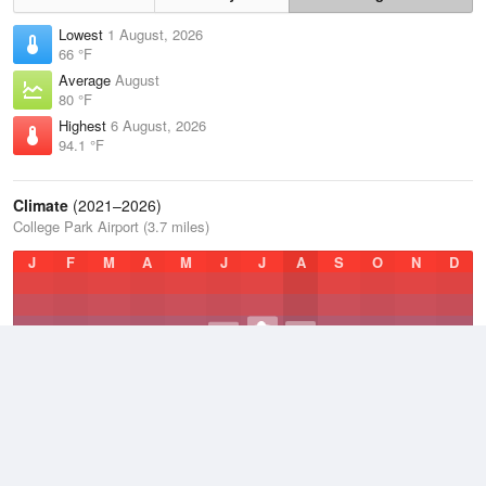
Lowest
1 August, 2026
66 °F
Average
August
80 °F
Highest
6 August, 2026
94.1 °F
Climate
(2021–2026)
College Park Airport (3.7 miles)
J
F
M
A
M
J
J
A
S
O
N
D