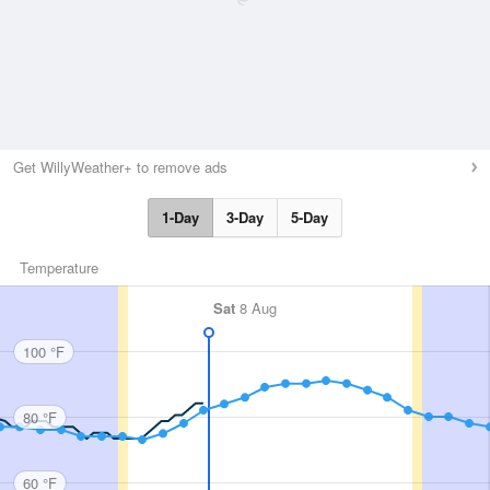
Get WillyWeather+ to remove ads
1-Day
3-Day
5-Day
Temperature
Sat
8 Aug
100 °F
80 °F
60 °F