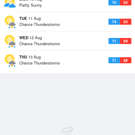
75
93
Partly Sunny
TUE
11 Aug
74
93
Chance Thunderstorms
WED
12 Aug
71
89
Chance Thunderstorms
THU
13 Aug
71
88
Chance Thunderstorms