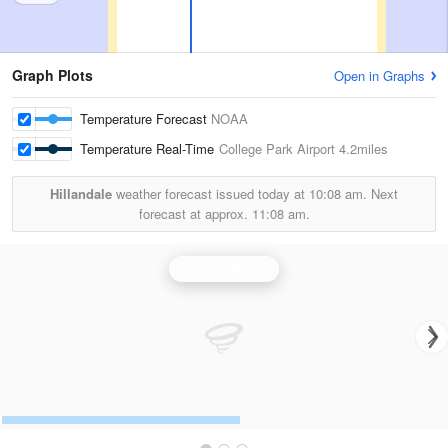
Graph Plots
Open in Graphs
Temperature Forecast
NOAA
Temperature Real-Time
College Park Airport
4.2miles
Hillandale
weather forecast issued today at
10:08 am.
Next
forecast at approx.
11:08 am.
Sterling Radar