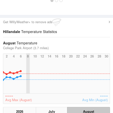
Get WillyWeather+ to remove ads
Hillandale
Temperature Statistics
August
Temperature
College Park Airport (3.7 miles)
2
4
6
8
10
12
14
16
18
20
22
24
26
28
30
Avg Max (August)
Avg Min (August)
2026
July
August