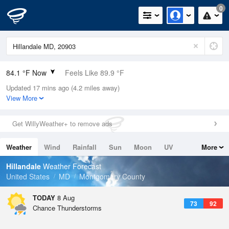
0
84.1 °F Now
Feels Like 89.9 °F
Updated 17 mins ago (4.2 miles away)
Relative Humidity
66%
View More
Rain Today
0in (0in Last Hour)
Get WillyWeather+ to remove ads
Wind
WSW
4.7mph
Weather
Wind
Rainfall
Sun
Moon
UV
More
Dew Point
71.5 °F
Tides
Swell
Hillandale
Weather Forecast
Pressure
United States
MD
Montgomery County
1018.6 hPa
TODAY
8 Aug
73
92
Chance Thunderstorms