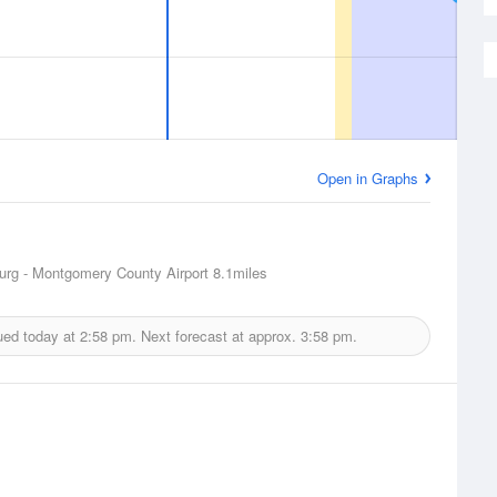
Open in Graphs
urg - Montgomery County Airport
8.1miles
ued today at
2:58 pm.
Next forecast at approx.
3:58 pm.