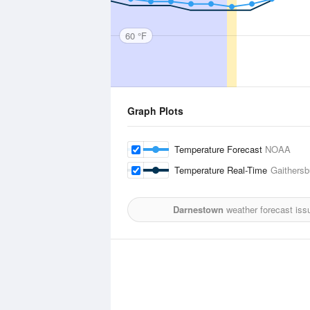
60 °F
Graph Plots
Temperature Forecast
NOAA
Temperature Real-Time
Gaithersb
Darnestown
weather forecast iss