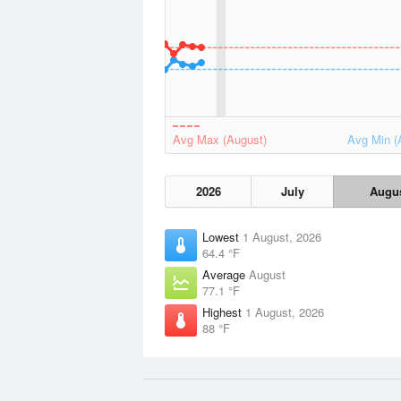
Avg Max (August)
Avg Min (
2026
July
Augu
Lowest
1 August, 2026
64.4 °F
Average
August
77.1 °F
Highest
1 August, 2026
88 °F