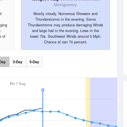
Montgomery
d
Mostly cloudy. Numerous Showers and
Thunderstorms in the evening. Some
ging
Thunderstorms may produce damaging Winds
.
and large hail in the evening. Lows in the
 of
lower 70s. Southwest Winds around 5 Mph.
Chance of rain 70 percent.
Day
3-Day
5-Day
Fri
7 Aug