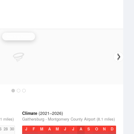
Sterling Radar
Climate
(2021–2026)
1 miles)
Gaithersburg - Montgomery County Airport (8.1 miles)
6
28
30
J
F
M
A
M
J
J
A
S
O
N
D