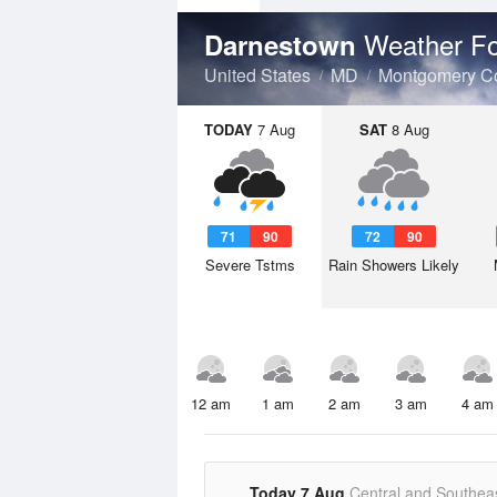
Weather Fo
Darnestown
United States
MD
Montgomery C
TODAY
7 Aug
SAT
8 Aug
71
90
72
90
Severe Tstms
Rain Showers Likely
12 am
1 am
2 am
3 am
4 am
Today 7 Aug
Central and Southea