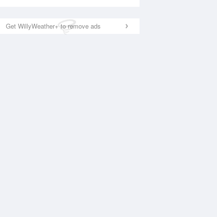
Get WillyWeather+ to remove ads