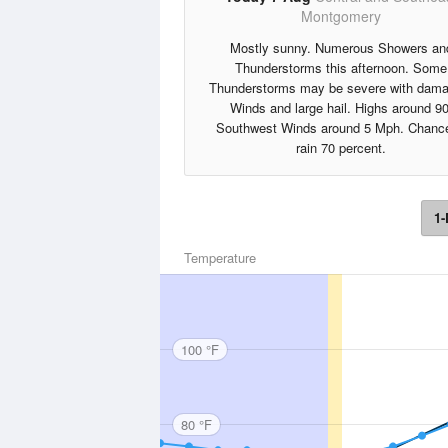
Montgomery
Mostly sunny. Numerous Showers an
Thunderstorms this afternoon. Some
Thunderstorms may be severe with dama
Winds and large hail. Highs around 90
Southwest Winds around 5 Mph. Chance
rain 70 percent.
1-
Temperature
100 °F
80 °F