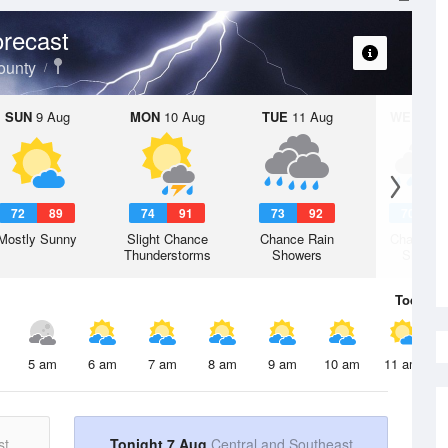
recast
ounty
SUN
9 Aug
MON
10 Aug
TUE
11 Aug
WED
12 
72
89
74
91
73
92
70
8
Mostly Sunny
Slight Chance
Chance Rain
Chance R
Thunderstorms
Showers
Shower
Today
7 
5 am
6 am
7 am
8 am
9 am
10 am
11 am
st
Tonight 7 Aug
Central and Southeast