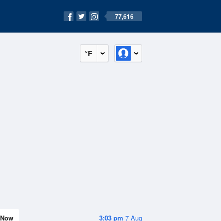
77,616
°F
Now
3:03 pm
7 Aug