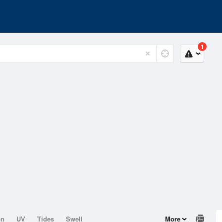
1
on
UV
Tides
Swell
More