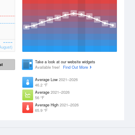
August)
Take a look at our website widgets
st
Available free!
Find Out More
Average Low
2021–2026
46.2 °F
Average
2021–2026
56 °F
Average High
2021–2026
65.9 °F