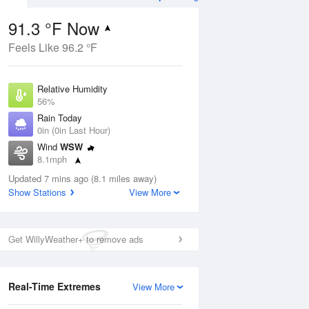
91.3 °F Now
Feels Like 96.2 °F
Aug
Relative Humidity
56%
Rain Today
0in (0in Last Hour)
Wind
WSW
7
8.1mph
ain
s
Dew Point
Updated 7 mins ago (8.1 miles away)
73.3 °F
Show Stations
View More
Pressure
Aug
1019.6 hPa
Get WillyWeather+ to remove ads
12 pm
1 pm
2 pm
3 pm
4 pm
5 pm
6 pm
7 p
Real-Time Extremes
View More