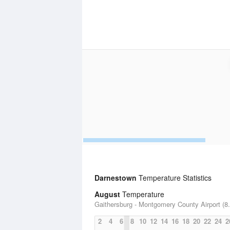
Darnestown
Temperature Statistics
August
Temperature
Gaithersburg - Montgomery County Airport (8.
2
4
6
8
10
12
14
16
18
20
22
24
2