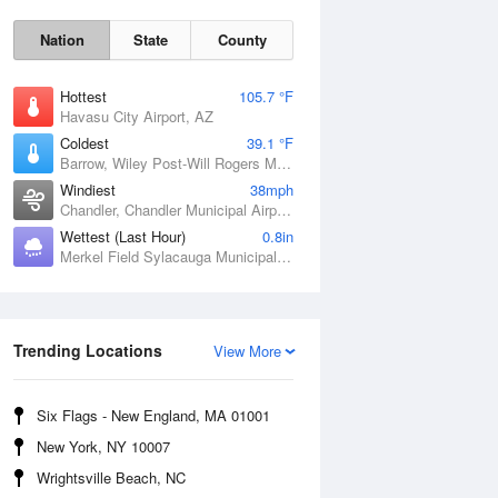
Nation
State
County
Hottest
105.7 °F
Havasu City Airport, AZ
Coldest
39.1 °F
Barrow, Wiley Post-Will Rogers Memorial Airport, AK
Windiest
38mph
Chandler, Chandler Municipal Airport, OK
Wettest (Last Hour)
0.8in
Merkel Field Sylacauga Municipal Airport, AL
Sat
8 Aug
Trending Locations
View More
Six Flags - New England, MA 01001
New York, NY 10007
Wrightsville Beach, NC