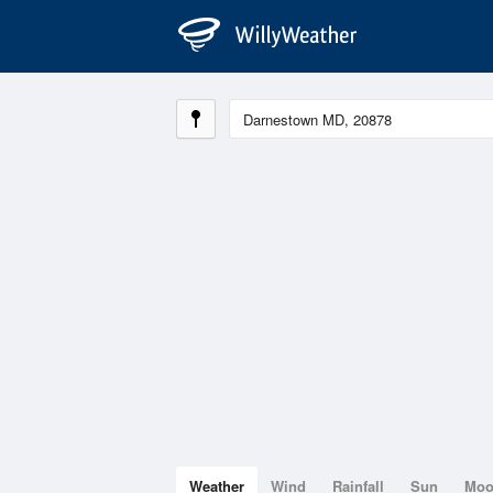
Weather
Wind
Rainfall
Sun
Mo