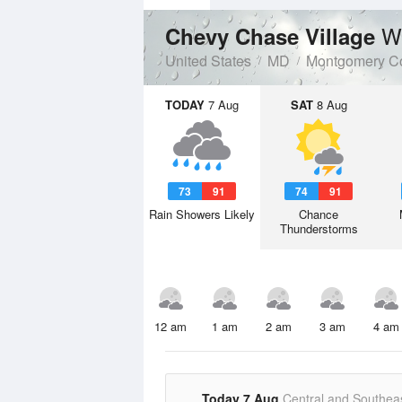
W
Chevy Chase Village
United States
MD
Montgomery C
TODAY
7 Aug
SAT
8 Aug
73
91
74
91
Rain Showers Likely
Chance
Thunderstorms
12 am
1 am
2 am
3 am
4 am
Today 7 Aug
Central and Southea