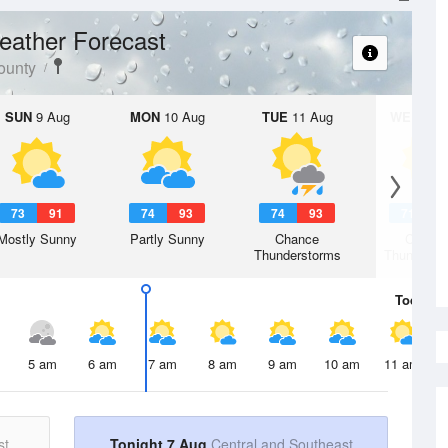
eather Forecast
ounty
SUN
9 Aug
MON
10 Aug
TUE
11 Aug
WED
12 
73
91
74
93
74
93
71
8
Mostly Sunny
Partly Sunny
Chance
Chanc
Thunderstorms
Thunderst
Today
7 
5 am
6 am
7 am
8 am
9 am
10 am
11 am
st
Tonight 7 Aug
Central and Southeast