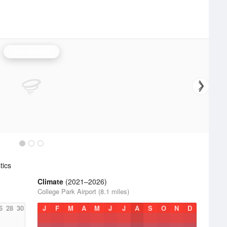
Sterling Radar
tics
Climate
(2021–2026)
College Park Airport (8.1 miles)
6
28
30
J
F
M
A
M
J
J
A
S
O
N
D