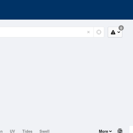
0
on
UV
Tides
Swell
More