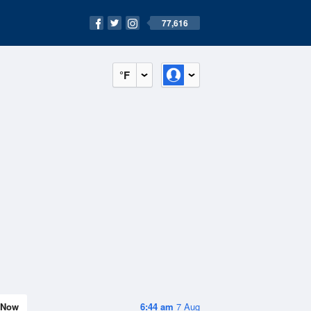
77,616
°F
Now
6:44 am
7 Aug