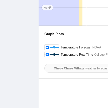
60 °F
Graph Plots
Temperature Forecast
NOAA
Temperature Real-Time
College P
Chevy Chase Village
weather forecas