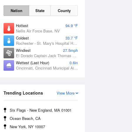
Nation
State
County
Hottest
94.9 °F
Nellis Air Force Base, NV
Coldest
33.7 °F
Rochester - St. Mary's Hospital Heliport, MN
Windiest
27.5mph
El Dorado Captain Jack Thomas Airport, KS
Wettest (Last Hour)
0.6in
Cincinnati, Cincinnati Municipal Airport Lunken Field, OH
Sat
8 Aug
Trending Locations
View More
Six Flags - New England, MA 01001
Ocean Beach, CA
New York, NY 10007