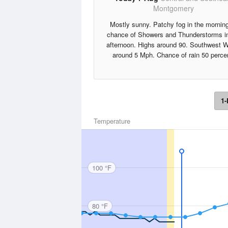
Montgomery
Mostly sunny. Patchy fog in the mornin
chance of Showers and Thunderstorms in
afternoon. Highs around 90. Southwest 
around 5 Mph. Chance of rain 50 perce
1-
Temperature
100 °F
80 °F