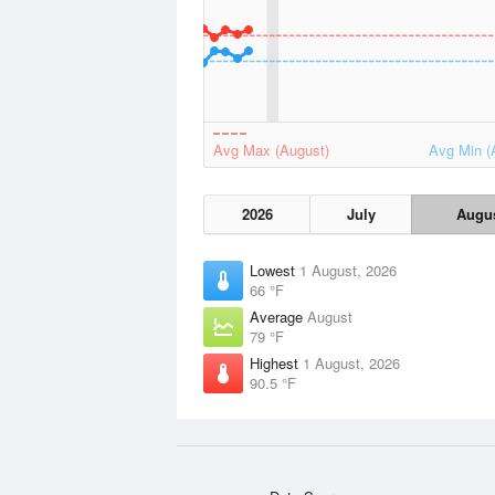
Avg Max (August)
Avg Min (
2026
July
Augu
Lowest
1 August, 2026
66 °F
Average
August
79 °F
Highest
1 August, 2026
90.5 °F