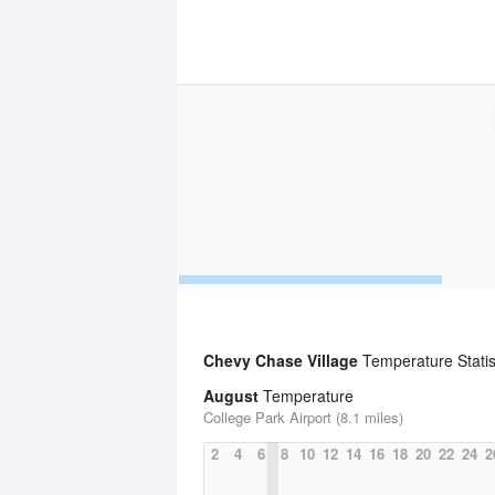
Chevy Chase Village
Temperature Statis
August
Temperature
College Park Airport (8.1 miles)
2
4
6
8
10
12
14
16
18
20
22
24
2