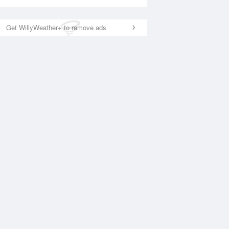
Get WillyWeather+ to remove ads