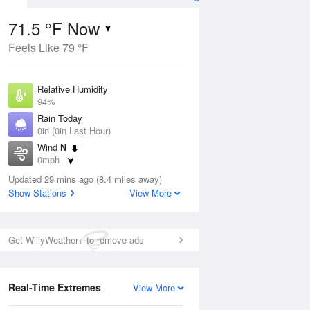
71.5 °F Now
Feels Like 79 °F
Aug
Relative Humidity
94%
Rain Today
0in (0in Last Hour)
Wind
N
9
0mph
e
orms
Dew Point
Updated 29 mins ago (8.4 miles away)
69.7 °F
Show Stations
View More
Pressure
Aug
1021 hPa
Get WillyWeather+ to remove ads
12 pm
1 pm
2 pm
3 pm
4 pm
5 pm
6 pm
7 p
Real-Time Extremes
View More