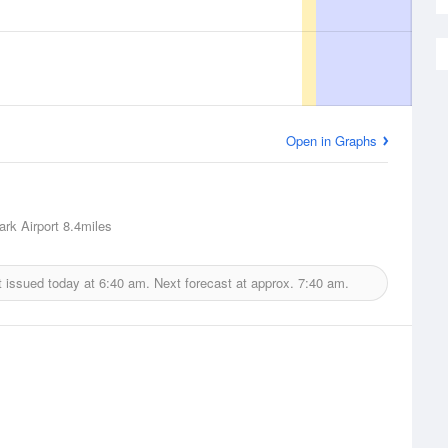
Open in Graphs
ark Airport
8.4miles
t issued today at
6:40 am.
Next forecast at approx.
7:40 am.