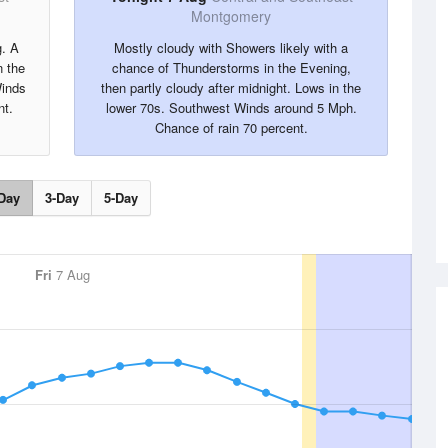
Montgomery
g. A
Mostly cloudy with Showers likely with a
 the
chance of Thunderstorms in the Evening,
Winds
then partly cloudy after midnight. Lows in the
nt.
lower 70s. Southwest Winds around 5 Mph.
Chance of rain 70 percent.
Day
3-Day
5-Day
Fri
7 Aug