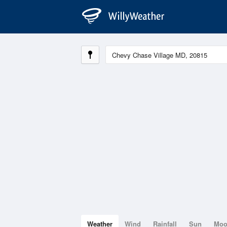
Weather
Wind
Rainfall
Sun
Mo