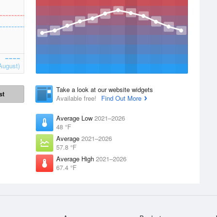
August)
Take a look at our website widgets
st
Available free!
Find Out More
Average Low
2021–2026
48 °F
Average
2021–2026
57.8 °F
Average High
2021–2026
67.4 °F