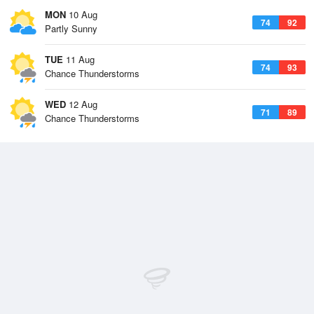
MON
10 Aug
74
92
Partly Sunny
TUE
11 Aug
74
93
Chance Thunderstorms
WED
12 Aug
71
89
Chance Thunderstorms