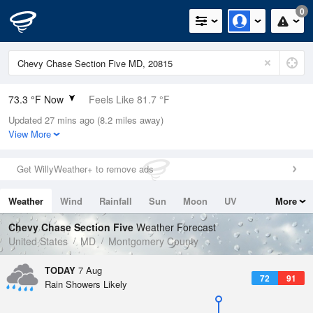
0
73.3 °F Now
Feels Like 81.7 °F
Updated 27 mins ago (8.2 miles away)
Relative Humidity
94%
View More
Rain Today
0in (0in Last Hour)
Get WillyWeather+ to remove ads
Wind
N
0mph
Weather
Wind
Rainfall
Sun
Moon
UV
More
Dew Point
71.5 °F
Tides
Swell
Chevy Chase Section Five
Weather Forecast
Pressure
United States
MD
Montgomery County
1020.3 hPa
TODAY
7 Aug
72
91
Rain Showers Likely