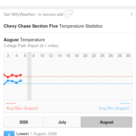
Get WillyWeather+ to remove ads
Chevy Chase Section Five
Temperature Statistics
August
Temperature
College Park Airport (8.1 miles)
2
4
6
8
10
12
14
16
18
20
22
24
26
28
30
Avg Max (August)
Avg Min (August)
2026
July
August
Lowest
1 August, 2026