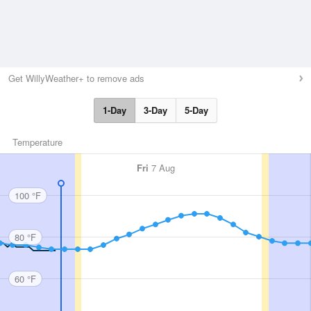
Get WillyWeather+ to remove ads
1-Day
3-Day
5-Day
Temperature
Fri
7 Aug
100 °F
80 °F
60 °F