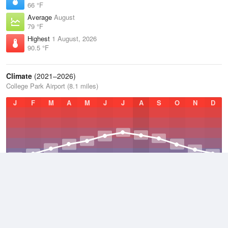
66 °F
Average
August
79 °F
Highest
1 August, 2026
90.5 °F
Climate
(2021–2026)
College Park Airport (8.1 miles)
J
F
M
A
M
J
J
A
S
O
N
D
Average Low
2021–2026
48 °F