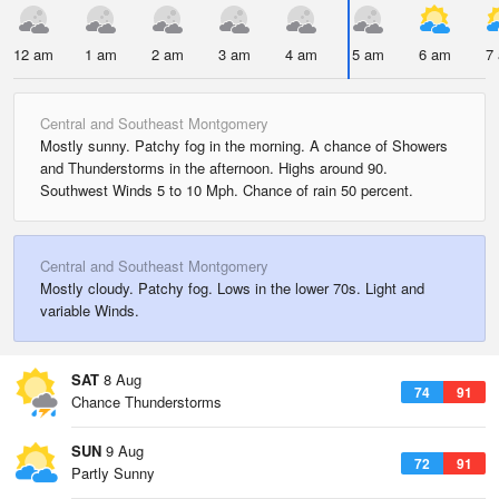
12 am
1 am
2 am
3 am
4 am
5 am
6 am
7
Central and Southeast Montgomery
Mostly sunny. Patchy fog in the morning. A chance of Showers
and Thunderstorms in the afternoon. Highs around 90.
Southwest Winds 5 to 10 Mph. Chance of rain 50 percent.
Central and Southeast Montgomery
Mostly cloudy. Patchy fog. Lows in the lower 70s. Light and
variable Winds.
SAT
8 Aug
74
91
Chance Thunderstorms
SUN
9 Aug
72
91
Partly Sunny