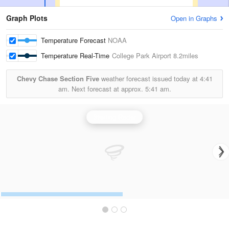
Graph Plots
Open in Graphs
Temperature Forecast
NOAA
Temperature Real-Time
College Park Airport
8.2miles
Chevy Chase Section Five
weather forecast issued today at
4:41
am.
Next forecast at approx.
5:41 am.
Sterling Radar