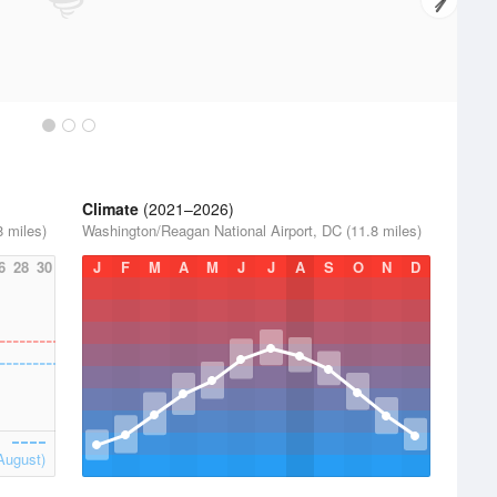
Climate
(2021–2026)
 miles)
Washington/Reagan National Airport, DC (11.8 miles)
6
28
30
J
F
M
A
M
J
J
A
S
O
N
D
August)