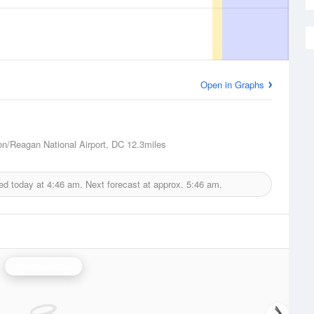
Open in Graphs
n/Reagan National Airport, DC
12.3miles
ed today at
4:46 am.
Next forecast at approx.
5:46 am.
Sterling Radar