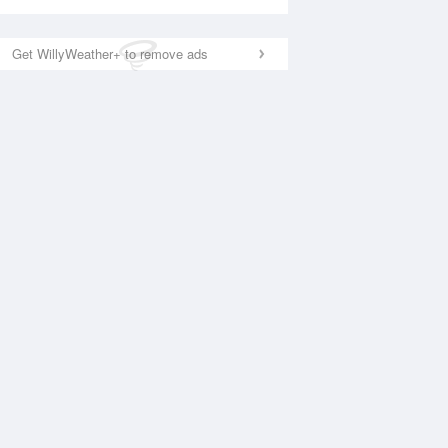
Get WillyWeather+ to remove ads
National Satellite