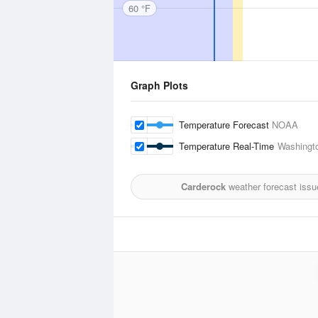
60 °F
Graph Plots
Temperature Forecast
NOAA
Temperature Real-Time
Washingto
Carderock
weather forecast issu