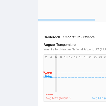
Carderock
Temperature Statistics
August
Temperature
Washington/Reagan National Airport, DC (11.8
2
4
6
8
10
12
14
16
18
20
22
24
2
Avg Max (August)
Avg Min (