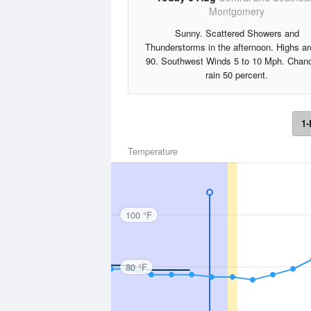
Montgomery
Sunny. Scattered Showers and
Thunderstorms in the afternoon. Highs a
90. Southwest Winds 5 to 10 Mph. Chanc
rain 50 percent.
1-
Temperature
100 °F
80 °F