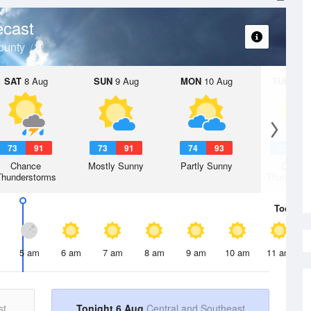
ecast
ounty
SAT
8 Aug
SUN
9 Aug
MON
10 Aug
TUE
11 A
73
91
73
91
74
93
73
9
Chance
Mostly Sunny
Partly Sunny
Chanc
Thunderstorms
Thunderst
Today
6 
5 am
6 am
7 am
8 am
9 am
10 am
11 am
st
Tonight 6 Aug
Central and Southeast