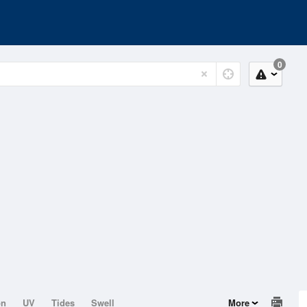
0
on
UV
Tides
Swell
More