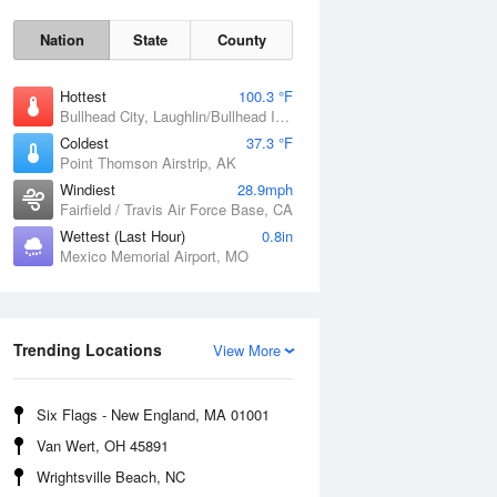
Nation
State
County
Hottest
100.3 °F
Bullhead City, Laughlin/Bullhead International Airport, AZ
Coldest
37.3 °F
Point Thomson Airstrip, AK
Windiest
28.9mph
Fairfield / Travis Air Force Base, CA
Wettest (Last Hour)
0.8in
Mexico Memorial Airport, MO
Fri
7 Aug
Trending Locations
View More
Six Flags - New England, MA 01001
Van Wert, OH 45891
Wrightsville Beach, NC