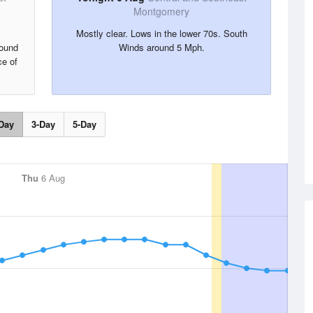
Montgomery
Mostly clear. Lows in the lower 70s. South
round
Winds around 5 Mph.
e of
Day
3-Day
5-Day
Thu
6 Aug