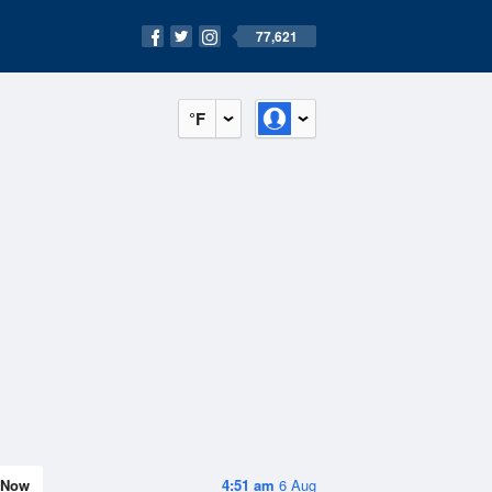
77,621
°F
Now
4:51 am
6 Aug