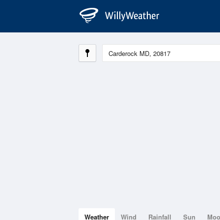
Weather
Wind
Rainfall
Sun
Mo