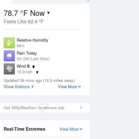
78.7 °F Now
Feels Like 82.4 °F
ug
Relative Humidity
84%
Rain Today
0in (0in Last Hour)
Wind
S
4
10.3mph
e
orms
Dew Point
Updated 59 mins ago (12.3 miles away)
73.3 °F
Show Stations
View More
Pressure
Aug
1019 hPa
Get WillyWeather+ to remove ads
12 pm
1 pm
2 pm
3 pm
4 pm
5 pm
6 pm
7 p
Real-Time Extremes
View More