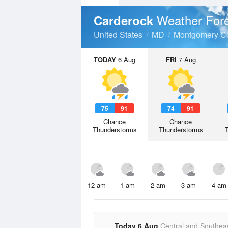
Weather For
Carderock
United States
MD
Montgomery C
TODAY
6 Aug
FRI
7 Aug
75
91
74
91
Chance
Chance
Thunderstorms
Thunderstorms
12 am
1 am
2 am
3 am
4 am
Today 6 Aug
Central and Southea