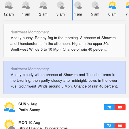
12 am
1 am
2 am
3 am
4 am
5 am
6 am
7
Northwest Montgomery
Mostly sunny. Patchy fog in the morning. A chance of Showers
and Thunderstorms in the afternoon. Highs in the upper 80s.
Southwest Winds 5 to 10 Mph. Chance of rain 40 percent.
Northwest Montgomery
Mostly cloudy with a chance of Showers and Thunderstorms in
the Evening, then partly cloudy after midnight. Lows in the lower
70s. Southwest Winds around 5 Mph. Chance of rain 40 percent.
SUN
9 Aug
70
89
Partly Sunny
MON
10 Aug
72
90
Slight Chance Thunderstorms