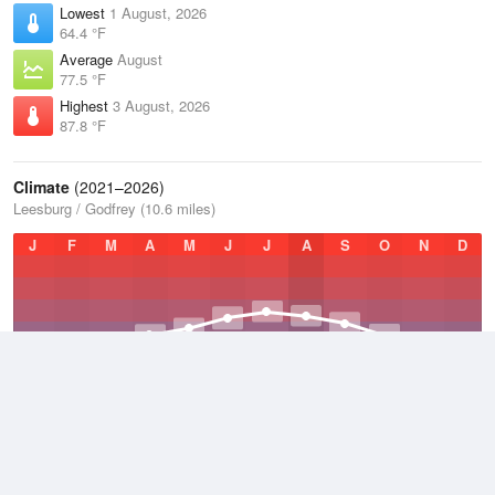
Lowest
1 August, 2026
64.4 °F
Average
August
77.5 °F
Highest
3 August, 2026
87.8 °F
Climate
(2021–2026)
Leesburg / Godfrey (10.6 miles)
J
F
M
A
M
J
J
A
S
O
N
D
Average Low
2021–2026