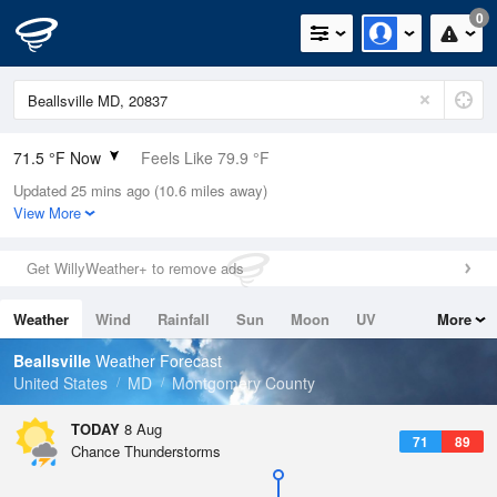
0
71.5 °F Now
Feels Like 79.9 °F
Updated 25 mins ago (10.6 miles away)
Relative Humidity
100%
View More
Rain Today
0in (0in Last Hour)
Get WillyWeather+ to remove ads
Wind
N
0mph
Weather
Wind
Rainfall
Sun
Moon
UV
More
Dew Point
71.5 °F
Tides
Swell
Beallsville
Weather Forecast
Pressure
United States
MD
Montgomery County
1017.9 hPa
TODAY
8 Aug
71
89
Chance Thunderstorms