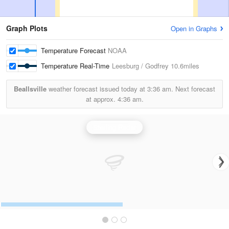
Graph Plots
Open in Graphs
Temperature Forecast
NOAA
Temperature Real-Time
Leesburg / Godfrey
10.6miles
Beallsville
weather forecast issued today at
3:36 am.
Next forecast
at approx.
4:36 am.
Sterling Radar