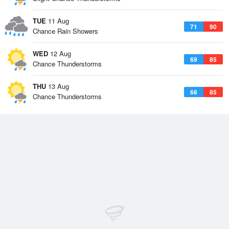
TUE
11 Aug
71
90
Chance Rain Showers
WED
12 Aug
69
85
Chance Thunderstorms
THU
13 Aug
66
85
Chance Thunderstorms