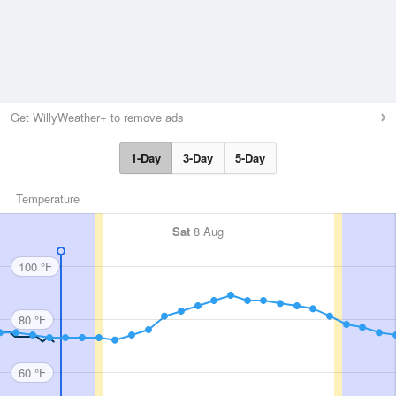
Get WillyWeather+ to remove ads
1-Day
3-Day
5-Day
Temperature
Sat
8 Aug
100 °F
80 °F
60 °F