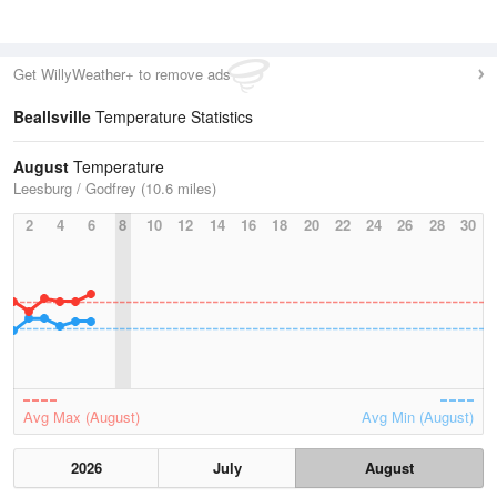
Get WillyWeather+ to remove ads
Beallsville
Temperature Statistics
August
Temperature
Leesburg / Godfrey (10.6 miles)
2
4
6
8
10
12
14
16
18
20
22
24
26
28
30
Avg Max (August)
Avg Min (August)
2026
July
August