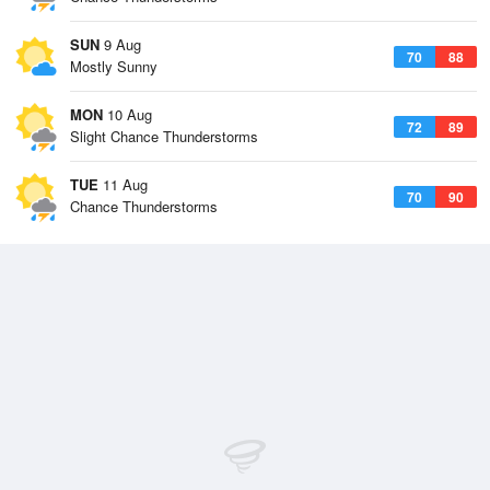
SUN
9 Aug
70
88
Mostly Sunny
MON
10 Aug
72
89
Slight Chance Thunderstorms
TUE
11 Aug
70
90
Chance Thunderstorms