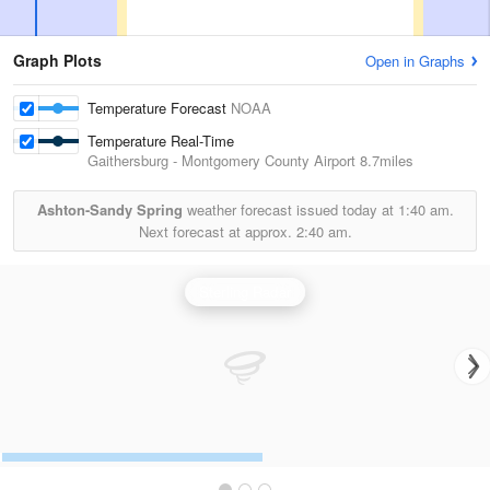
Graph Plots
Open in Graphs
Temperature Forecast
NOAA
Temperature Real-Time
Gaithersburg - Montgomery County Airport
8.7miles
Ashton-Sandy Spring
weather forecast issued today at
1:40 am.
Next forecast at approx.
2:40 am.
Sterling Radar