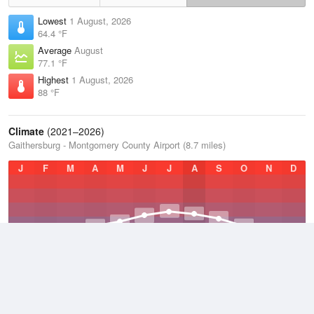
Lowest
1 August, 2026
64.4 °F
Average
August
77.1 °F
Highest
1 August, 2026
88 °F
Climate
(2021–2026)
Gaithersburg - Montgomery County Airport (8.7 miles)
J
F
M
A
M
J
J
A
S
O
N
D