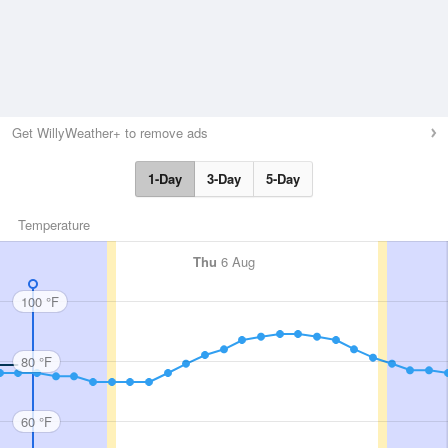
Get WillyWeather+ to remove ads
1-Day
3-Day
5-Day
Temperature
Thu
6 Aug
100 °F
80 °F
60 °F