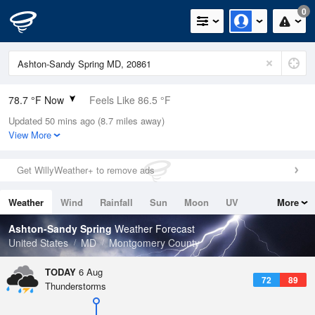
0
78.7 °F Now
Feels Like 86.5 °F
Updated 50 mins ago (8.7 miles away)
Relative Humidity
89%
View More
Rain Today
0in (0in Last Hour)
Get WillyWeather+ to remove ads
Wind
SSW
4.7mph
Weather
Wind
Rainfall
Sun
Moon
UV
More
Dew Point
75.1 °F
Tides
Swell
Ashton-Sandy Spring
Weather Forecast
Pressure
United States
MD
Montgomery County
1020.7 hPa
TODAY
6 Aug
72
89
Thunderstorms