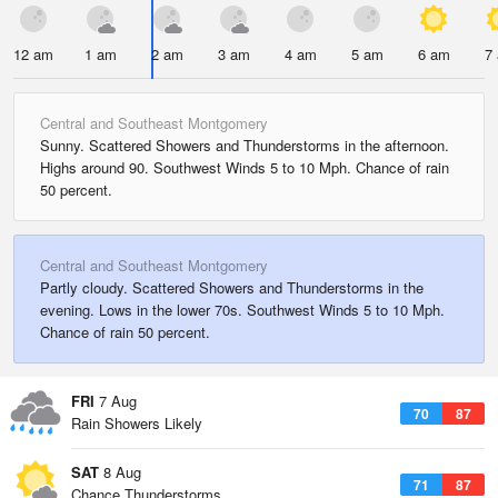
12 am
1 am
2 am
3 am
4 am
5 am
6 am
7
Central and Southeast Montgomery
Sunny. Scattered Showers and Thunderstorms in the afternoon.
Highs around 90. Southwest Winds 5 to 10 Mph. Chance of rain
50 percent.
Central and Southeast Montgomery
Partly cloudy. Scattered Showers and Thunderstorms in the
evening. Lows in the lower 70s. Southwest Winds 5 to 10 Mph.
Chance of rain 50 percent.
FRI
7 Aug
70
87
Rain Showers Likely
SAT
8 Aug
71
87
Chance Thunderstorms