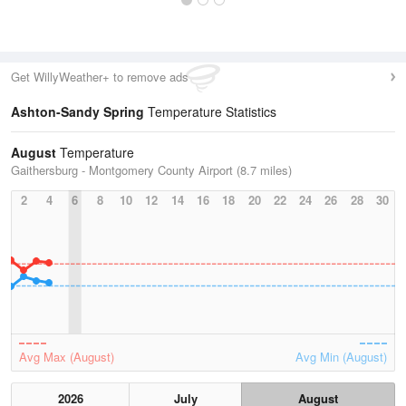
Get WillyWeather+ to remove ads
Ashton-Sandy Spring
Temperature Statistics
August
Temperature
Gaithersburg - Montgomery County Airport (8.7 miles)
2
4
6
8
10
12
14
16
18
20
22
24
26
28
30
Avg Max (August)
Avg Min (August)
2026
July
August