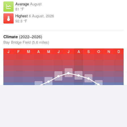
Average
August
81 °F
Highest
6 August, 2026
92.3 °F
Climate
(2022–2026)
Bay Bridge Field (5.6 miles)
J
F
M
A
M
J
J
A
S
O
N
D
Average Low
2022–2026
50.4 °F
Average
2022–2026