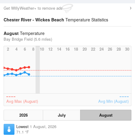
Get WillyWeather+ to remove ads
Chester River - Wickes Beach
Temperature Statistics
August
Temperature
Bay Bridge Field (5.6 miles)
2
4
6
8
10
12
14
16
18
20
22
24
26
28
30
Avg Max (August)
Avg Min (August)
2026
July
August
Lowest
1 August, 2026
71.1 °F