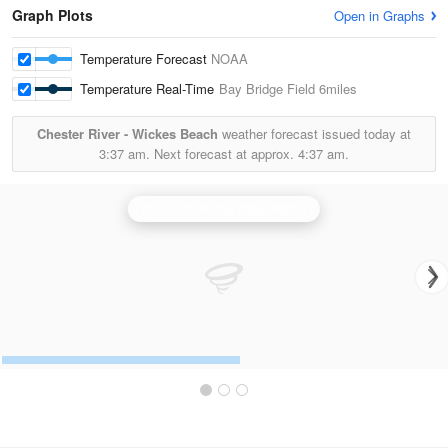
Graph Plots
Open in Graphs
Temperature Forecast
NOAA
Temperature Real-Time
Bay Bridge Field
6miles
Chester River - Wickes Beach
weather forecast issued today at
3:37 am.
Next forecast at approx.
4:37 am.
Dover Air Force Base Radar