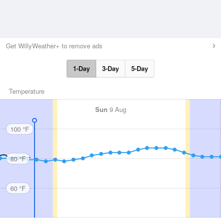
Get WillyWeather+ to remove ads
1-Day
3-Day
5-Day
Temperature
Sun
9 Aug
100 °F
80 °F
60 °F