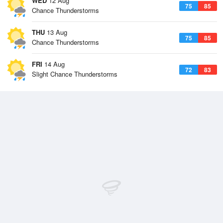
WED
12 Aug
75
85
Chance Thunderstorms
THU
13 Aug
75
85
Chance Thunderstorms
FRI
14 Aug
72
83
Slight Chance Thunderstorms