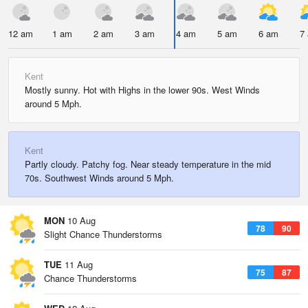
12 am
1 am
2 am
3 am
4 am
5 am
6 am
7
Kent
Mostly sunny. Hot with Highs in the lower 90s. West Winds
around 5 Mph.
Kent
Partly cloudy. Patchy fog. Near steady temperature in the mid
70s. Southwest Winds around 5 Mph.
MON
10 Aug
78
90
Slight Chance Thunderstorms
TUE
11 Aug
75
87
Chance Thunderstorms