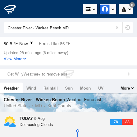
0
80.5 °F Now
Feels Like 86 °F
Updated 28 mins ago (6 miles away)
Relative Humidity
79%
View More
Rain Today
0in (0in Last Hour)
Get WillyWeather+ to remove ads
Wind
WSW
6.9mph
Weather
Wind
Rainfall
Sun
Moon
UV
More
Dew Point
73.3 °F
Tides
Swell
Chester River - Wickes Beach
Weather Forecast
Pressure
United States
MD
Kent County
1015.2 hPa
TODAY
9 Aug
78
88
Decreasing Clouds