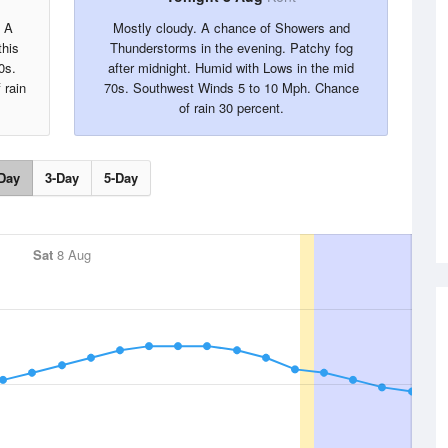
. A
Mostly cloudy. A chance of Showers and
this
Thunderstorms in the evening. Patchy fog
0s.
after midnight. Humid with Lows in the mid
 rain
70s. Southwest Winds 5 to 10 Mph. Chance
of rain 30 percent.
Day
3-Day
5-Day
Sat
8 Aug