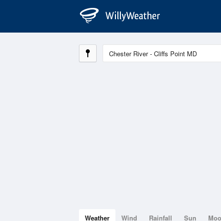
Weather
Wind
Rainfall
Sun
Mo