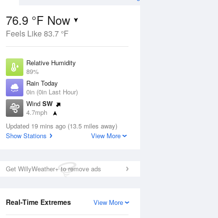
76.9 °F Now
Feels Like 83.7 °F
ug
Relative Humidity
89%
Rain Today
0in (0in Last Hour)
Wind
SW
7
4.7mph
ance
orms
Dew Point
Updated 19 mins ago (13.5 miles away)
73.3 °F
Show Stations
View More
Pressure
Aug
1018.3 hPa
Get WillyWeather+ to remove ads
12 pm
1 pm
2 pm
3 pm
4 pm
5 pm
6 pm
7 p
Real-Time Extremes
View More