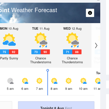
Weather Forecast
Point
MON
10 Aug
TUE
11 Aug
WED
12 Aug
THU
13 A
75
92
73
90
71
88
69
8
Partly Sunny
Chance
Chance
Slight Ch
Thunderstorms
Thunderstorms
Thunderst
Today
8 
5 am
6 am
7 am
8 am
9 am
10 am
11 am
Tonight 8 Aug
Kent