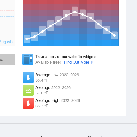
August)
Take a look at our website widgets
st
Available free!
Find Out More
Average Low
2022–2026
50.4 °F
Average
2022–2026
57.6 °F
Average High
2022–2026
65.7 °F