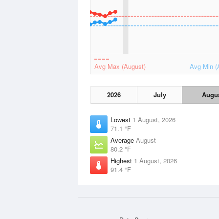
Avg Max (August)
Avg Min (
2026
July
Augu
Lowest
1 August, 2026
71.1 °F
Average
August
80.2 °F
Highest
1 August, 2026
91.4 °F