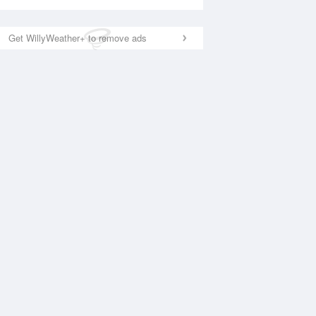
Get WillyWeather+ to remove ads