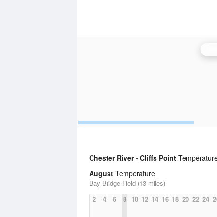
Dov
Chester River - Cliffs Point
Temperature 
August
Temperature
Bay Bridge Field (13 miles)
2
4
6
8
10
12
14
16
18
20
22
24
2