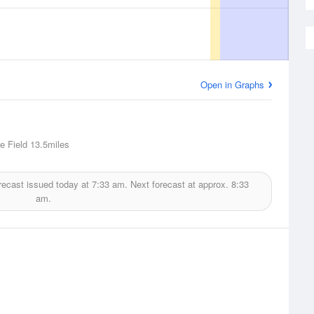
Open in Graphs
e Field
13.5miles
recast issued today at
7:33 am.
Next forecast at approx.
8:33
am.