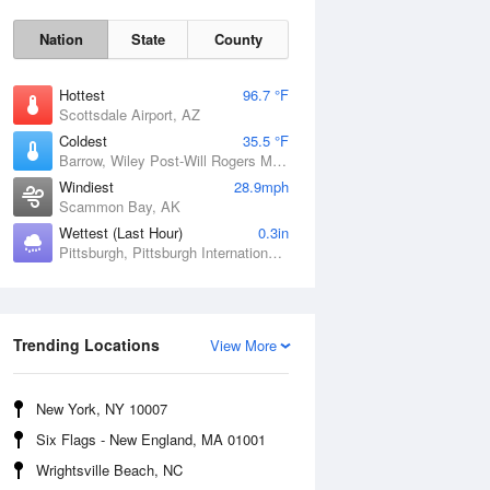
Nation
State
County
Hottest
96.7 °F
Scottsdale Airport, AZ
Coldest
35.5 °F
Barrow, Wiley Post-Will Rogers Memorial Airport, AK
Windiest
28.9mph
Scammon Bay, AK
Wettest (Last Hour)
0.3in
Pittsburgh, Pittsburgh International Airport, PA
Sun
9 Aug
Trending Locations
View More
New York, NY 10007
Six Flags - New England, MA 01001
Wrightsville Beach, NC