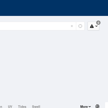
0
on
UV
Tides
Swell
More