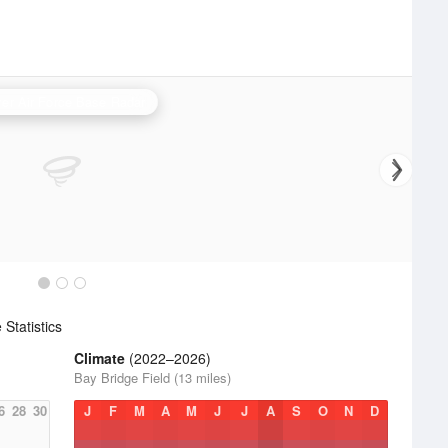
er Air Force Base Radar
Statistics
Climate
(2022–2026)
Bay Bridge Field (13 miles)
6
28
30
J
F
M
A
M
J
J
A
S
O
N
D