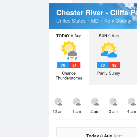
Chester River - Cliffs 
United States
MD
Kent County
TODAY
8 Aug
SUN
9 Aug
76
91
73
92
Chance
Partly Sunny
Thunderstorms
12 am
1 am
2 am
3 am
4 am
Today 8 Aug
Kent