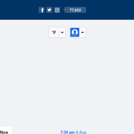
77,622
°F
Now
7:34 am
8 Aug