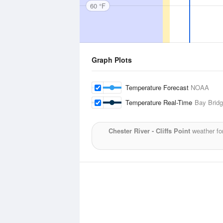
60 °F
Graph Plots
Temperature Forecast
NOAA
Temperature Real-Time
Bay Bridg
Chester River - Cliffs Point
weather fo