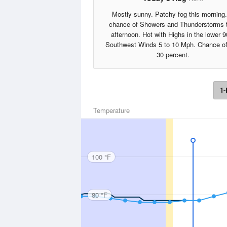
Mostly sunny. Patchy fog this morning
chance of Showers and Thunderstorms 
afternoon. Hot with Highs in the lower 9
Southwest Winds 5 to 10 Mph. Chance of
30 percent.
1-
Temperature
100 °F
80 °F