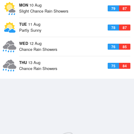
MON
10 Aug
79
87
Slight Chance Rain Showers
TUE
11 Aug
78
87
Partly Sunny
WED
12 Aug
76
85
Chance Rain Showers
THU
13 Aug
75
84
Chance Rain Showers