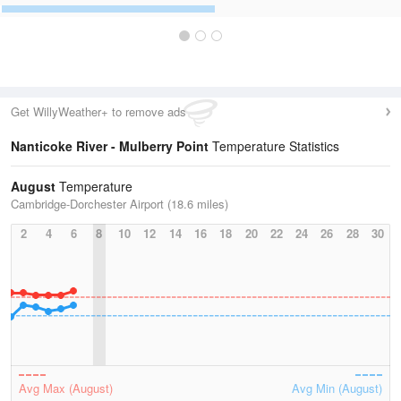
Get WillyWeather+ to remove ads
Nanticoke River - Mulberry Point
Temperature Statistics
August
Temperature
Cambridge-Dorchester Airport (18.6 miles)
2
4
6
8
10
12
14
16
18
20
22
24
26
28
30
Avg Max (August)
Avg Min (August)