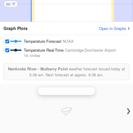
60 °F
Graph Plots
Open in Graphs
Temperature Forecast
NOAA
Temperature Real-Time
Cambridge-Dorchester Airport
19.1miles
Nanticoke River - Mulberry Point
weather forecast issued today at
5:38 am.
Next forecast at approx.
6:38 am.
Dover Air Force Base Radar