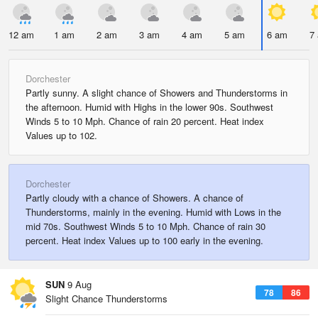
12 am
1 am
2 am
3 am
4 am
5 am
6 am
7
Dorchester
Partly sunny. A slight chance of Showers and Thunderstorms in
the afternoon. Humid with Highs in the lower 90s. Southwest
Winds 5 to 10 Mph. Chance of rain 20 percent. Heat index
Values up to 102.
Dorchester
Partly cloudy with a chance of Showers. A chance of
Thunderstorms, mainly in the evening. Humid with Lows in the
mid 70s. Southwest Winds 5 to 10 Mph. Chance of rain 30
percent. Heat index Values up to 100 early in the evening.
SUN
9 Aug
78
86
Slight Chance Thunderstorms