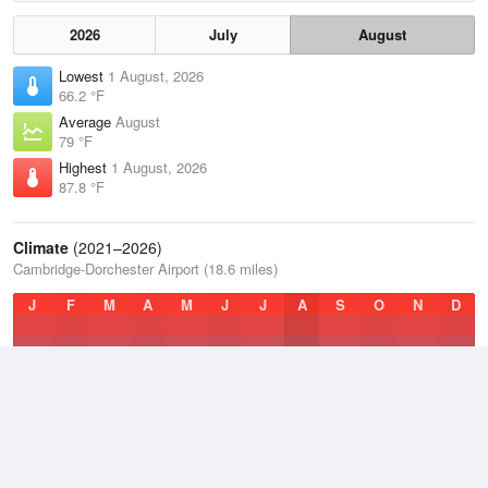
2026
July
August
Lowest
1 August, 2026
66.2 °F
Average
August
79 °F
Highest
1 August, 2026
87.8 °F
Climate
(2021–2026)
Cambridge-Dorchester Airport (18.6 miles)
J
F
M
A
M
J
J
A
S
O
N
D