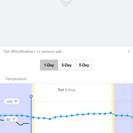
Get WillyWeather+ to remove ads
1-Day
3-Day
5-Day
Temperature
Sat
8 Aug
100 °F
80 °F