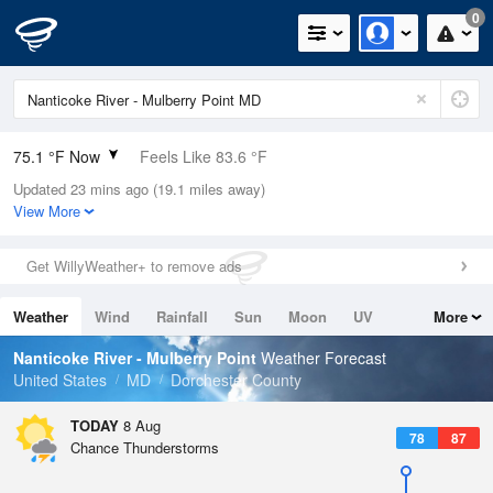
0
75.1 °F Now
Feels Like 83.6 °F
Updated 23 mins ago (19.1 miles away)
Relative Humidity
89%
View More
Rain Today
0in (0in Last Hour)
Get WillyWeather+ to remove ads
Wind
N
0mph
Weather
Wind
Rainfall
Sun
Moon
UV
More
Dew Point
71.5 °F
Tides
Swell
Nanticoke River - Mulberry Point
Weather Forecast
Pressure
United States
MD
Dorchester County
1017.6 hPa
TODAY
8 Aug
78
87
Chance Thunderstorms