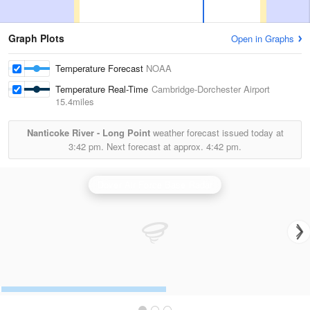
Graph Plots
Open in Graphs
Temperature Forecast
NOAA
Temperature Real-Time
Cambridge-Dorchester Airport
15.4miles
Nanticoke River - Long Point
weather forecast issued today at
3:42 pm.
Next forecast at approx.
4:42 pm.
Dover Air Force Base Radar