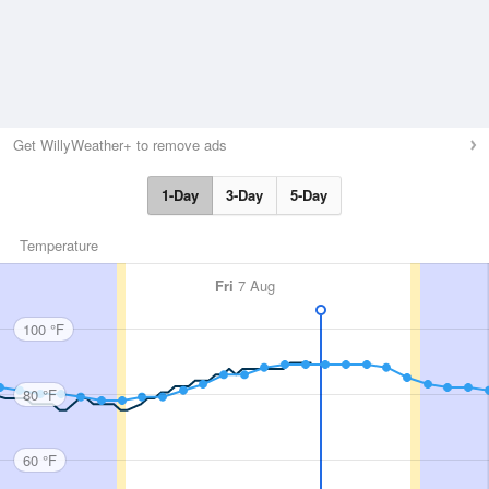
Get WillyWeather+ to remove ads
1-Day
3-Day
5-Day
Temperature
Fri
7 Aug
100 °F
80 °F
60 °F