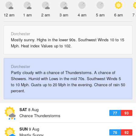
12 am
1 am
2 am
3 am
4 am
5 am
6 am
7
Dorchester
Mostly sunny. Highs in the lower 90s. Southwest Winds 10 to 15
Mph. Heat index Values up to 102.
Dorchester
Partly cloudy with a chance of Thunderstorms. A chance of
Showers. Humid with Lows in the mid 70s. Southwest Winds 5
to 10 Mph. Gusts up to 20 Mph in the evening. Chance of rain 50
percent.
SAT
8 Aug
77
93
Chance Thunderstorms
SUN
9 Aug
76
92
Mostly Sunny