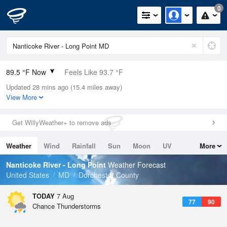
0
89.5 °F Now
Feels Like 93.7 °F
Updated 28 mins ago (15.4 miles away)
Relative Humidity
59%
View More
Rain Today
0in (0in Last Hour)
Get WillyWeather+ to remove ads
Wind
SSW
9.2mph (17.2mph Gusts)
Weather
Wind
Rainfall
Sun
Moon
UV
More
Dew Point
73.3 °F
Tides
Swell
Nanticoke River - Long Point
Weather Forecast
Pressure
United States
MD
Dorchester County
1018.6 hPa
TODAY
7 Aug
77
90
Chance Thunderstorms