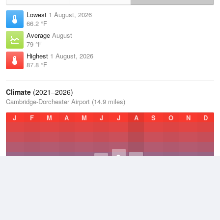
Lowest
1 August, 2026
66.2 °F
Average
August
79 °F
Highest
1 August, 2026
87.8 °F
Climate
(2021–2026)
Cambridge-Dorchester Airport (14.9 miles)
J
F
M
A
M
J
J
A
S
O
N
D