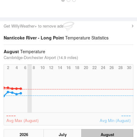
Get WillyWeather+ to remove ads
Nanticoke River - Long Point
Temperature Statistics
August
Temperature
Cambridge-Dorchester Airport (14.9 miles)
2
4
6
8
10
12
14
16
18
20
22
24
26
28
30
Avg Max (August)
Avg Min (August)
2026
July
August