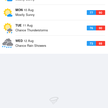
MON
10 Aug
77
90
Mostly Sunny
TUE
11 Aug
76
90
Chance Thunderstorms
WED
12 Aug
73
88
Chance Rain Showers