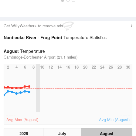
Get WillyWeather+ to remove ads
Nanticoke River - Frog Point
Temperature Statistics
August
Temperature
Cambridge-Dorchester Airport (21.1 miles)
2
4
6
8
10
12
14
16
18
20
22
24
26
28
30
Avg Max (August)
Avg Min (August)
2026
July
August