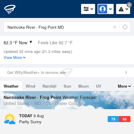
0
82.3 °F Now
Feels Like 92.7 °F
Updated 22 mins ago (21.3 miles away)
Relative Humidity
79%
View More
Rain Today
0in (0in Last Hour)
Get WillyWeather+ to remove ads
Wind
N
0mph
Weather
Wind
Rainfall
Sun
Moon
UV
More
Dew Point
75.1 °F
Tides
Swell
Nanticoke River - Frog Point
Weather Forecast
Pressure
United States
MD
Dorchester County
1016.6 hPa
TODAY
9 Aug
79
86
Partly Sunny