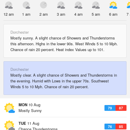
12 am
1 am
2 am
3 am
4 am
5 am
6 am
7
Dorchester
Mostly sunny. A slight chance of Showers and Thunderstorms
this afternoon. Highs in the lower 90s. West Winds 5 to 10 Mph.
Chance of rain 20 percent. Heat index Values up to 101.
Dorchester
Mostly clear. A slight chance of Showers and Thunderstorms in
the evening. Humid with Lows in the upper 70s. Southwest
Winds 5 to 10 Mph. Chance of rain 20 percent.
MON
10 Aug
79
87
Mostly Sunny
TUE
11 Aug
76
85
Chance Thunderstorms