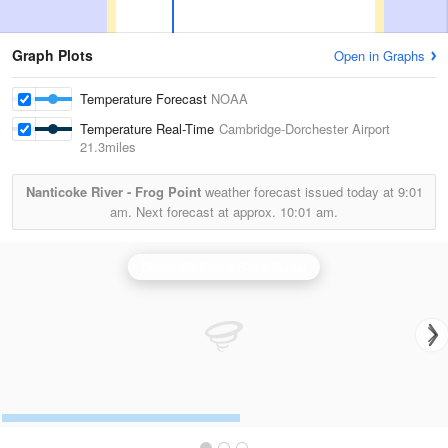
Graph Plots
Open in Graphs
Temperature Forecast
NOAA
Temperature Real-Time
Cambridge-Dorchester Airport
21.3miles
Nanticoke River - Frog Point
weather forecast issued today at
9:01
am.
Next forecast at approx.
10:01 am.
Dover Air Force Base Radar