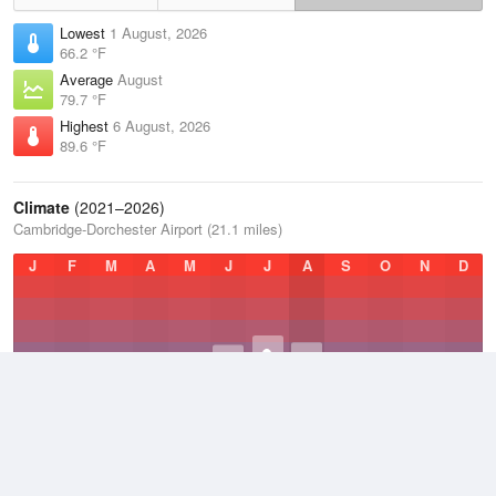
Lowest
1 August, 2026
66.2 °F
Average
August
79.7 °F
Highest
6 August, 2026
89.6 °F
Climate
(2021–2026)
Cambridge-Dorchester Airport (21.1 miles)
J
F
M
A
M
J
J
A
S
O
N
D