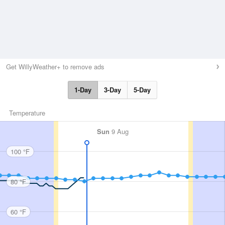
Get WillyWeather+ to remove ads
1-Day
3-Day
5-Day
Temperature
Sun
9 Aug
100 °F
80 °F
60 °F