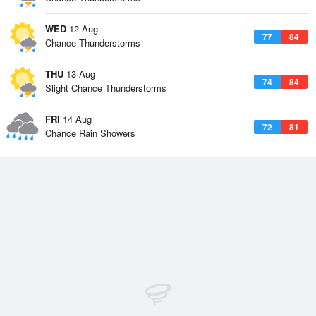
WED
12 Aug
77
84
Chance Thunderstorms
THU
13 Aug
74
84
Slight Chance Thunderstorms
FRI
14 Aug
72
81
Chance Rain Showers