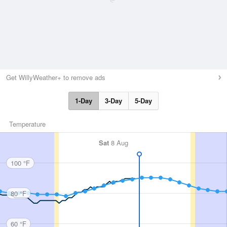
Get WillyWeather+ to remove ads
1-Day
3-Day
5-Day
Temperature
Sat
8 Aug
100 °F
80 °F
60 °F