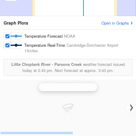
Graph Plots
Open in Graphs
Temperature Forecast
NOAA
Temperature Real-Time
Cambridge-Dorchester Airport
13miles
Little Choptank River - Parsons Creek
weather forecast issued
today at
2:43 pm.
Next forecast at approx.
3:43 pm.
Dover Air Force Base Radar