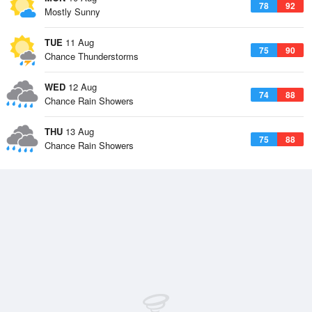
78
92
Mostly Sunny
TUE
11 Aug
75
90
Chance Thunderstorms
WED
12 Aug
74
88
Chance Rain Showers
THU
13 Aug
75
88
Chance Rain Showers