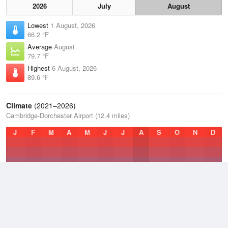
2026
July
August
Lowest
1 August, 2026
66.2 °F
Average
August
79.7 °F
Highest
6 August, 2026
89.6 °F
Climate
(2021–2026)
Cambridge-Dorchester Airport (12.4 miles)
J
F
M
A
M
J
J
A
S
O
N
D