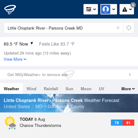
0
89.5 °F Now
Feels Like 93.7 °F
Updated 29 mins ago (13 miles away)
Relative Humidity
59%
View More
Rain Today
0in (0in Last Hour)
Get WillyWeather+ to remove ads
Wind
NW
9.2mph
Weather
Wind
Rainfall
Sun
Moon
UV
More
Dew Point
73.3 °F
Tides
Swell
Little Choptank River - Parsons Creek
Weather Forecast
Pressure
United States
MD
Dorchester County
1017.3 hPa
TODAY
8 Aug
78
91
Chance Thunderstorms