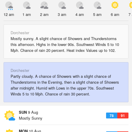
12 am
1 am
2 am
3 am
4 am
5 am
6 am
7
Dorchester
Mostly sunny. A slight chance of Showers and Thunderstorms
this afternoon. Highs in the lower 90s. Southwest Winds 5 to 10
Mph. Chance of rain 20 percent. Heat index Values up to 102.
Dorchester
Partly cloudy. A chance of Showers with a slight chance of
Thunderstorms in the Evening, then a slight chance of Showers
after midnight. Humid with Lows in the upper 70s. Southwest
Winds 5 to 10 Mph. Chance of rain 30 percent.
SUN
9 Aug
78
91
Mostly Sunny
MON
10 Aug