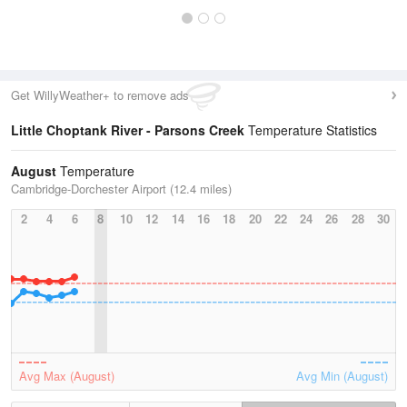
Get WillyWeather+ to remove ads
Little Choptank River - Parsons Creek
Temperature Statistics
August
Temperature
Cambridge-Dorchester Airport (12.4 miles)
2
4
6
8
10
12
14
16
18
20
22
24
26
28
30
Avg Max (August)
Avg Min (August)