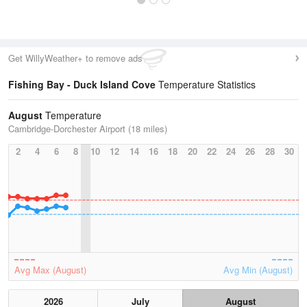
Get WillyWeather+ to remove ads
Fishing Bay - Duck Island Cove
Temperature Statistics
August
Temperature
Cambridge-Dorchester Airport (18 miles)
2
4
6
8
10
12
14
16
18
20
22
24
26
28
30
Avg Max (August)
Avg Min (August)
2026
July
August