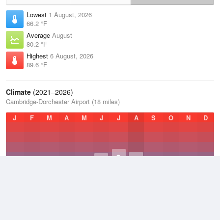
Lowest
1 August, 2026
66.2 °F
Average
August
80.2 °F
Highest
6 August, 2026
89.6 °F
Climate
(2021–2026)
Cambridge-Dorchester Airport (18 miles)
J
F
M
A
M
J
J
A
S
O
N
D