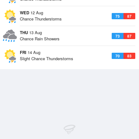
WED
12 Aug
75
87
Chance Thunderstorms
THU
13 Aug
73
87
Chance Rain Showers
FRI
14 Aug
70
83
Slight Chance Thunderstorms