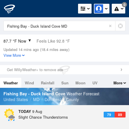
0
87.7 °F Now
Feels Like 92.8 °F
Updated 14 mins ago (18.4 miles away)
Relative Humidity
66%
View More
Rain Today
0in (0in Last Hour)
Get WillyWeather+ to remove ads
Wind
NW
9.2mph
Weather
Wind
Rainfall
Sun
Moon
UV
More
Dew Point
75.1 °F
Tides
Swell
Fishing Bay - Duck Island Cove
Weather Forecast
Pressure
United States
MD
Dorchester County
1016.9 hPa
TODAY
9 Aug
79
89
Slight Chance Thunderstorms