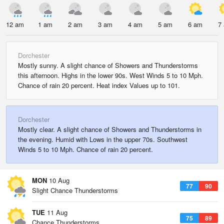
12 am
1 am
2 am
3 am
4 am
5 am
6 am
7
Dorchester
Mostly sunny. A slight chance of Showers and Thunderstorms
this afternoon. Highs in the lower 90s. West Winds 5 to 10 Mph.
Chance of rain 20 percent. Heat index Values up to 101.
Dorchester
Mostly clear. A slight chance of Showers and Thunderstorms in
the evening. Humid with Lows in the upper 70s. Southwest
Winds 5 to 10 Mph. Chance of rain 20 percent.
MON
10 Aug
77
90
Slight Chance Thunderstorms
TUE
11 Aug
75
89
Chance Thunderstorms