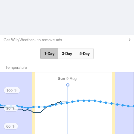
Get WillyWeather+ to remove ads
1-Day
3-Day
5-Day
Temperature
Sun
9 Aug
100 °F
80 °F
60 °F