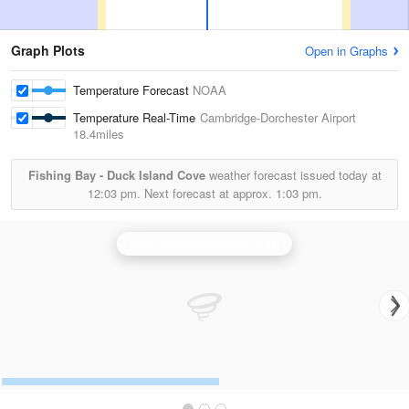
Graph Plots
Open in Graphs
Temperature Forecast
NOAA
Temperature Real-Time
Cambridge-Dorchester Airport
18.4miles
Fishing Bay - Duck Island Cove
weather forecast issued today at
12:03 pm.
Next forecast at approx.
1:03 pm.
Dover Air Force Base Radar