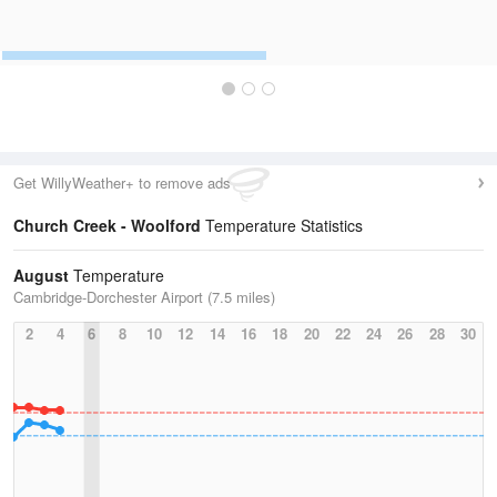
Get WillyWeather+ to remove ads
Church Creek - Woolford
Temperature Statistics
August
Temperature
Cambridge-Dorchester Airport (7.5 miles)
2
4
6
8
10
12
14
16
18
20
22
24
26
28
30