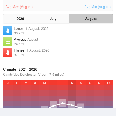
Avg Max (August)
Avg Min (August)
2026
July
August
Lowest
1 August, 2026
66.2 °F
Average
August
79.4 °F
Highest
1 August, 2026
87.8 °F
Climate
(2021–2026)
Cambridge-Dorchester Airport (7.5 miles)
J
F
M
A
M
J
J
A
S
O
N
D