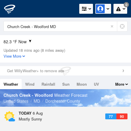
0
82.3 °F Now
Updated 18 mins ago (8 miles away)
Relative Humidity
84%
View More
Rain Today
0in (0in Last Hour)
Get WillyWeather+ to remove ads
Wind
S
6.9mph (12.8mph Gusts)
Weather
Wind
Rainfall
Sun
Moon
UV
More
Dew Point
76.9 °F
Tides
Swell
Church Creek - Woolford
Weather Forecast
Pressure
United States
MD
Dorchester County
1020.7 hPa
TODAY
6 Aug
77
90
Mostly Sunny