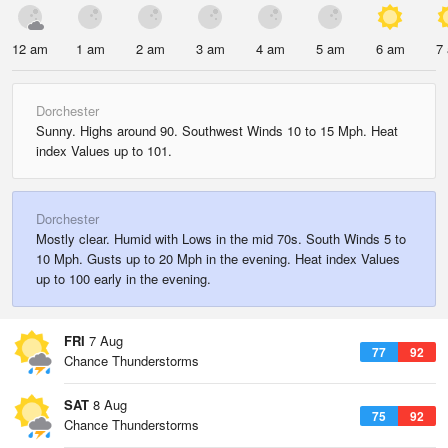
12 am
1 am
2 am
3 am
4 am
5 am
6 am
7
Dorchester
Sunny. Highs around 90. Southwest Winds 10 to 15 Mph. Heat
index Values up to 101.
Dorchester
Mostly clear. Humid with Lows in the mid 70s. South Winds 5 to
10 Mph. Gusts up to 20 Mph in the evening. Heat index Values
up to 100 early in the evening.
FRI
7 Aug
77
92
Chance Thunderstorms
SAT
8 Aug
75
92
Chance Thunderstorms