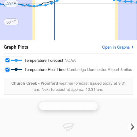
80 °F
60 °F
Graph Plots
Open in Graphs
Temperature Forecast
NOAA
Temperature Real-Time
Cambridge-Dorchester Airport
8miles
Church Creek - Woolford
weather forecast issued today at
9:31
am.
Next forecast at approx.
10:31 am.
Dover Air Force Base Radar