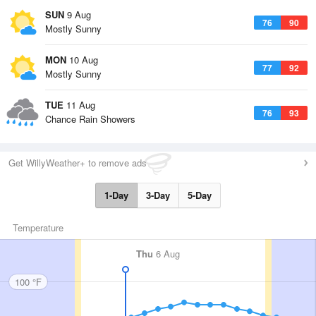
SUN
9 Aug
76
90
Mostly Sunny
MON
10 Aug
77
92
Mostly Sunny
TUE
11 Aug
76
93
Chance Rain Showers
Get WillyWeather+ to remove ads
1-Day
3-Day
5-Day
Temperature
Thu
6 Aug
100 °F