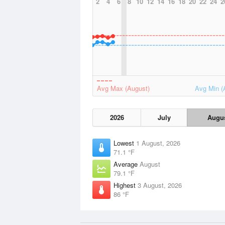
2
4
6
8
10
12
14
16
18
20
22
24
2
Avg Max (August)
Avg Min (
2026
July
Augu
Lowest
1 August, 2026
71.1 °F
Average
August
79.1 °F
Highest
3 August, 2026
86 °F