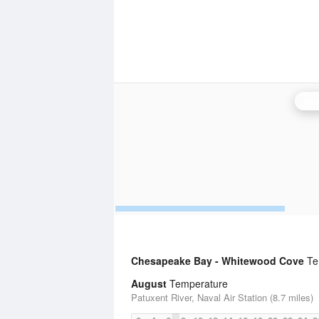
Dov
Chesapeake Bay - Whitewood Cove
Tem
August
Temperature
Patuxent River, Naval Air Station (8.7 miles)