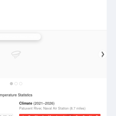
er Air Force Base Radar
perature Statistics
Climate
(2021–2026)
Patuxent River, Naval Air Station (8.7 miles)