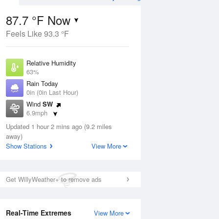
87.7 °F Now
Feels Like 93.3 °F
Aug
THU
13 Aug
Relative Humidity
63%
Rain Today
0in (0in Last Hour)
Wind
SW
4
76
83
6.9mph
ain
Chance Rain
s
Dew Point
Showers
Updated 1 hour 2 mins ago (9.2 miles
73.3 °F
away)
Pressure
Show Stations
View More
Aug
1018.3 hPa
12 pm
1 pm
2 pm
3 pm
4 pm
5 pm
6 pm
7 p
Get WillyWeather+ to remove ads
Real-Time Extremes
View More