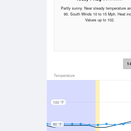
Partly sunny. Near steady temperature a
90. South Winds 10 to 15 Mph. Heat in
Values up to 102.
1-
Temperature
100 °F
80 °F