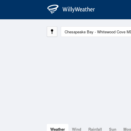
Weather
Wind
Rainfall
Sun
Mo