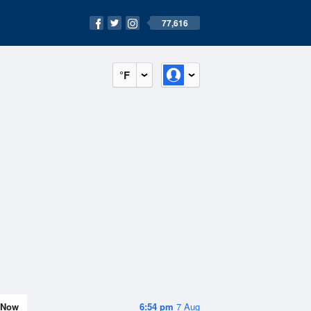
77,616
°F
Now
6:54 pm
7 Aug