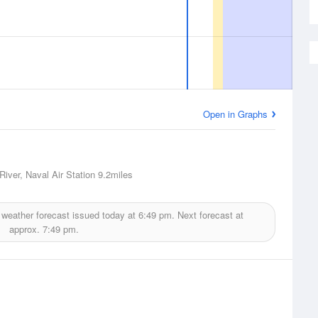
Open in Graphs
River, Naval Air Station
9.2miles
weather forecast issued today at
6:49 pm.
Next forecast at
approx.
7:49 pm.