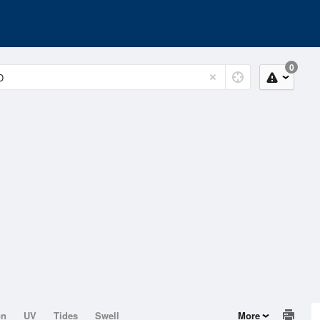
0
on
UV
Tides
Swell
More