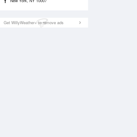
New York, NY 10007
Get WillyWeather+ to remove ads