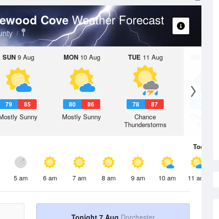
Weather Forecast
itewood Cove
unty
SUN
9 Aug
MON
10 Aug
TUE
11 Aug
WED
12 
79
85
80
86
78
87
77
8
Mostly Sunny
Mostly Sunny
Chance
Chance R
Thunderstorms
Shower
Today
7 
5 am
6 am
7 am
8 am
9 am
10 am
11 am
Tonight 7 Aug
Dorchester