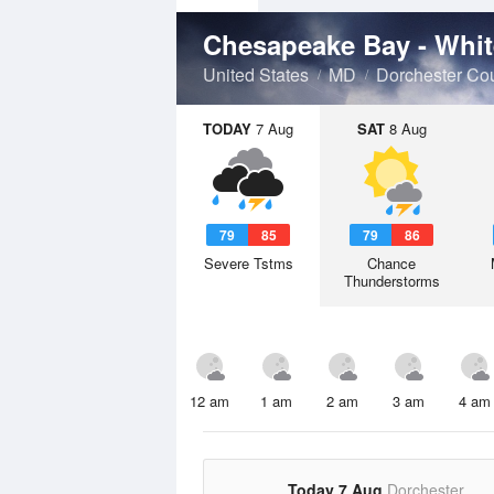
Chesapeake Bay - Wh
United States
MD
Dorchester Co
TODAY
7 Aug
SAT
8 Aug
79
85
79
86
Severe Tstms
Chance
Thunderstorms
12 am
1 am
2 am
3 am
4 am
Today 7 Aug
Dorchester