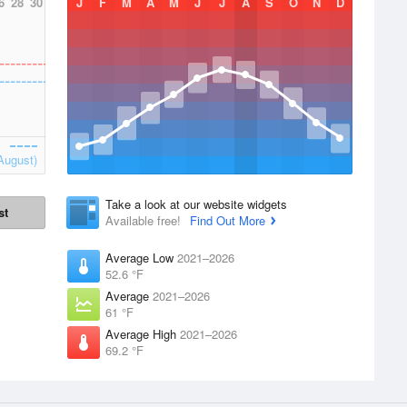
6
28
30
J
F
M
A
M
J
J
A
S
O
N
D
August)
Take a look at our website widgets
st
Available free!
Find Out More
Average Low
2021–2026
52.6 °F
Average
2021–2026
61 °F
Average High
2021–2026
69.2 °F