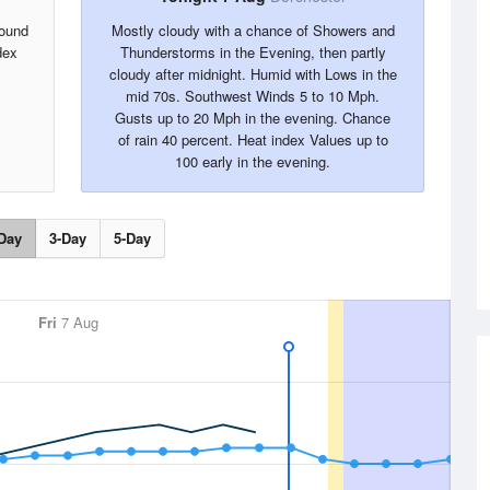
round
Mostly cloudy with a chance of Showers and
dex
Thunderstorms in the Evening, then partly
cloudy after midnight. Humid with Lows in the
mid 70s. Southwest Winds 5 to 10 Mph.
Gusts up to 20 Mph in the evening. Chance
of rain 40 percent. Heat index Values up to
100 early in the evening.
Day
3-Day
5-Day
Fri
7 Aug