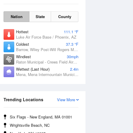
Nation
State
County
Hottest
111.1 °F
Luke Air Force Base / Phoenix, AZ
Coldest
37.3 °F
Barrow, Wiley Post-Will Rogers Memorial Airport, AK
Windiest
30mph
Raton Municipal - Crews Field Airport, NM
Wettest (Last Hour)
2.4in
Mena, Mena Intermountain Municipal Airport, AR
Sat
8 Aug
Trending Locations
View More
Six Flags - New England, MA 01001
Wrightsville Beach, NC