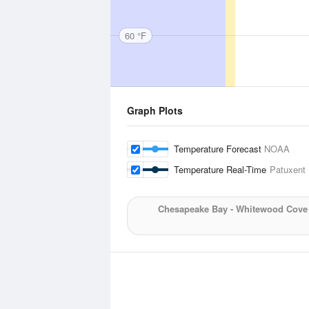
60 °F
Graph Plots
Temperature Forecast
NOAA
Temperature Real-Time
Patuxent 
Chesapeake Bay - Whitewood Cove