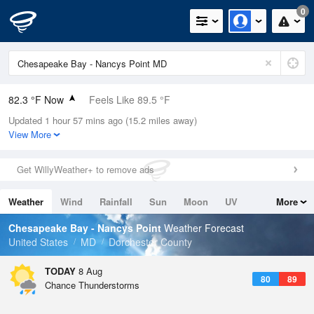
0
82.3 °F Now
Feels Like 89.5 °F
Updated 1 hour 57 mins ago (15.2 miles away)
Relative Humidity
79%
View More
Rain Today
0in (0in Last Hour)
Get WillyWeather+ to remove ads
Wind
SSW
5.8mph
Weather
Wind
Rainfall
Sun
Moon
UV
More
Dew Point
75.1 °F
Tides
Swell
Chesapeake Bay - Nancys Point
Weather Forecast
Pressure
United States
MD
Dorchester County
1016.6 hPa
TODAY
8 Aug
80
89
Chance Thunderstorms