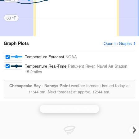
60 °F
Graph Plots
Open in Graphs
Temperature Forecast
NOAA
Temperature Real-Time
Patuxent River, Naval Air Station
15.2miles
Chesapeake Bay - Nancys Point
weather forecast issued today at
11:44 pm.
Next forecast at approx.
12:44 am.
Dover Air Force Base Radar