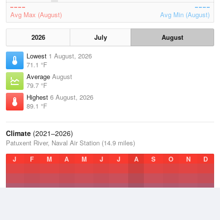
Avg Max (August)
Avg Min (August)
2026
July
August
Lowest
1 August, 2026
71.1 °F
Average
August
79.7 °F
Highest
6 August, 2026
89.1 °F
Climate
(2021–2026)
Patuxent River, Naval Air Station (14.9 miles)
J
F
M
A
M
J
J
A
S
O
N
D