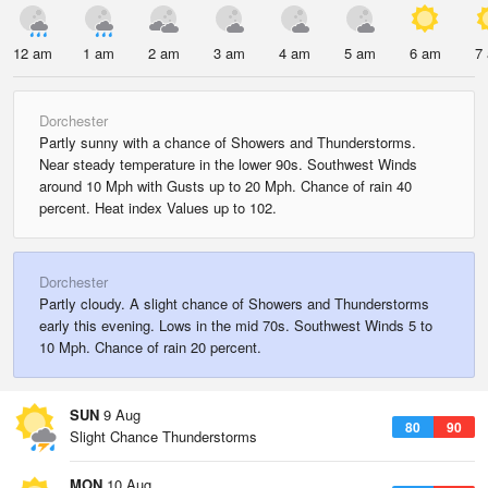
12 am
1 am
2 am
3 am
4 am
5 am
6 am
7
Dorchester
Partly sunny with a chance of Showers and Thunderstorms.
Near steady temperature in the lower 90s. Southwest Winds
around 10 Mph with Gusts up to 20 Mph. Chance of rain 40
percent. Heat index Values up to 102.
Dorchester
Partly cloudy. A slight chance of Showers and Thunderstorms
early this evening. Lows in the mid 70s. Southwest Winds 5 to
10 Mph. Chance of rain 20 percent.
SUN
9 Aug
80
90
Slight Chance Thunderstorms
MON
10 Aug