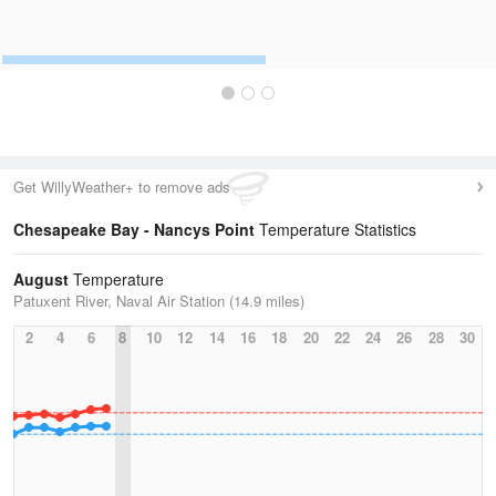
Get WillyWeather+ to remove ads
Chesapeake Bay - Nancys Point
Temperature Statistics
August
Temperature
Patuxent River, Naval Air Station (14.9 miles)
2
4
6
8
10
12
14
16
18
20
22
24
26
28
30