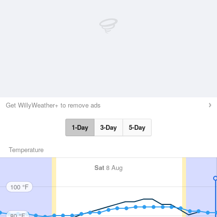
Get WillyWeather+ to remove ads
1-Day
3-Day
5-Day
Temperature
Sat
8 Aug
100 °F
80 °F