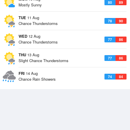
80
89
Mostly Sunny
TUE
11 Aug
78
90
Chance Thunderstorms
WED
12 Aug
77
86
Chance Thunderstorms
THU
13 Aug
77
86
Slight Chance Thunderstorms
FRI
14 Aug
74
84
Chance Rain Showers