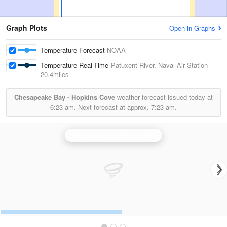
Graph Plots
Open in Graphs
Temperature Forecast
NOAA
Temperature Real-Time
Patuxent River, Naval Air Station
20.4miles
Chesapeake Bay - Hopkins Cove
weather forecast issued today at
6:23 am.
Next forecast at approx.
7:23 am.
Dover Air Force Base Radar