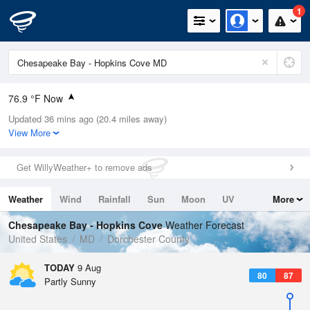
1
76.9 °F Now
Updated 36 mins ago (20.4 miles away)
Relative Humidity
89%
View More
Rain Today
0in (0in Last Hour)
Get WillyWeather+ to remove ads
Wind
WSW
8.1mph
Weather
Wind
Rainfall
Sun
Moon
UV
More
Dew Point
73.3 °F
Tides
Swell
Chesapeake Bay - Hopkins Cove
Weather Forecast
Pressure
United States
MD
Dorchester County
1016.3 hPa
TODAY
9 Aug
80
87
Partly Sunny