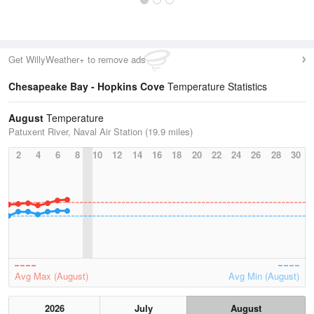
Get WillyWeather+ to remove ads
Chesapeake Bay - Hopkins Cove
Temperature Statistics
August
Temperature
Patuxent River, Naval Air Station (19.9 miles)
2
4
6
8
10
12
14
16
18
20
22
24
26
28
30
Avg Max (August)
Avg Min (August)
2026
July
August