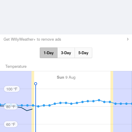
Get WillyWeather+ to remove ads
1-Day
3-Day
5-Day
Temperature
Sun
9 Aug
100 °F
80 °F
60 °F