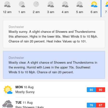
12 am
1 am
2 am
3 am
4 am
5 am
6 am
7
Dorchester
Mostly sunny. A slight chance of Showers and Thunderstorms
this afternoon. Highs in the lower 90s. West Winds 5 to 10 Mph.
Chance of rain 20 percent. Heat index Values up to 101.
Dorchester
Mostly clear. A slight chance of Showers and Thunderstorms in
the evening. Humid with Lows in the upper 70s. Southwest
Winds 5 to 10 Mph. Chance of rain 20 percent.
MON
10 Aug
80
90
Mostly Sunny
TUE
11 Aug
76
87
Rain Showers Likely