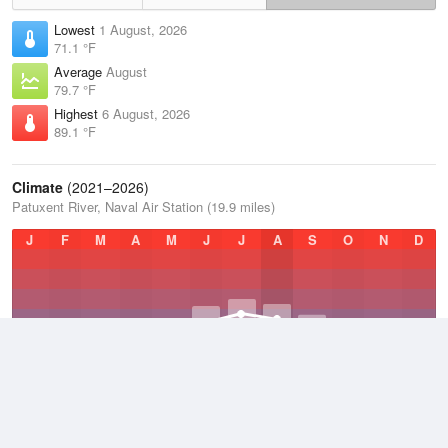
Lowest
1 August, 2026
71.1 °F
Average
August
79.7 °F
Highest
6 August, 2026
89.1 °F
Climate
(2021–2026)
Patuxent River, Naval Air Station (19.9 miles)
J
F
M
A
M
J
J
A
S
O
N
D