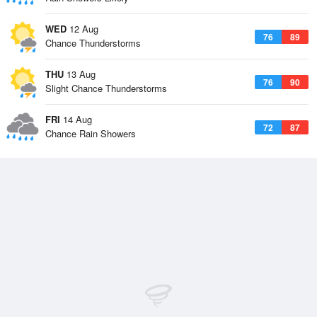
WED
12 Aug
76
89
Chance Thunderstorms
THU
13 Aug
76
90
Slight Chance Thunderstorms
FRI
14 Aug
72
87
Chance Rain Showers