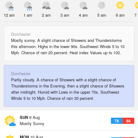
12 am
1 am
2 am
3 am
4 am
5 am
6 am
7
Dorchester
Mostly sunny. A slight chance of Showers and Thunderstorms
this afternoon. Highs in the lower 90s. Southwest Winds 5 to 10
Mph. Chance of rain 20 percent. Heat index Values up to 102.
Dorchester
Partly cloudy. A chance of Showers with a slight chance of
Thunderstorms in the Evening, then a slight chance of Showers
after midnight. Humid with Lows in the upper 70s. Southwest
Winds 5 to 10 Mph. Chance of rain 30 percent.
SUN
9 Aug
78
88
Mostly Sunny
MON
10 Aug