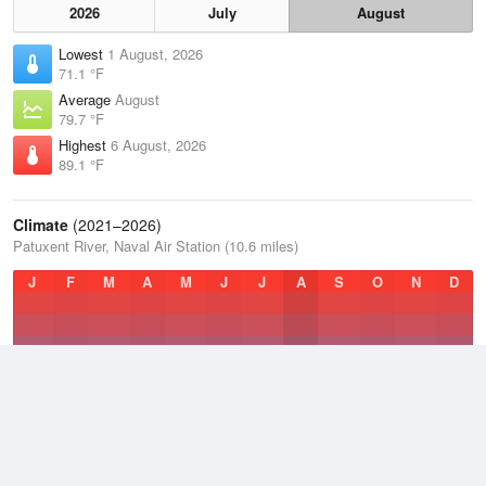
2026
July
August
Lowest
1 August, 2026
71.1 °F
Average
August
79.7 °F
Highest
6 August, 2026
89.1 °F
Climate
(2021–2026)
Patuxent River, Naval Air Station (10.6 miles)
J
F
M
A
M
J
J
A
S
O
N
D