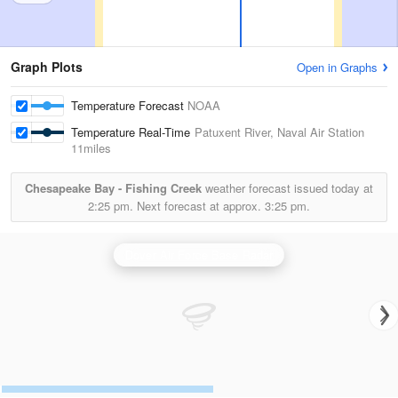
Graph Plots
Open in Graphs
Temperature Forecast
NOAA
Temperature Real-Time
Patuxent River, Naval Air Station
11miles
Chesapeake Bay - Fishing Creek
weather forecast issued today at
2:25 pm.
Next forecast at approx.
3:25 pm.
Dover Air Force Base Radar