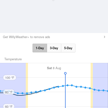
Get WillyWeather+ to remove ads
1-Day
3-Day
5-Day
Temperature
Sat
8 Aug
100 °F
80 °F
60 °F