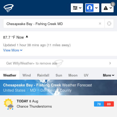
0
87.7 °F Now
Updated 1 hour 38 mins ago (11 miles away)
Relative Humidity
63%
View More
Rain Today
0in (0in Last Hour)
Get WillyWeather+ to remove ads
Wind
W
9.2mph
Weather
Wind
Rainfall
Sun
Moon
UV
More
Dew Point
73.3 °F
Tides
Swell
Chesapeake Bay - Fishing Creek
Weather Forecast
Pressure
United States
MD
Dorchester County
1018.3 hPa
TODAY
8 Aug
78
89
Chance Thunderstorms