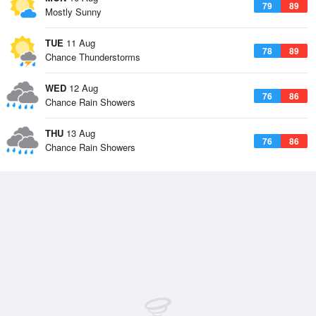
79
89
Mostly Sunny
TUE
11 Aug
78
89
Chance Thunderstorms
WED
12 Aug
76
86
Chance Rain Showers
THU
13 Aug
76
86
Chance Rain Showers