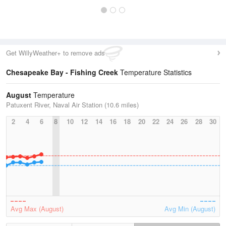
Get WillyWeather+ to remove ads
Chesapeake Bay - Fishing Creek
Temperature Statistics
August
Temperature
Patuxent River, Naval Air Station (10.6 miles)
2
4
6
8
10
12
14
16
18
20
22
24
26
28
30
Avg Max (August)
Avg Min (August)