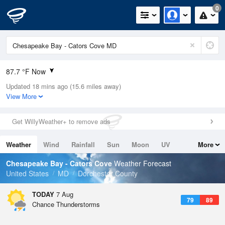
0
87.7 °F Now
Updated 18 mins ago (15.6 miles away)
Relative Humidity
63%
View More
Rain Today
0in (0in Last Hour)
Get WillyWeather+ to remove ads
Wind
SSW
8.1mph (17.2mph Gusts)
Weather
Wind
Rainfall
Sun
Moon
UV
More
Dew Point
73.3 °F
Tides
Swell
Chesapeake Bay - Cators Cove
Weather Forecast
Pressure
United States
MD
Dorchester County
1017.9 hPa
TODAY
7 Aug
79
89
Chance Thunderstorms