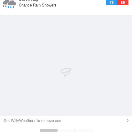
79
86
Chance Rain Showers
Get WillyWeather+ to remove ads