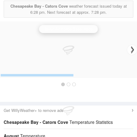
Chesapeake Bay - Cators Cove
weather forecast issued today at
6:28 pm.
Next forecast at approx.
7:28 pm.
Dover Air Force Base Radar
Get WillyWeather+ to remove ads
Chesapeake Bay - Cators Cove
Temperature Statistics
August
Temperature