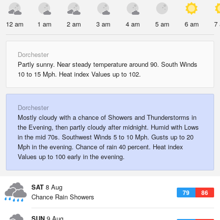
12 am
1 am
2 am
3 am
4 am
5 am
6 am
7
Dorchester
Partly sunny. Near steady temperature around 90. South Winds
10 to 15 Mph. Heat index Values up to 102.
Dorchester
Mostly cloudy with a chance of Showers and Thunderstorms in
the Evening, then partly cloudy after midnight. Humid with Lows
in the mid 70s. Southwest Winds 5 to 10 Mph. Gusts up to 20
Mph in the evening. Chance of rain 40 percent. Heat index
Values up to 100 early in the evening.
SAT
8 Aug
79
86
Chance Rain Showers
SUN
9 Aug