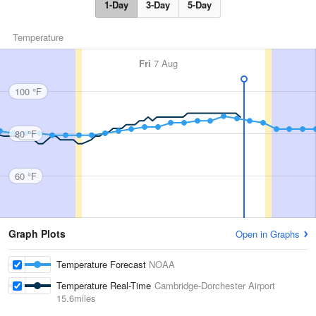
1-Day
3-Day
5-Day
Temperature
Fri
7 Aug
100 °F
80 °F
60 °F
Graph Plots
Open in Graphs
Temperature Forecast
NOAA
Temperature Real-Time
Cambridge-Dorchester Airport
15.6miles