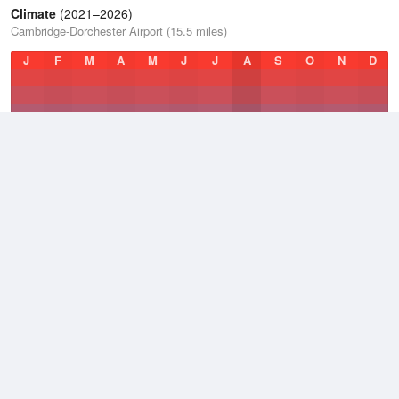
Climate
(2021–2026)
Cambridge-Dorchester Airport (15.5 miles)
J
F
M
A
M
J
J
A
S
O
N
D
Average Low
2021–2026
49.1 °F
Average
2021–2026
58.1 °F
Average High
2021–2026
66.7 °F
Weather information based on data supplied by
NOAA
© 2026 WillyWeather