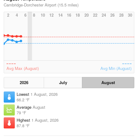
Cambridge-Dorchester Airport (15.5 miles)
2
4
6
8
10
12
14
16
18
20
22
24
26
28
30
Avg Max (August)
Avg Min (August)
2026
July
August
Lowest
1 August, 2026
66.2 °F
Average
August
79 °F
Highest
1 August, 2026
87.8 °F