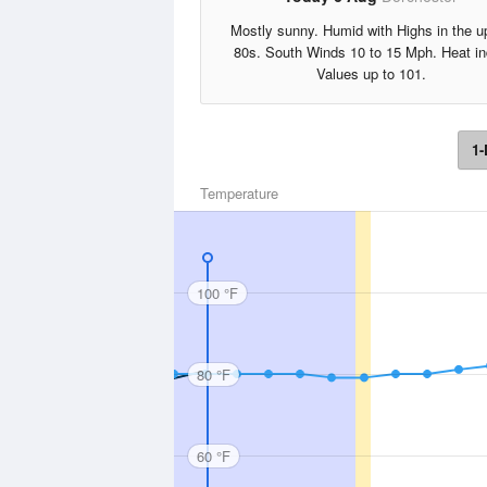
Mostly sunny. Humid with Highs in the u
80s. South Winds 10 to 15 Mph. Heat i
Values up to 101.
1-
Temperature
100 °F
80 °F
60 °F