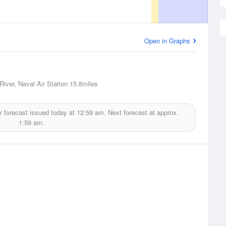
Open in Graphs
River, Naval Air Station
15.8miles
 forecast issued today at
12:59 am.
Next forecast at approx.
1:59 am.