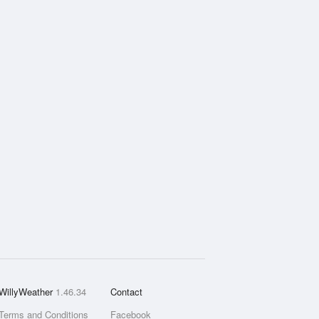
WillyWeather
1.46.34
Contact
Terms and Conditions
Facebook