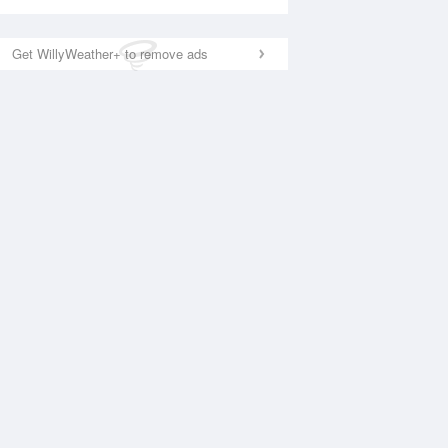
Get WillyWeather+ to remove ads