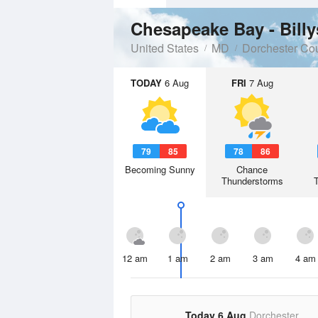
Chesapeake Bay - Bill
United States
MD
Dorchester Co
TODAY
6 Aug
FRI
7 Aug
79
85
78
86
Becoming Sunny
Chance
Thunderstorms
12 am
1 am
2 am
3 am
4 am
Today 6 Aug
Dorchester