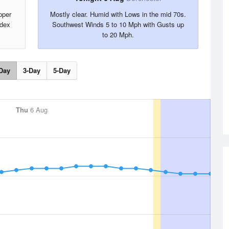
pper
Mostly clear. Humid with Lows in the mid 70s.
ndex
Southwest Winds 5 to 10 Mph with Gusts up
to 20 Mph.
Day
3-Day
5-Day
Thu
6 Aug