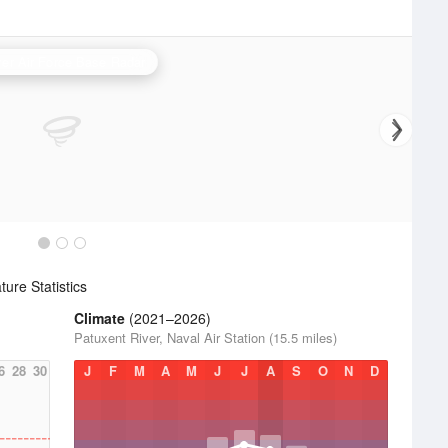
er Air Force Base Radar
ure Statistics
Climate
(2021–2026)
Patuxent River, Naval Air Station (15.5 miles)
6
28
30
J
F
M
A
M
J
J
A
S
O
N
D