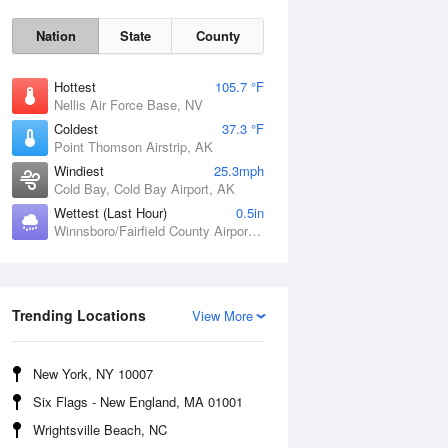
Nation
State
County
Hottest
105.7 °F
Nellis Air Force Base, NV
Coldest
37.3 °F
Point Thomson Airstrip, AK
Windiest
25.3mph
Cold Bay, Cold Bay Airport, AK
Wettest (Last Hour)
0.5in
Fri
7 Aug
Winnsboro/Fairfield County Airport, SC
Trending Locations
View More
New York, NY 10007
Six Flags - New England, MA 01001
Wrightsville Beach, NC