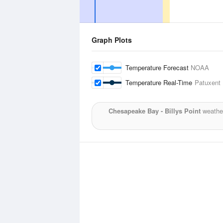
Graph Plots
Temperature Forecast
NOAA
Temperature Real-Time
Patuxent 
Chesapeake Bay - Billys Point
weather