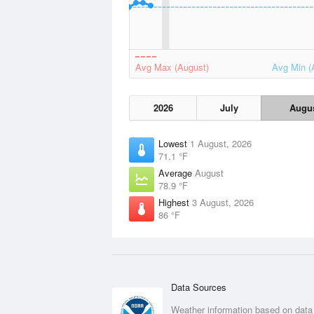
Avg Max (August)
Avg Min (
2026
July
Augu
Lowest
1 August, 2026
71.1 °F
Average
August
78.9 °F
Highest
3 August, 2026
86 °F
Data Sources
Weather information based on data