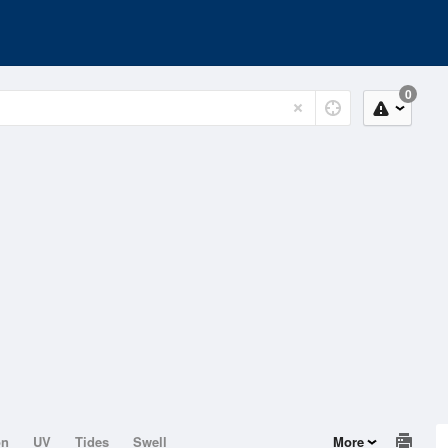
0
on
UV
Tides
Swell
More