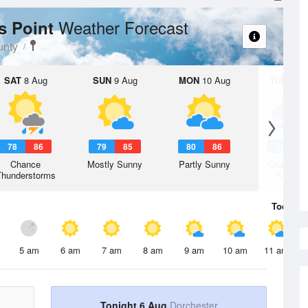
Weather Forecast
ys Point
unty
SAT
8 Aug
SUN
9 Aug
MON
10 Aug
TUE
11 A
78
86
79
85
80
86
78
8
Chance
Mostly Sunny
Partly Sunny
Chance R
Thunderstorms
Shower
Today
6 
5 am
6 am
7 am
8 am
9 am
10 am
11 am
Tonight 6 Aug
Dorchester