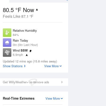
80.5 °F Now
Feels Like 87.1 °F
ug
Relative Humidity
84%
Rain Today
0in (0in Last Hour)
Wind
SSW
8
6.9mph
ain
s
Dew Point
Updated 12 mins ago (15.8 miles away)
75.1 °F
Show Stations
View More
Pressure
Aug
1020.3 hPa
Get WillyWeather+ to remove ads
12 pm
1 pm
2 pm
3 pm
4 pm
5 pm
6 pm
7 p
Real-Time Extremes
View More