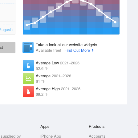
August)
Take a look at our website widgets
st
Available free!
Find Out More
Average Low
2021–2026
52.6 °F
Average
2021–2026
61 °F
Average High
2021–2026
69.2 °F
Apps
Products
 supplied by
iPhone App
Accounts