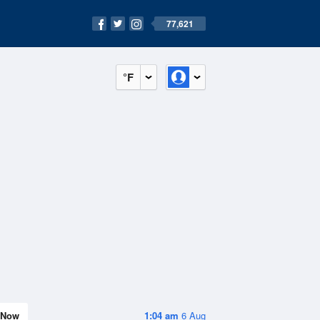
77,621
°F
Now
1:04 am
6 Aug