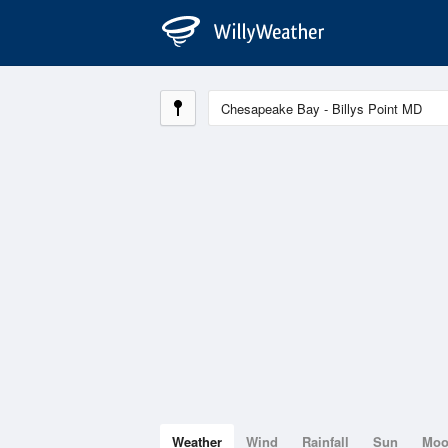
Weather
Wind
Rainfall
Sun
Mo