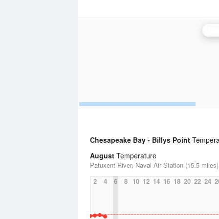
Dov
Chesapeake Bay - Billys Point
Temperat
August
Temperature
Patuxent River, Naval Air Station (15.5 miles)
2
4
6
8
10
12
14
16
18
20
22
24
2