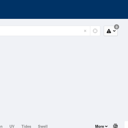
0
on
UV
Tides
Swell
More