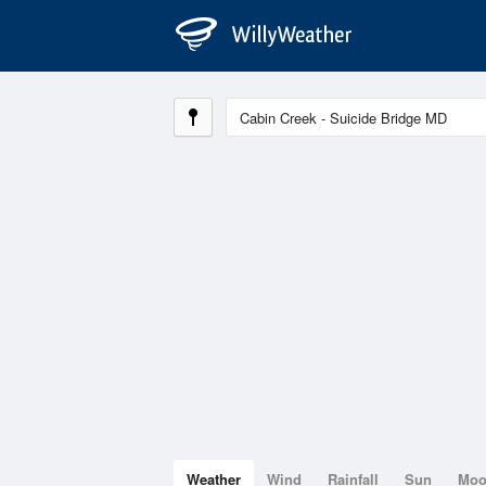
Weather
Wind
Rainfall
Sun
Mo