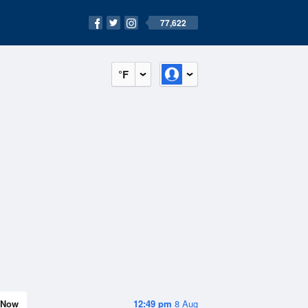
77,622
°F
Now
12:49 pm
8 Aug