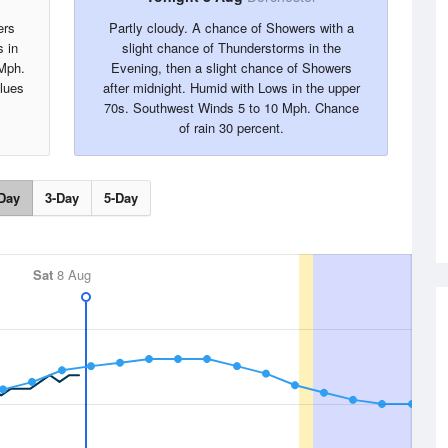
ers
Partly cloudy. A chance of Showers with a
s in
slight chance of Thunderstorms in the
 Mph.
Evening, then a slight chance of Showers
alues
after midnight. Humid with Lows in the upper
70s. Southwest Winds 5 to 10 Mph. Chance
of rain 30 percent.
Day
3-Day
5-Day
Sat
8 Aug