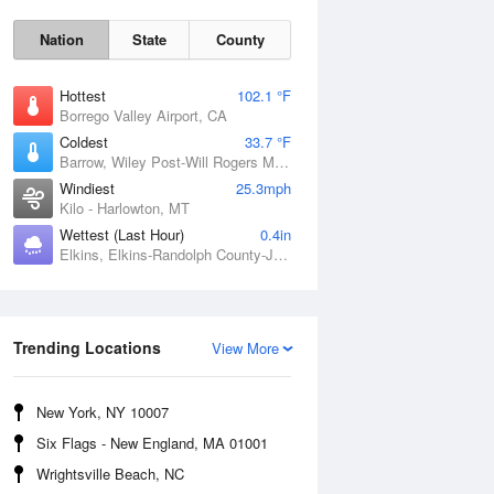
Nation
State
County
Hottest
102.1 °F
Borrego Valley Airport, CA
Coldest
33.7 °F
Barrow, Wiley Post-Will Rogers Memorial Airport, AK
Windiest
25.3mph
Kilo - Harlowton, MT
Wettest (Last Hour)
0.4in
Elkins, Elkins-Randolph County-Jennings Randolph Field, WV
Sun
9 Aug
Trending Locations
View More
New York, NY 10007
Six Flags - New England, MA 01001
Wrightsville Beach, NC