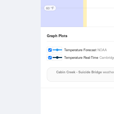
60 °F
Graph Plots
Temperature Forecast
NOAA
Temperature Real-Time
Cambridge
Cabin Creek - Suicide Bridge
weather