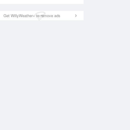
Get WillyWeather+ to remove ads