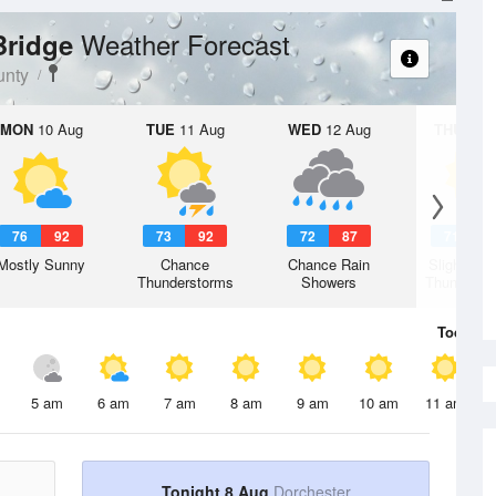
Weather Forecast
 Bridge
unty
MON
10 Aug
TUE
11 Aug
WED
12 Aug
THU
13 A
76
92
73
92
72
87
71
8
Mostly Sunny
Chance
Chance Rain
Slight Ch
Thunderstorms
Showers
Thunderst
Today
8 
5 am
6 am
7 am
8 am
9 am
10 am
11 am
Tonight 8 Aug
Dorchester