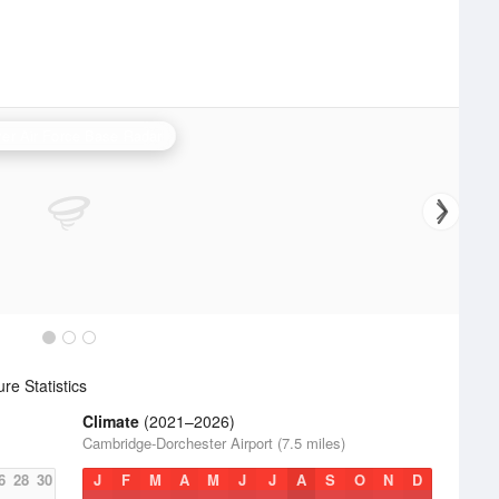
er Air Force Base Radar
e Statistics
Climate
(2021–2026)
Cambridge-Dorchester Airport (7.5 miles)
6
28
30
J
F
M
A
M
J
J
A
S
O
N
D