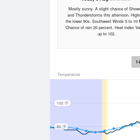
Mostly sunny. A slight chance of Show
and Thunderstorms this afternoon. High
the lower 90s. Southwest Winds 5 to 10
Chance of rain 20 percent. Heat index V
up to 102.
1-
Temperature
100 °F
80 °F