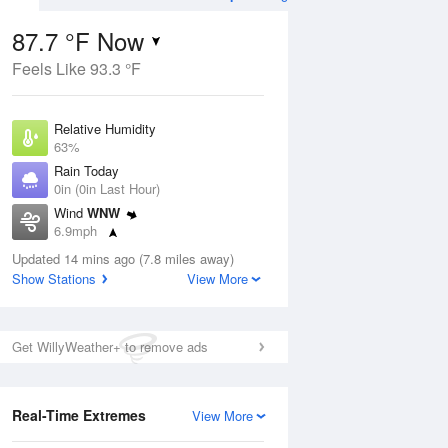
87.7 °F Now
Feels Like 93.3 °F
ug
Relative Humidity
63%
Rain Today
0in (0in Last Hour)
Wind
WNW
7
6.9mph
ance
orms
Dew Point
Updated 14 mins ago (7.8 miles away)
73.3 °F
Show Stations
View More
Pressure
Aug
1017.9 hPa
Get WillyWeather+ to remove ads
12 pm
1 pm
2 pm
3 pm
4 pm
5 pm
6 pm
7 p
Real-Time Extremes
View More