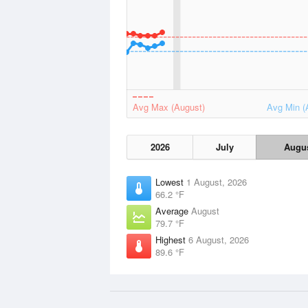
Avg Max (August)
Avg Min (
2026
July
Augu
Lowest
1 August, 2026
66.2 °F
Average
August
79.7 °F
Highest
6 August, 2026
89.6 °F