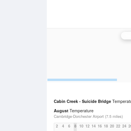
Dov
Cabin Creek - Suicide Bridge
Temperatur
August
Temperature
Cambridge-Dorchester Airport (7.5 miles)
2
4
6
8
10
12
14
16
18
20
22
24
2