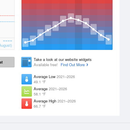
August)
Take a look at our website widgets
st
Available free!
Find Out More
Average Low
2021–2026
49.1 °F
Average
2021–2026
58.1 °F
Average High
2021–2026
66.7 °F