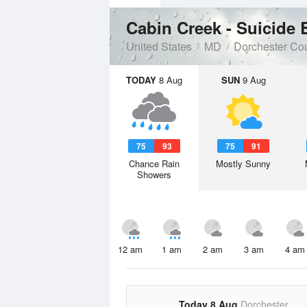
Cabin Creek - Suicide
United States
MD
Dorchester Co
TODAY
8 Aug
SUN
9 Aug
75
93
75
91
Chance Rain
Mostly Sunny
Showers
12 am
1 am
2 am
3 am
4 am
Today 8 Aug
Dorchester