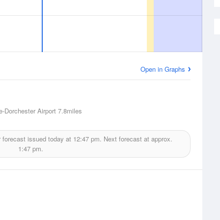
Open in Graphs
-Dorchester Airport
7.8miles
 forecast issued today at
12:47 pm.
Next forecast at approx.
1:47 pm.