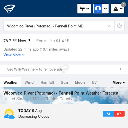
0
78.7 °F Now
Feels Like 91.4 °F
Updated 22 mins ago (16.1 miles away)
Relative Humidity
100%
View More
Rain Today
0in (0in Last Hour)
Get WillyWeather+ to remove ads
Wind
N
0mph
Weather
Wind
Rainfall
Sun
Moon
UV
More
Dew Point
78.7 °F
Tides
Swell
Wicomico River (Potomac) - Fennell Point
Weather Forecast
Pressure
United States
MD
Charles County
1020 hPa
TODAY
5 Aug
74
87
Decreasing Clouds