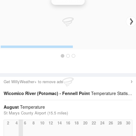
Sterling Radar
Get WillyWeather+ to remove ads
Wicomico River (Potomac) - Fennell Point
Temperature Statistics
August
Temperature
St Marys County Airport (15.5 miles)
2
4
6
8
10
12
14
16
18
20
22
24
26
28
30