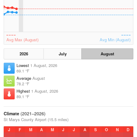
Avg Max (August)
Avg Min (August)
2026
July
August
Lowest
1 August, 2026
69.1 °F
Average
August
78.2 °F
Highest
1 August, 2026
89.1 °F
Climate
(2021–2026)
St Marys County Airport (15.5 miles)
J
F
M
A
M
J
J
A
S
O
N
D