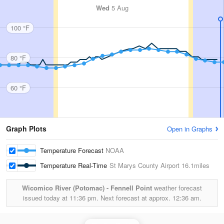
Wed
5 Aug
100 °F
80 °F
60 °F
Graph Plots
Open in Graphs
Temperature Forecast
NOAA
Temperature Real-Time
St Marys County Airport
16.1miles
Wicomico River (Potomac) - Fennell Point
weather forecast
issued today at
11:36 pm.
Next forecast at approx.
12:36 am.