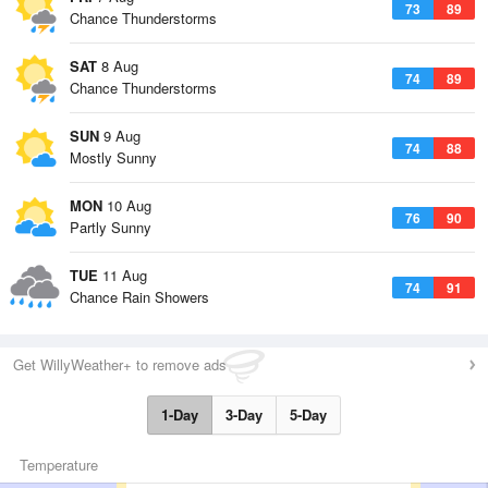
73
89
Chance Thunderstorms
SAT
8 Aug
74
89
Chance Thunderstorms
SUN
9 Aug
74
88
Mostly Sunny
MON
10 Aug
76
90
Partly Sunny
TUE
11 Aug
74
91
Chance Rain Showers
Get WillyWeather+ to remove ads
1-Day
3-Day
5-Day
Temperature