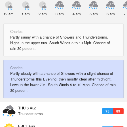
12 am
1 am
2 am
3 am
4 am
5 am
6 am
7
Charles
Partly sunny with a chance of Showers and Thunderstorms.
Highs in the upper 80s. South Winds 5 to 10 Mph. Chance of
rain 30 percent.
Charles
Partly cloudy with a chance of Showers with a slight chance of
Thunderstorms this Evening, then mostly clear after midnight.
Lows in the lower 70s. South Winds 5 to 10 Mph. Chance of rain
30 percent.
THU
6 Aug
75
89
Thunderstorms
FRI
7 Aug