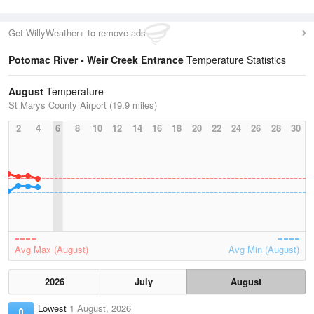
Get WillyWeather+ to remove ads
Potomac River - Weir Creek Entrance
Temperature Statistics
August
Temperature
St Marys County Airport (19.9 miles)
2
4
6
8
10
12
14
16
18
20
22
24
26
28
30
Avg Max (August)
Avg Min (August)
2026
July
August
Lowest
1 August, 2026