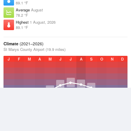
69.1 °F
Average
August
78.2 °F
Highest
1 August, 2026
89.1 °F
Climate
(2021–2026)
St Marys County Airport (19.9 miles)
J
F
M
A
M
J
J
A
S
O
N
D
Average Low
2021–2026
49.4 °F