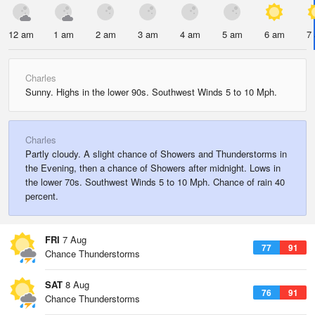
12 am
1 am
2 am
3 am
4 am
5 am
6 am
7
Charles
Sunny. Highs in the lower 90s. Southwest Winds 5 to 10 Mph.
Charles
Partly cloudy. A slight chance of Showers and Thunderstorms in
the Evening, then a chance of Showers after midnight. Lows in
the lower 70s. Southwest Winds 5 to 10 Mph. Chance of rain 40
percent.
FRI
7 Aug
77
91
Chance Thunderstorms
SAT
8 Aug
76
91
Chance Thunderstorms