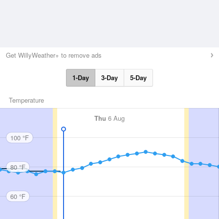
Get WillyWeather+ to remove ads
1-Day
3-Day
5-Day
Temperature
Thu
6 Aug
100 °F
80 °F
60 °F