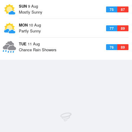
SUN
9 Aug
75
87
Mostly Sunny
MON
10 Aug
77
89
Partly Sunny
TUE
11 Aug
76
89
Chance Rain Showers