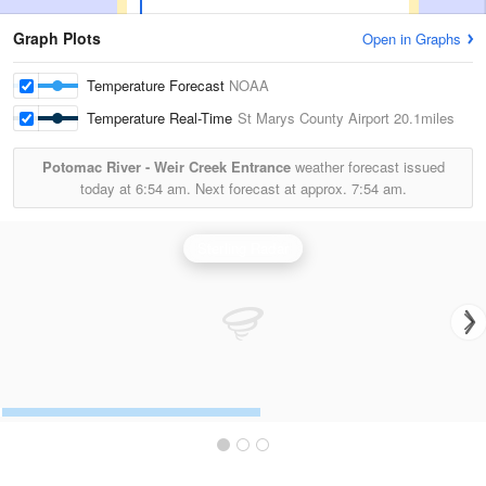
Graph Plots
Open in Graphs
Temperature Forecast
NOAA
Temperature Real-Time
St Marys County Airport
20.1miles
Potomac River - Weir Creek Entrance
weather forecast issued
today at
6:54 am.
Next forecast at approx.
7:54 am.
Sterling Radar