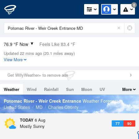
0
76.9 °F Now
Feels Like 83.4 °F
Updated 22 mins ago (20.1 miles away)
Relative Humidity
94%
View More
Rain Today
0in (0in Last Hour)
Get WillyWeather+ to remove ads
Wind
SSW
6.9mph
Weather
Wind
Rainfall
Sun
Moon
UV
More
Dew Point
75.1 °F
Tides
Swell
Potomac River - Weir Creek Entrance
Weather Forecast
Pressure
United States
MD
Charles County
1020.3 hPa
TODAY
6 Aug
77
90
Mostly Sunny