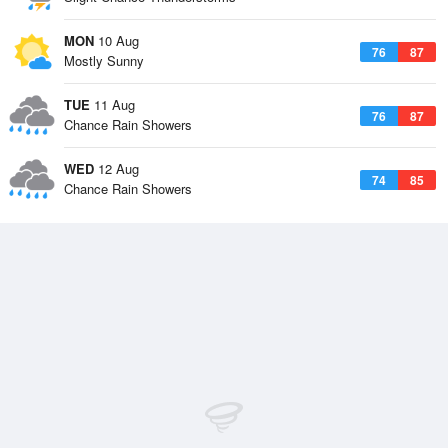
MON
10 Aug
76
87
Mostly Sunny
TUE
11 Aug
76
87
Chance Rain Showers
WED
12 Aug
74
85
Chance Rain Showers