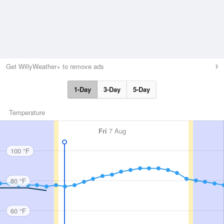
Get WillyWeather+ to remove ads
1-Day
3-Day
5-Day
Temperature
Fri
7 Aug
100 °F
80 °F
60 °F