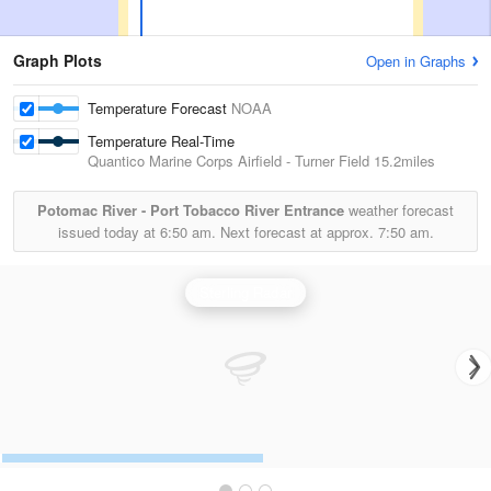
Graph Plots
Open in Graphs
Temperature Forecast
NOAA
Temperature Real-Time
Quantico Marine Corps Airfield - Turner Field
15.2miles
Potomac River - Port Tobacco River Entrance
weather forecast
issued today at
6:50 am.
Next forecast at approx.
7:50 am.
Sterling Radar