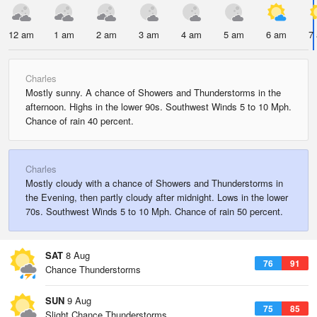
12 am
1 am
2 am
3 am
4 am
5 am
6 am
7
Charles
Mostly sunny. A chance of Showers and Thunderstorms in the
afternoon. Highs in the lower 90s. Southwest Winds 5 to 10 Mph.
Chance of rain 40 percent.
Charles
Mostly cloudy with a chance of Showers and Thunderstorms in
the Evening, then partly cloudy after midnight. Lows in the lower
70s. Southwest Winds 5 to 10 Mph. Chance of rain 50 percent.
SAT
8 Aug
76
91
Chance Thunderstorms
SUN
9 Aug
75
85
Slight Chance Thunderstorms