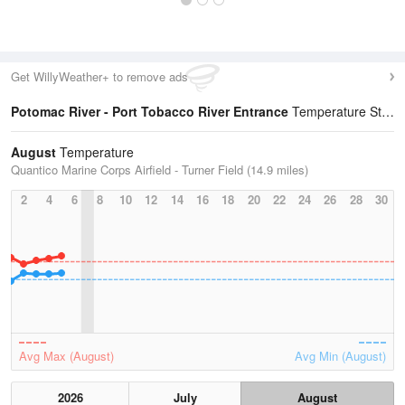
Get WillyWeather+ to remove ads
Potomac River - Port Tobacco River Entrance
Temperature Statistics
August
Temperature
Quantico Marine Corps Airfield - Turner Field (14.9 miles)
2
4
6
8
10
12
14
16
18
20
22
24
26
28
30
Avg Max (August)
Avg Min (August)
2026
July
August