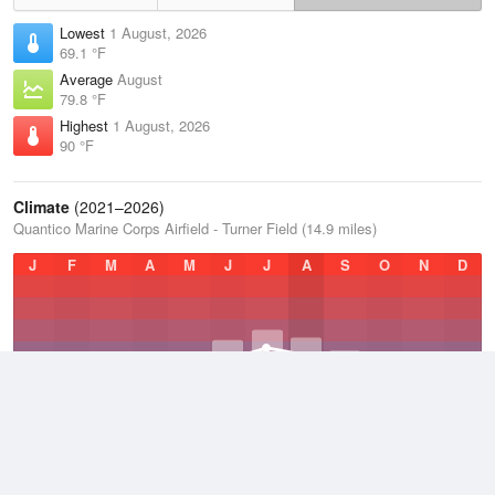
Lowest
1 August, 2026
69.1 °F
Average
August
79.8 °F
Highest
1 August, 2026
90 °F
Climate
(2021–2026)
Quantico Marine Corps Airfield - Turner Field (14.9 miles)
J
F
M
A
M
J
J
A
S
O
N
D