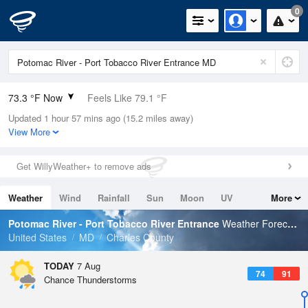
0
73.3 °F Now
Feels Like 79.1 °F
Updated 1 hour 57 mins ago (15.2 miles away)
Relative Humidity
94%
View More
Rain Today
0in (0in Last Hour)
Get WillyWeather+ to remove ads
Wind
W
4.7mph
Weather
Wind
Rainfall
Sun
Moon
UV
More
Dew Point
71.5 °F
Tides
Swell
Potomac River - Port Tobacco River Entrance
Weather Forecast
Pressure
United States
MD
Charles County
1020.7 hPa
TODAY
7 Aug
74
91
Chance Thunderstorms