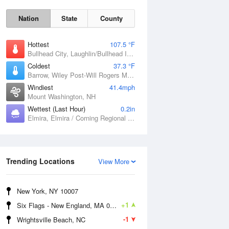
Nation
State
County
Hottest
107.5 °F
Bullhead City, Laughlin/Bullhead International Airport, AZ
Coldest
37.3 °F
Barrow, Wiley Post-Will Rogers Memorial Airport, AK
Windiest
41.4mph
Mount Washington, NH
Mon
10 Aug
Wettest (Last Hour)
0.2in
Elmira, Elmira / Corning Regional Airport, NY
Trending Locations
View More
New York, NY 10007
+1
Six Flags - New England, MA 01001
-1
Wrightsville Beach, NC