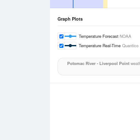
Graph Plots
Temperature Forecast
NOAA
Temperature Real-Time
Quantico 
Potomac River - Liverpool Point
weath