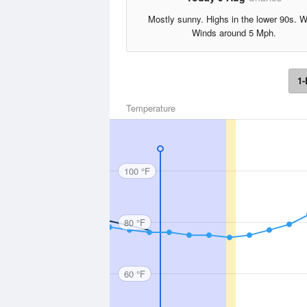
Mostly sunny. Highs in the lower 90s. 
Winds around 5 Mph.
1-
Temperature
100 °F
80 °F
60 °F