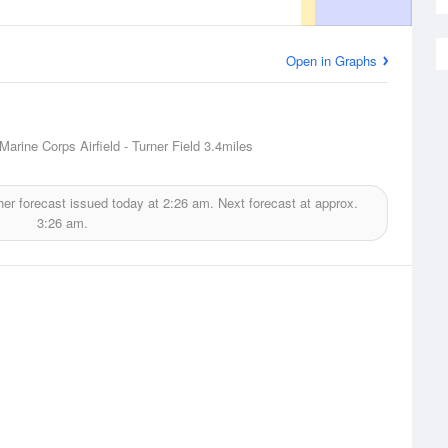
Open in Graphs
Marine Corps Airfield - Turner Field
3.4miles
er forecast issued today at
2:26 am.
Next forecast at approx.
3:26 am.