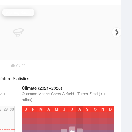
Sterling Radar
ture Statistics
Climate
(2021–2026)
(3.1
Quantico Marine Corps Airfield - Turner Field (3.1
miles)
6
28
30
J
F
M
A
M
J
J
A
S
O
N
D