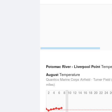
Potomac River - Liverpool Point
Tempera
August
Temperature
Quantico Marine Corps Airfield - Turner Field 
miles)
2
4
6
8
10
12
14
16
18
20
22
24
2