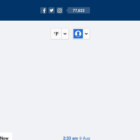
77,622
°F
Now
2:33 am
9 Aug