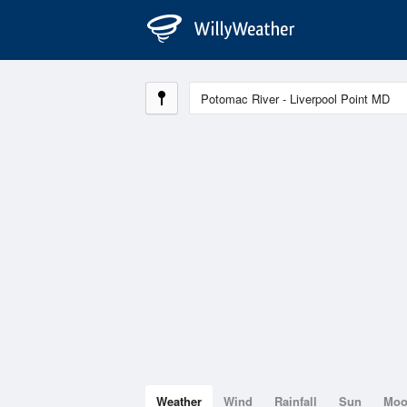
Weather
Wind
Rainfall
Sun
Mo