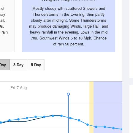
nd
Mostly cloudy with scattered Showers and
may
Thunderstorms in the Evening, then partly
ail,
cloudy after midnight. Some Thunderstorms
0s.
may produce damaging Winds, large Hail, and
 rain
heavy rainfall in the evening. Lows in the mid
70s. Southwest Winds 5 to 10 Mph. Chance
of rain 50 percent.
Day
3-Day
5-Day
Fri
7 Aug