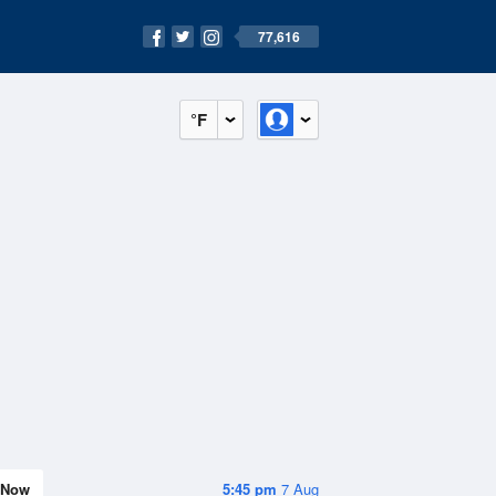
77,616
°F
Now
5:45 pm
7 Aug