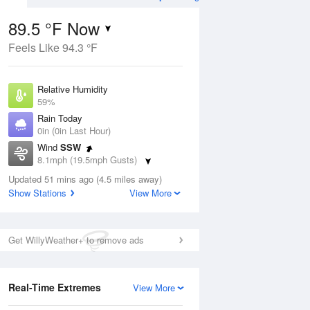
ecast
89.5 °F Now
Feels Like 94.3 °F
Aug
Relative Humidity
59%
Rain Today
0in (0in Last Hour)
Wind
SSW
9
8.1mph (19.5mph Gusts)
ain
s
Dew Point
Updated 51 mins ago (4.5 miles away)
73.3 °F
Show Stations
View More
Pressure
Aug
1017.6 hPa
Get WillyWeather+ to remove ads
12 pm
1 pm
2 pm
3 pm
4 pm
5 pm
6 pm
7 p
Real-Time Extremes
View More