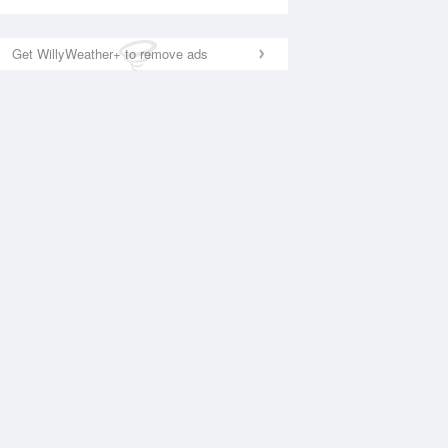
Get WillyWeather+ to remove ads