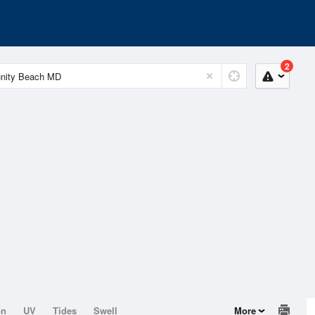
2
on
UV
Tides
Swell
More