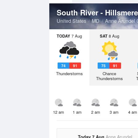
United States
MD
Anne Arundel 
TODAY
7 Aug
SAT
8 Aug
74
91
75
91
Thunderstorms
Chance
Thunderstorms
12 am
1 am
2 am
3 am
4 am
Today 7 Aug
Anne Arundel