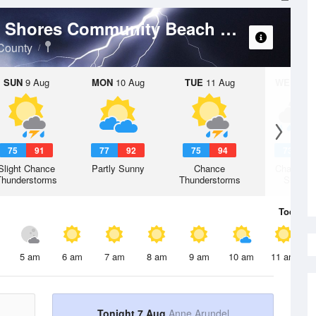
Weather For
South River - Hillsmere Shores Community Beach
County
SUN
9 Aug
MON
10 Aug
TUE
11 Aug
WED
12 
75
91
77
92
75
94
73
8
Slight Chance
Partly Sunny
Chance
Chance R
Thunderstorms
Thunderstorms
Shower
Today
7 
5 am
6 am
7 am
8 am
9 am
10 am
11 am
Tonight 7 Aug
Anne Arundel