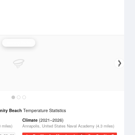
Sterling Radar
nity Beach
Temperature Statistics
Climate
(2021–2026)
 miles)
Annapolis, United States Naval Academy (4.3 miles)