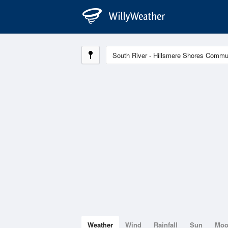
Weather
Wind
Rainfall
Sun
Mo