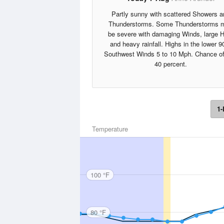
Partly sunny with scattered Showers a
Thunderstorms. Some Thunderstorms 
be severe with damaging Winds, large H
and heavy rainfall. Highs in the lower 9
Southwest Winds 5 to 10 Mph. Chance of
40 percent.
1-
Temperature
100 °F
80 °F