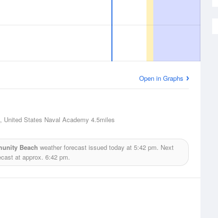
Open in Graphs
, United States Naval Academy
4.5miles
munity Beach
weather forecast issued today at
5:42 pm.
Next
ecast at approx.
6:42 pm.