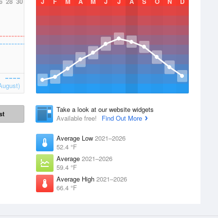
6
28
30
J
F
M
A
M
J
J
A
S
O
N
D
August)
Take a look at our website widgets
st
Available free!
Find Out More
Average Low
2021–2026
52.4 °F
Average
2021–2026
59.4 °F
Average High
2021–2026
66.4 °F