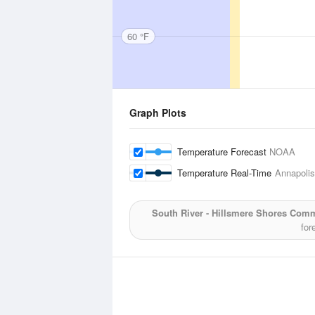
60 °F
Graph Plots
Temperature Forecast
NOAA
Temperature Real-Time
Annapolis
South River - Hillsmere Shores Com
for