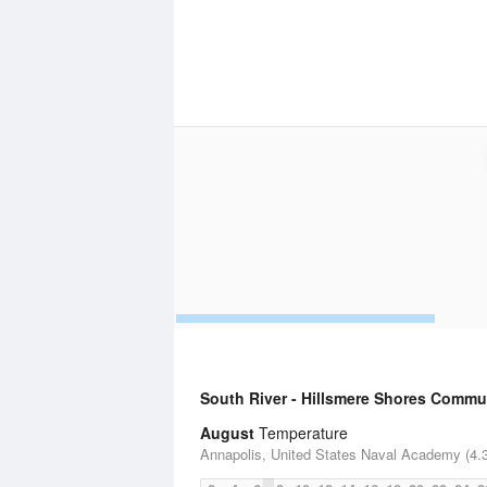
South River - Hillsmere Shores Commu
August
Temperature
Annapolis, United States Naval Academy (4.3