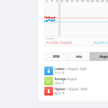
2
4
6
8
10
12
14
16
18
20
22
24
2
Avg Max (August)
Avg Min (
2026
July
Augu
Lowest
1 August, 2026
71.7 °F
Average
August
79.9 °F
Highest
1 August, 2026
86.6 °F