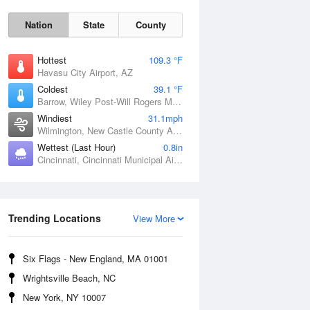
Nation
State
County
Hottest
109.3 °F
Havasu City Airport, AZ
Coldest
39.1 °F
Barrow, Wiley Post-Will Rogers Memorial Airport, AK
Windiest
31.1mph
Wilmington, New Castle County Airport, DE
Wettest (Last Hour)
0.8in
Cincinnati, Cincinnati Municipal Airport Lunken Field, OH
Sat
8 Aug
Trending Locations
View More
Six Flags - New England, MA 01001
Wrightsville Beach, NC
New York, NY 10007