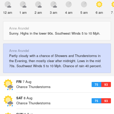
12 am
1 am
2 am
3 am
4 am
5 am
6 am
7
Anne Arundel
Sunny. Highs in the lower 90s. Southwest Winds 5 to 10 Mph.
Anne Arundel
Partly cloudy with a chance of Showers and Thunderstorms in
the Evening, then mostly clear after midnight. Lows in the mid
70s. Southwest Winds 5 to 10 Mph. Chance of rain 40 percent.
FRI
7 Aug
75
93
Chance Thunderstorms
SAT
8 Aug
75
93
Chance Thunderstorms