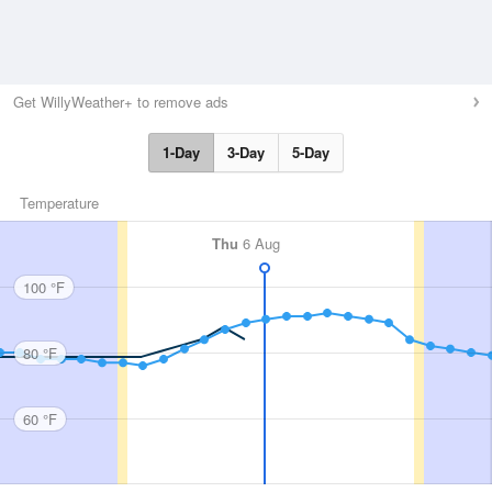
Get WillyWeather+ to remove ads
1-Day
3-Day
5-Day
Temperature
Thu
6 Aug
100 °F
80 °F
60 °F