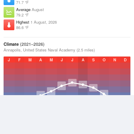
71.7 °F
Average
August
79.2 °F
Highest
1 August, 2026
86.6 °F
Climate
(2021–2026)
Annapolis, United States Naval Academy (2.5 miles)
J
F
M
A
M
J
J
A
S
O
N
D
Average Low
2021–2026
52.4 °F