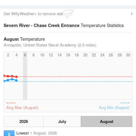
Get WillyWeather+ to remove ads
Severn River - Chase Creek Entrance
Temperature Statistics
August
Temperature
Annapolis, United States Naval Academy (2.5 miles)
2
4
6
8
10
12
14
16
18
20
22
24
26
28
30
Avg Max (August)
Avg Min (August)
2026
July
August
Lowest
1 August, 2026