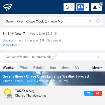
0
84.1 °F Now
Feels Like 85.9 °F
Updated 1 hour 1 min ago (2.5 miles away)
Relative Humidity
79%
View More
Rain Today
0in (0in Last Hour)
Get WillyWeather+ to remove ads
Wind
SE
17.2mph
Weather
Wind
Rainfall
Sun
Moon
UV
More
Dew Point
76.9 °F
Tides
Swell
Severn River - Chase Creek Entrance
Weather Forecast
Pressure
United States
MD
Anne Arundel County
1020.3 hPa
TODAY
6 Aug
76
92
Chance Thunderstorms