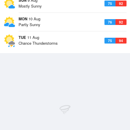
SUN
9 Aug
75
92
Mostly Sunny
MON
10 Aug
76
92
Partly Sunny
TUE
11 Aug
75
94
Chance Thunderstorms