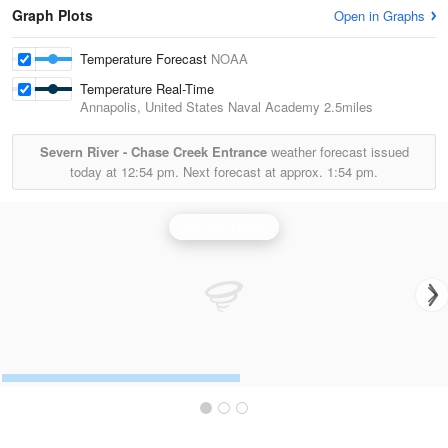
Graph Plots
Open in Graphs
Temperature Forecast
NOAA
Temperature Real-Time
Annapolis, United States Naval Academy
2.5miles
Severn River - Chase Creek Entrance
weather forecast issued
today at
12:54 pm.
Next forecast at approx.
1:54 pm.
Sterling Radar