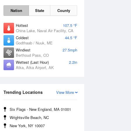
Nation
State
County
Hottest
107.5 °F
China Lake, Naval Air Facility, CA
Coldest
44.5 °F
Godthaab / Nuuk, ME
Windiest
27.5mph
Berthoud Pass, CO
Wettest (Last Hour)
2.2in
Atka, Atka Airport, AK
Fri
7 Aug
Trending Locations
View More
Six Flags - New England, MA 01001
Wrightsville Beach, NC
New York, NY 10007