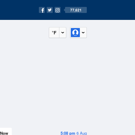
77,621
°F
Now
5:08 pm
6 Aug