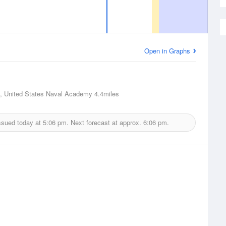
Open in Graphs
, United States Naval Academy
4.4miles
ssued today at
5:06 pm.
Next forecast at approx.
6:06 pm.