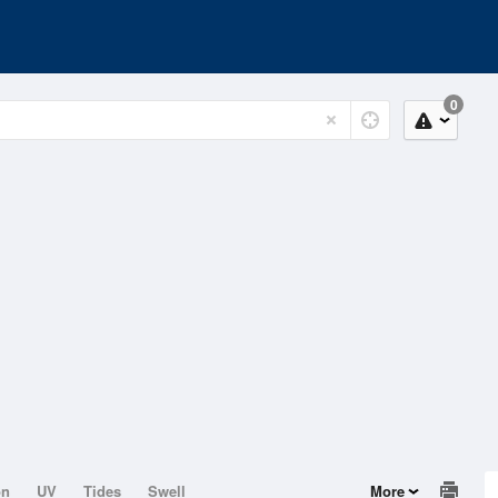
0
on
UV
Tides
Swell
More