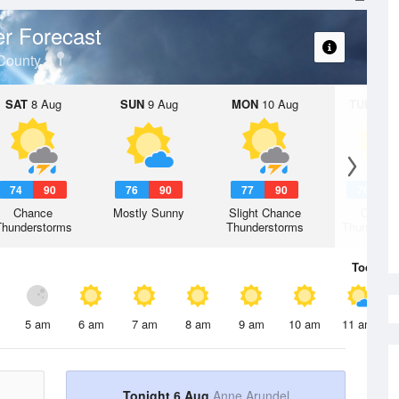
r Forecast
County
SAT
8 Aug
SUN
9 Aug
MON
10 Aug
TUE
11 A
74
90
76
90
77
90
76
9
Chance
Mostly Sunny
Slight Chance
Chanc
Thunderstorms
Thunderstorms
Thunderst
Today
6 
5 am
6 am
7 am
8 am
9 am
10 am
11 am
Tonight 6 Aug
Anne Arundel