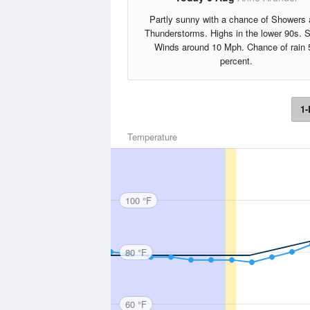
Partly sunny with a chance of Showers
Thunderstorms. Highs in the lower 90s. 
Winds around 10 Mph. Chance of rain 
percent.
1-
Temperature
100 °F
80 °F
60 °F