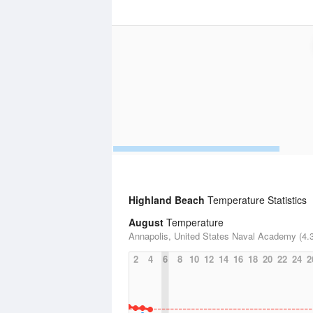
Highland Beach
Temperature Statistics
August
Temperature
Annapolis, United States Naval Academy (4.3
2
4
6
8
10
12
14
16
18
20
22
24
2