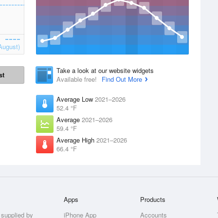
August)
Take a look at our website widgets
st
Available free!
Find Out More
Average Low
2021–2026
52.4 °F
Average
2021–2026
59.4 °F
Average High
2021–2026
66.4 °F
Apps
Products
 supplied by
iPhone App
Accounts