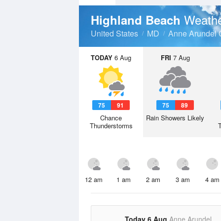
Weathe
Highland Beach
United States
MD
Anne Arundel 
TODAY
6 Aug
FRI
7 Aug
75
91
75
89
Chance
Rain Showers Likely
Thunderstorms
12 am
1 am
2 am
3 am
4 am
Today 6 Aug
Anne Arundel