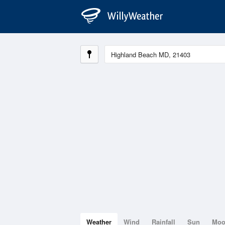
Weather
Wind
Rainfall
Sun
Mo