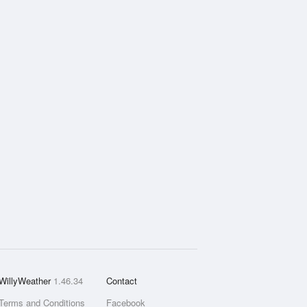
WillyWeather
1.46.34
Contact
Terms and Conditions
Facebook