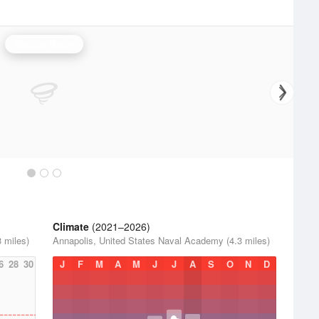
Sterling Radar
Climate
(2021–2026)
 miles)
Annapolis, United States Naval Academy (4.3 miles)
6
28
30
J
F
M
A
M
J
J
A
S
O
N
D