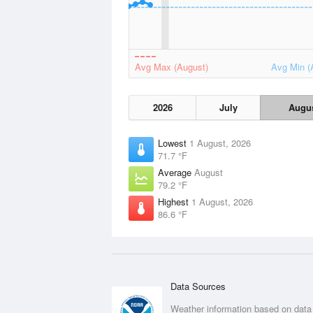
Avg Max (August)
Avg Min (
2026
July
Augu
Lowest
1 August, 2026
71.7 °F
Average
August
79.2 °F
Highest
1 August, 2026
86.6 °F
Data Sources
Weather information based on data