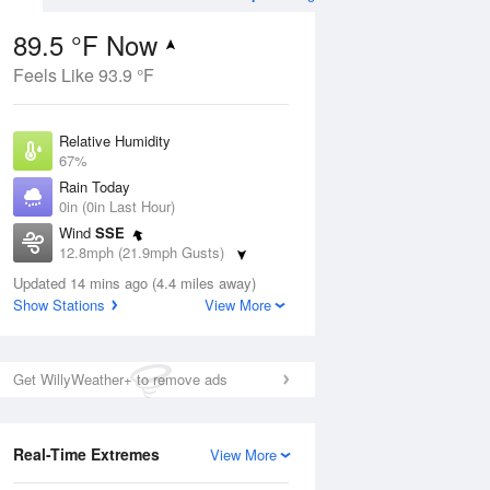
89.5 °F Now
Feels Like 93.9 °F
ug
Relative Humidity
67%
Rain Today
0in (0in Last Hour)
Wind
SSE
1
12.8mph (21.9mph Gusts)
e
orms
Dew Point
Updated 14 mins ago (4.4 miles away)
76.9 °F
Show Stations
View More
Pressure
Aug
1018.6 hPa
Get WillyWeather+ to remove ads
12 pm
1 pm
2 pm
3 pm
4 pm
5 pm
6 pm
7 p
Real-Time Extremes
View More