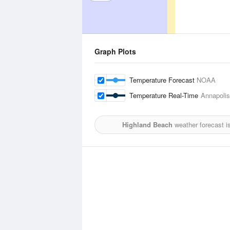
Graph Plots
Temperature Forecast
NOAA
Temperature Real-Time
Annapolis
Highland Beach
weather forecast i