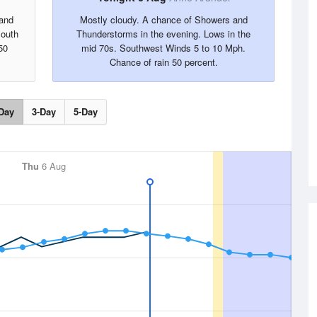
 and
Mostly cloudy. A chance of Showers and
South
Thunderstorms in the evening. Lows in the
50
mid 70s. Southwest Winds 5 to 10 Mph.
Chance of rain 50 percent.
Day
3-Day
5-Day
Thu
6 Aug