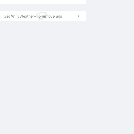
Get WillyWeather+ to remove ads