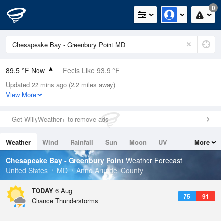
0
89.5 °F Now
Feels Like 93.9 °F
Updated 22 mins ago (2.2 miles away)
Relative Humidity
67%
View More
Rain Today
0in (0in Last Hour)
Get WillyWeather+ to remove ads
Wind
SSE
12.8mph (21.9mph Gusts)
Weather
Wind
Rainfall
Sun
Moon
UV
More
Dew Point
76.9 °F
Tides
Swell
Chesapeake Bay - Greenbury Point
Weather Forecast
Pressure
United States
MD
Anne Arundel County
1018.6 hPa
TODAY
6 Aug
75
91
Chance Thunderstorms