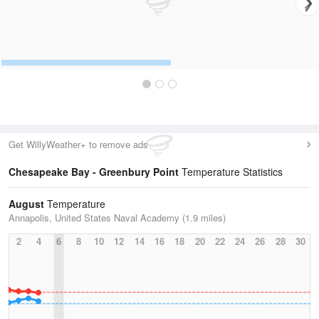
Get WillyWeather+ to remove ads
Chesapeake Bay - Greenbury Point
Temperature Statistics
August
Temperature
Annapolis, United States Naval Academy (1.9 miles)
2
4
6
8
10
12
14
16
18
20
22
24
26
28
30