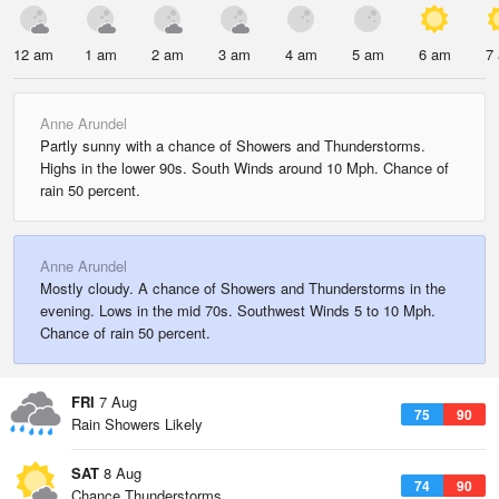
12 am
1 am
2 am
3 am
4 am
5 am
6 am
7
Anne Arundel
Partly sunny with a chance of Showers and Thunderstorms.
Highs in the lower 90s. South Winds around 10 Mph. Chance of
rain 50 percent.
Anne Arundel
Mostly cloudy. A chance of Showers and Thunderstorms in the
evening. Lows in the mid 70s. Southwest Winds 5 to 10 Mph.
Chance of rain 50 percent.
FRI
7 Aug
75
90
Rain Showers Likely
SAT
8 Aug
74
90
Chance Thunderstorms