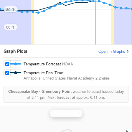
80 °F
60 °F
Graph Plots
Open in Graphs
Temperature Forecast
NOAA
Temperature Real-Time
Annapolis, United States Naval Academy
2.2miles
Chesapeake Bay - Greenbury Point
weather forecast issued today
at
5:11 pm.
Next forecast at approx.
6:11 pm.
Sterling Radar