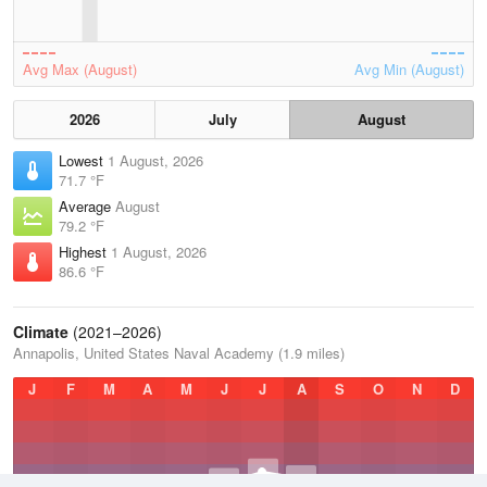
Avg Max (August)
Avg Min (August)
2026
July
August
Lowest
1 August, 2026
71.7 °F
Average
August
79.2 °F
Highest
1 August, 2026
86.6 °F
Climate
(2021–2026)
Annapolis, United States Naval Academy (1.9 miles)
J
F
M
A
M
J
J
A
S
O
N
D