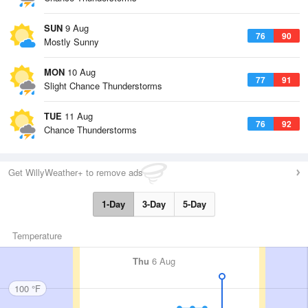
SUN
9 Aug
76
90
Mostly Sunny
MON
10 Aug
77
91
Slight Chance Thunderstorms
TUE
11 Aug
76
92
Chance Thunderstorms
Get WillyWeather+ to remove ads
1-Day
3-Day
5-Day
Temperature
Thu
6 Aug
100 °F