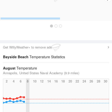
Get WillyWeather+ to remove ads
Bayside Beach
Temperature Statistics
August
Temperature
Annapolis, United States Naval Academy (9.9 miles)
2
4
6
8
10
12
14
16
18
20
22
24
26
28
30