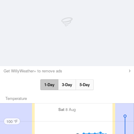
Get WillyWeather+ to remove ads
1-Day
3-Day
5-Day
Temperature
Sat
8 Aug
100 °F