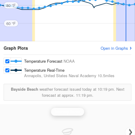
80 °F
60 °F
Graph Plots
Open in Graphs
Temperature Forecast
NOAA
Temperature Real-Time
Annapolis, United States Naval Academy
10.5miles
Bayside Beach
weather forecast issued today at
10:19 pm.
Next
forecast at approx.
11:19 pm.
Sterling Radar