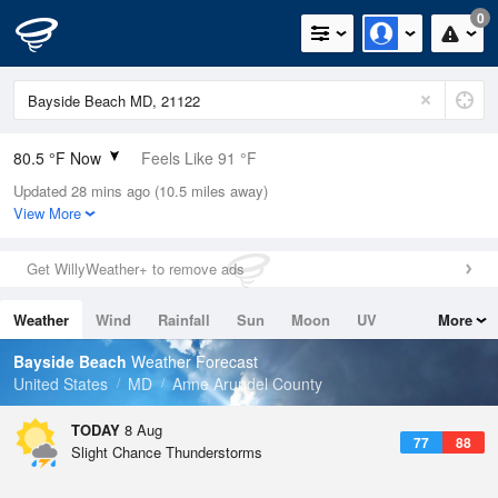
0
80.5 °F Now
Feels Like 91 °F
Updated 28 mins ago (10.5 miles away)
Relative Humidity
84%
View More
Rain Today
0.3in (0in Last Hour)
Get WillyWeather+ to remove ads
Wind
N
0mph
Weather
Wind
Rainfall
Sun
Moon
UV
More
Dew Point
75.1 °F
Tides
Swell
Bayside Beach
Weather Forecast
Pressure
United States
MD
Anne Arundel County
1015.9 hPa
TODAY
8 Aug
77
88
Slight Chance Thunderstorms