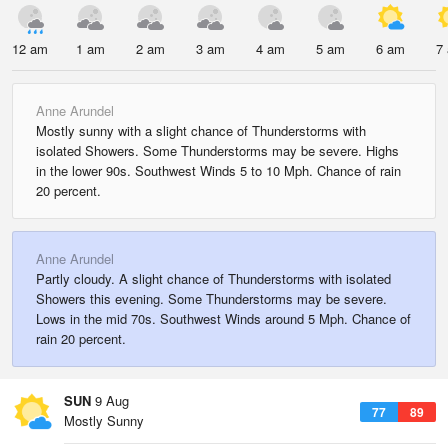
12 am
1 am
2 am
3 am
4 am
5 am
6 am
7
Anne Arundel
Mostly sunny with a slight chance of Thunderstorms with
isolated Showers. Some Thunderstorms may be severe. Highs
in the lower 90s. Southwest Winds 5 to 10 Mph. Chance of rain
20 percent.
Anne Arundel
Partly cloudy. A slight chance of Thunderstorms with isolated
Showers this evening. Some Thunderstorms may be severe.
Lows in the mid 70s. Southwest Winds around 5 Mph. Chance of
rain 20 percent.
SUN
9 Aug
77
89
Mostly Sunny