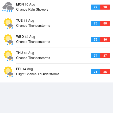
MON
10 Aug
77
90
Chance Rain Showers
TUE
11 Aug
75
88
Chance Thunderstorms
WED
12 Aug
75
86
Chance Thunderstorms
THU
13 Aug
74
87
Chance Thunderstorms
FRI
14 Aug
71
85
Slight Chance Thunderstorms