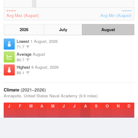
Avg Max (August)
Avg Min (August)
2026
July
August
Lowest
1 August, 2026
71.7 °F
Average
August
80.7 °F
Highest
6 August, 2026
89.1 °F
Climate
(2021–2026)
Annapolis, United States Naval Academy (9.9 miles)
J
F
M
A
M
J
J
A
S
O
N
D