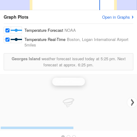
Graph Plots
Open in Graphs
Temperature Forecast
NOAA
Temperature Real-Time
Boston, Logan International Airport
5miles
Georges Island
weather forecast issued today at
5:25 pm.
Next
forecast at approx.
6:25 pm.
Boston Radar