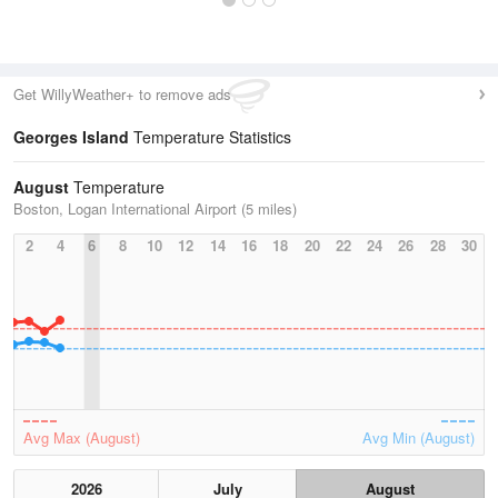
Get WillyWeather+ to remove ads
Georges Island
Temperature Statistics
August
Temperature
Boston, Logan International Airport (5 miles)
2
4
6
8
10
12
14
16
18
20
22
24
26
28
30
Avg Max (August)
Avg Min (August)
2026
July
August