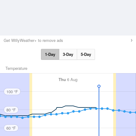
Get WillyWeather+ to remove ads
1-Day
3-Day
5-Day
Temperature
Thu
6 Aug
100 °F
80 °F
60 °F