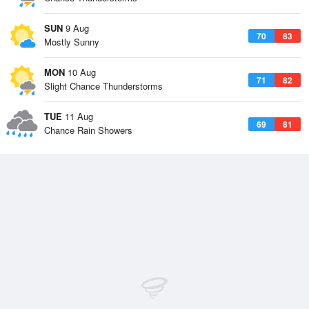
SUN
9 Aug
70
83
Mostly Sunny
MON
10 Aug
71
82
Slight Chance Thunderstorms
TUE
11 Aug
69
81
Chance Rain Showers