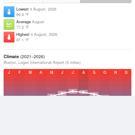
Lowest
4 August, 2026
66.9 °F
Average
August
77.2 °F
Highest
4 August, 2026
87.1 °F
Climate
(2021–2026)
Boston, Logan International Airport (5 miles)
J
F
M
A
M
J
J
A
S
O
N
D