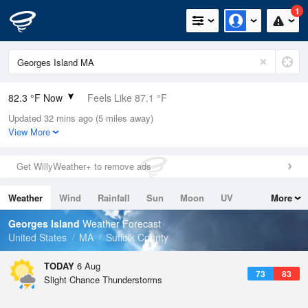
1
82.3 °F Now
Feels Like 87.1 °F
Updated 32 mins ago (5 miles away)
Relative Humidity
74%
View More
Rain Today
0in (0in Last Hour)
Get WillyWeather+ to remove ads
Wind
ESE
8.1mph
Weather
Wind
Rainfall
Sun
Moon
UV
More
Dew Point
73.3 °F
Tides
Swell
Georges Island
Weather Forecast
Pressure
United States
MA
Suffolk County
1017.6 hPa
TODAY
6 Aug
73
83
Slight Chance Thunderstorms