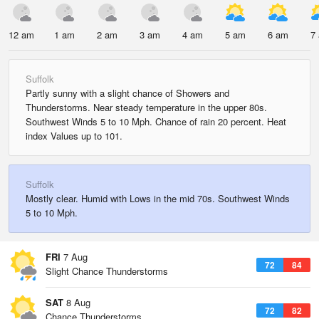
12 am
1 am
2 am
3 am
4 am
5 am
6 am
7
Suffolk
Partly sunny with a slight chance of Showers and
Thunderstorms. Near steady temperature in the upper 80s.
Southwest Winds 5 to 10 Mph. Chance of rain 20 percent. Heat
index Values up to 101.
Suffolk
Mostly clear. Humid with Lows in the mid 70s. Southwest Winds
5 to 10 Mph.
FRI
7 Aug
72
84
Slight Chance Thunderstorms
SAT
8 Aug
72
82
Chance Thunderstorms