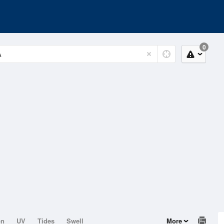
0
on
UV
Tides
Swell
More