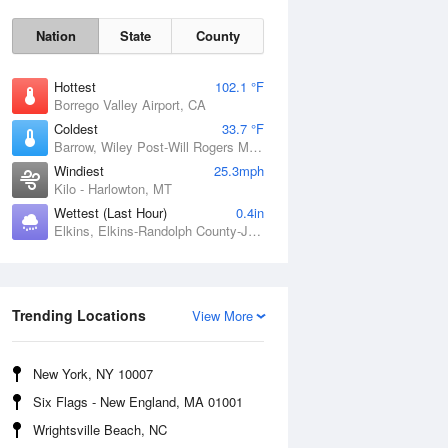
Nation
State
County
Hottest
102.1 °F
Borrego Valley Airport, CA
Coldest
33.7 °F
Barrow, Wiley Post-Will Rogers Memorial Airport, AK
Windiest
25.3mph
Kilo - Harlowton, MT
Wettest (Last Hour)
0.4in
Elkins, Elkins-Randolph County-Jennings Randolph Field, WV
Sun
9 Aug
Trending Locations
View More
New York, NY 10007
Six Flags - New England, MA 01001
Wrightsville Beach, NC