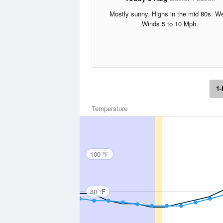
Mostly sunny. Highs in the mid 80s. W
Winds 5 to 10 Mph.
1-
Temperature
100 °F
80 °F