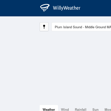
Weather
Wind
Rainfall
Sun
Mo