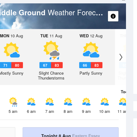
Weather Forecast
Middle Ground
MON
10 Aug
TUE
11 Aug
WED
12 Aug
THU
13 A
71
80
67
83
66
83
65
8
Mostly Sunny
Slight Chance
Partly Sunny
Slight Ch
Thunderstorms
Thunderst
Today
8 
5 am
6 am
7 am
8 am
9 am
10 am
11 am
Tonight 8 Aug
Eastern Essex