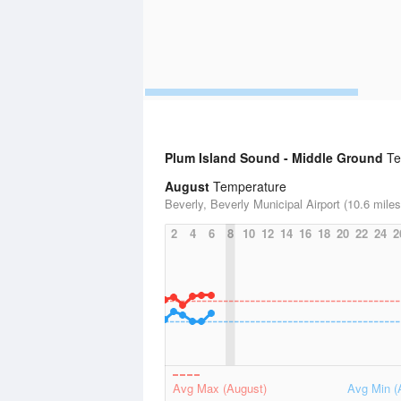
Plum Island Sound - Middle Ground
Tem
August
Temperature
Beverly, Beverly Municipal Airport (10.6 miles
2
4
6
8
10
12
14
16
18
20
22
24
2
Avg Max (August)
Avg Min (