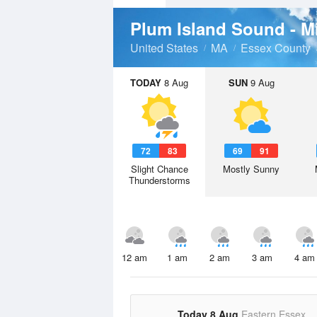
Plum Island Sound - 
United States
MA
Essex County
TODAY
8 Aug
SUN
9 Aug
72
83
69
91
Slight Chance
Mostly Sunny
Thunderstorms
12 am
1 am
2 am
3 am
4 am
Today 8 Aug
Eastern Essex