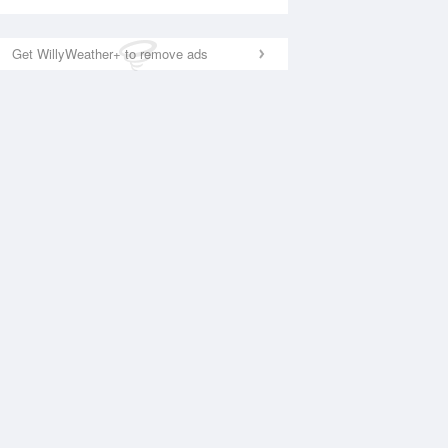
Get WillyWeather+ to remove ads
National Satellite