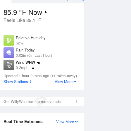
85.9 °F Now
Feels Like 89.1 °F
ug
Relative Humidity
62%
Rain Today
0.02in (0in Last Hour)
Wind
WNW
4
9.2mph
ance
orms
Dew Point
Updated 1 hour 2 mins ago (11 miles away)
71.5 °F
Show Stations
View More
Pressure
Aug
1013.9 hPa
Get WillyWeather+ to remove ads
12 pm
1 pm
2 pm
3 pm
4 pm
5 pm
6 pm
7 p
Real-Time Extremes
View More