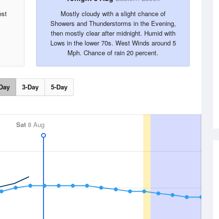
est
Mostly cloudy with a slight chance of
Showers and Thunderstorms in the Evening,
then mostly clear after midnight. Humid with
Lows in the lower 70s. West Winds around 5
Mph. Chance of rain 20 percent.
Day
3-Day
5-Day
Sat
8 Aug