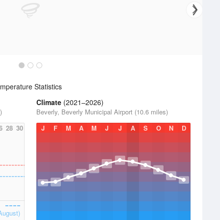
perature Statistics
Climate
(2021–2026)
)
Beverly, Beverly Municipal Airport (10.6 miles)
6
28
30
J
F
M
A
M
J
J
A
S
O
N
D
August)