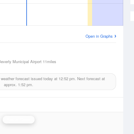
Open in Graphs
Beverly Municipal Airport
11miles
weather forecast issued today at
12:52 pm.
Next forecast at
approx.
1:52 pm.
Boston Radar