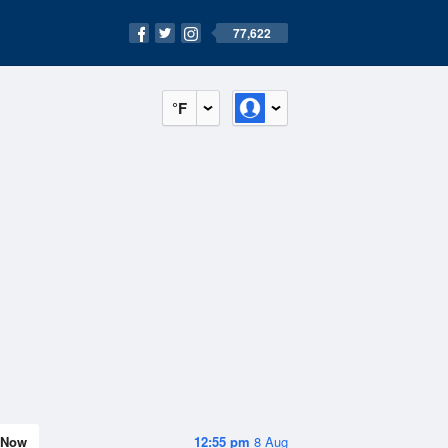
77,622
°F
Now
12:55 pm
8 Aug