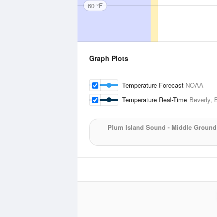
60 °F
Graph Plots
Temperature Forecast
NOAA
Temperature Real-Time
Beverly, 
Plum Island Sound - Middle Ground