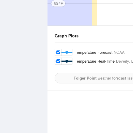
60 °F
Graph Plots
Temperature Forecast
NOAA
Temperature Real-Time
Beverly, 
Folger Point
weather forecast is