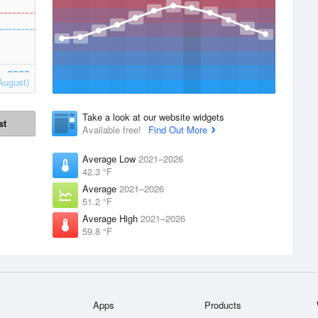
August)
Take a look at our website widgets
st
Available free!
Find Out More
Average Low
2021–2026
42.3 °F
Average
2021–2026
51.2 °F
Average High
2021–2026
59.8 °F
Apps
Products