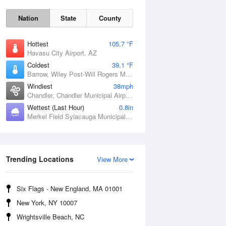
Nation
State
County
Hottest
105.7 °F
Havasu City Airport, AZ
Coldest
39.1 °F
Barrow, Wiley Post-Will Rogers Memorial Airport, AK
Windiest
38mph
Chandler, Chandler Municipal Airport, OK
Wettest (Last Hour)
0.8in
Merkel Field Sylacauga Municipal Airport, AL
Sat
8 Aug
Trending Locations
View More
Six Flags - New England, MA 01001
New York, NY 10007
Wrightsville Beach, NC