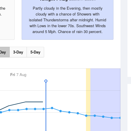
the
Partly cloudy in the Evening, then mostly
.
cloudy with a chance of Showers with
isolated Thunderstorms after midnight. Humid
with Lows in the lower 70s. Southwest Winds
around 5 Mph. Chance of rain 30 percent.
Day
3-Day
5-Day
Fri
7 Aug