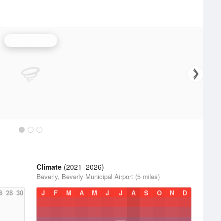
Boston Radar
Climate
(2021–2026)
Beverly, Beverly Municipal Airport (5 miles)
6
28
30
J
F
M
A
M
J
J
A
S
O
N
D