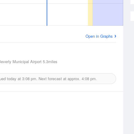
Open in Graphs
Beverly Municipal Airport
5.3miles
sued today at
3:08 pm.
Next forecast at approx.
4:08 pm.