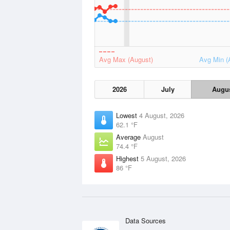
Avg Max (August)
Avg Min (
2026
July
Augu
Lowest
4 August, 2026
62.1 °F
Average
August
74.4 °F
Highest
5 August, 2026
86 °F
Data Sources