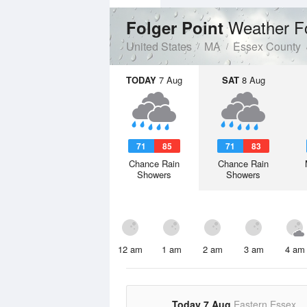
Weather F
Folger Point
United States
MA
Essex County
TODAY
7 Aug
SAT
8 Aug
71
85
71
83
Chance Rain
Chance Rain
Showers
Showers
12 am
1 am
2 am
3 am
4 am
Today 7 Aug
Eastern Essex