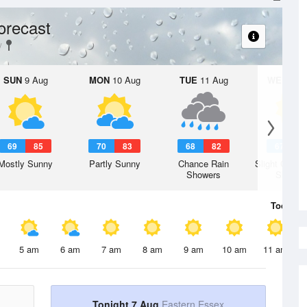
orecast
SUN
9 Aug
MON
10 Aug
TUE
11 Aug
WED
12 
69
85
70
83
68
82
67
7
Mostly Sunny
Partly Sunny
Chance Rain
Slight Chanc
Showers
Shower
Today
7 
5 am
6 am
7 am
8 am
9 am
10 am
11 am
Tonight 7 Aug
Eastern Essex