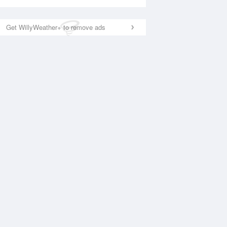
Get WillyWeather+ to remove ads