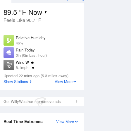
89.5 °F Now
Feels Like 90.7 °F
Aug
Relative Humidity
46%
Rain Today
0in (0in Last Hour)
Wind
W
8
8.1mph
e Rain
s
Dew Point
Updated 22 mins ago (5.3 miles away)
66.1 °F
Show Stations
View More
Pressure
Aug
1017.3 hPa
Get WillyWeather+ to remove ads
12 pm
1 pm
2 pm
3 pm
4 pm
5 pm
6 pm
7 p
Real-Time Extremes
View More