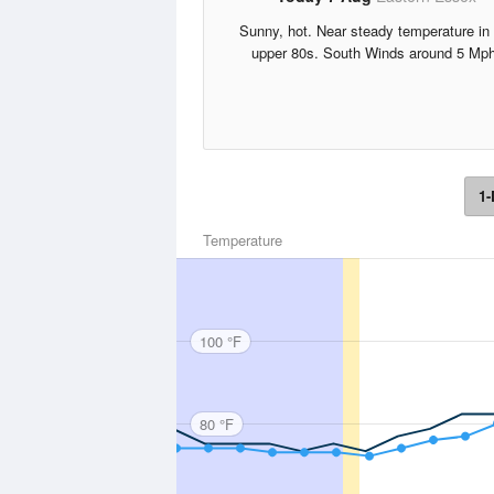
Sunny, hot. Near steady temperature in 
upper 80s. South Winds around 5 Mph
1-
Temperature
100 °F
80 °F