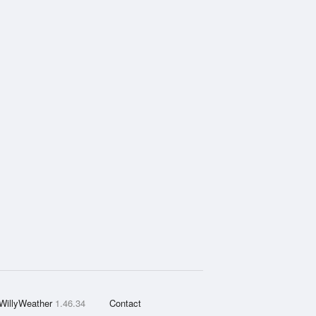
WillyWeather
1.46.34
Contact