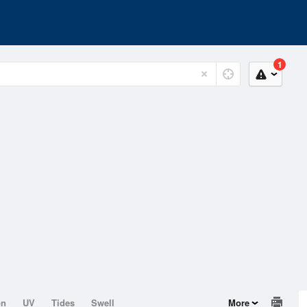
1
on
UV
Tides
Swell
More