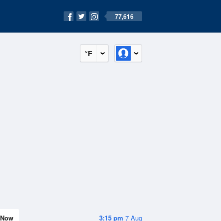
77,616
°F
Now
3:15 pm
7 Aug