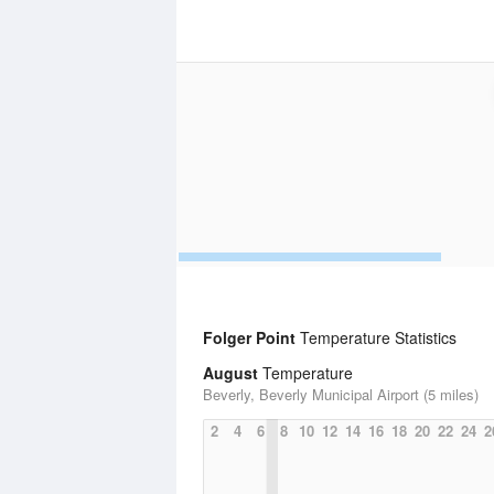
Folger Point
Temperature Statistics
August
Temperature
Beverly, Beverly Municipal Airport (5 miles)
2
4
6
8
10
12
14
16
18
20
22
24
2