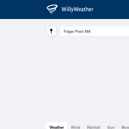
Weather
Wind
Rainfall
Sun
Mo