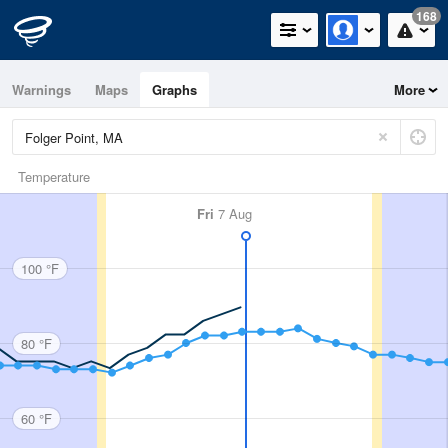
168
Warnings
Maps
Graphs
More
Temperature
Fri
7 Aug
100 °F
80 °F
60 °F