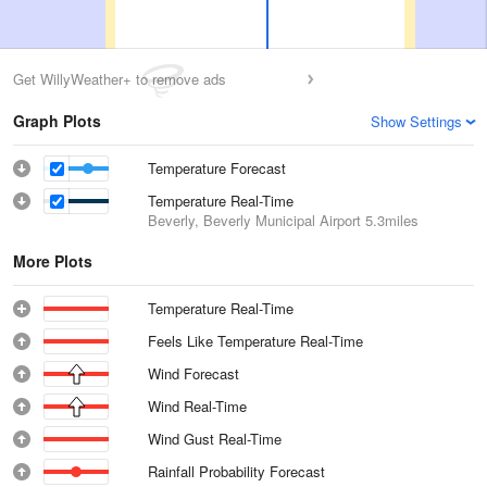
Get WillyWeather+ to remove ads
Graph Plots
Show Settings
Temperature Forecast
Temperature Real-Time
Beverly, Beverly Municipal Airport
5.3miles
More Plots
Temperature Real-Time
Feels Like Temperature Real-Time
Wind Forecast
Wind Real-Time
Wind Gust Real-Time
Rainfall Probability Forecast