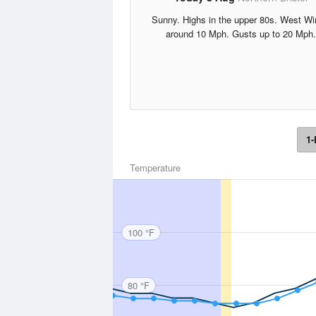
Sunny. Highs in the upper 80s. West W
around 10 Mph. Gusts up to 20 Mph.
1-
Temperature
100 °F
80 °F