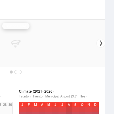
Boston Radar
Climate
(2021–2026)
)
Taunton, Taunton Municipal Airport (3.7 miles)
6
28
30
J
F
M
A
M
J
J
A
S
O
N
D