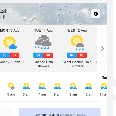
ast
MON
10 Aug
TUE
11 Aug
WED
12 Aug
THU
13 A
70
87
66
88
64
85
63
8
Mostly Sunny
Chance Rain
Slight Chance Rain
Slight Chanc
Showers
Showers
Shower
Today
8 
5 am
6 am
7 am
8 am
9 am
10 am
11 am
Tonight 8 Aug
Northern Bristol