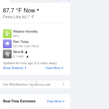
87.7 °F Now
Feels Like 92.7 °F
ug
Relative Humidity
63%
Rain Today
0in (0in Last Hour)
Wind
S
5
8.1mph
e Rain
s
Dew Point
Updated 49 mins ago (3.9 miles away)
73.3 °F
Show Stations
View More
Pressure
Aug
1013.2 hPa
Get WillyWeather+ to remove ads
12 pm
1 pm
2 pm
3 pm
4 pm
5 pm
6 pm
7 p
Real-Time Extremes
View More