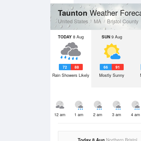
Weather Forec
Taunton
United States
MA
Bristol County
TODAY
8 Aug
SUN
9 Aug
72
88
66
91
Rain Showers Likely
Mostly Sunny
12 am
1 am
2 am
3 am
4 am
Today 8 Aug
Northern Bristol