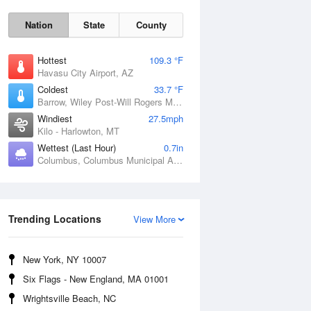
Nation
State
County
Hottest
109.3 °F
Havasu City Airport, AZ
Coldest
33.7 °F
Barrow, Wiley Post-Will Rogers Memorial Airport, AK
Windiest
27.5mph
Kilo - Harlowton, MT
Wettest (Last Hour)
0.7in
Columbus, Columbus Municipal Airport, NE
Sun
9 Aug
Trending Locations
View More
New York, NY 10007
Six Flags - New England, MA 01001
Wrightsville Beach, NC