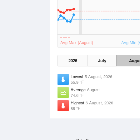
Avg Max (August)
Avg Min (
2026
July
Augu
Lowest
5 August, 2026
55.9 °F
Average
August
74.6 °F
Highest
6 August, 2026
88 °F