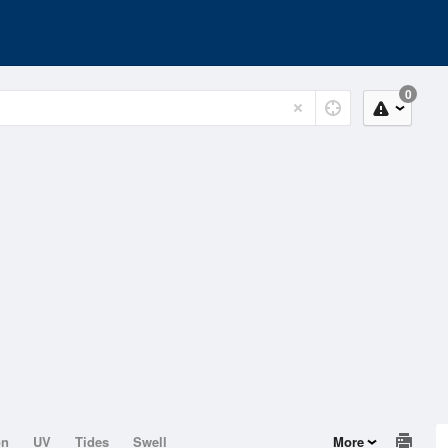
0
on
UV
Tides
Swell
More