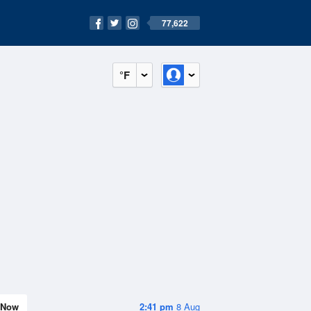
77,622
°F
Now
2:41 pm
8 Aug