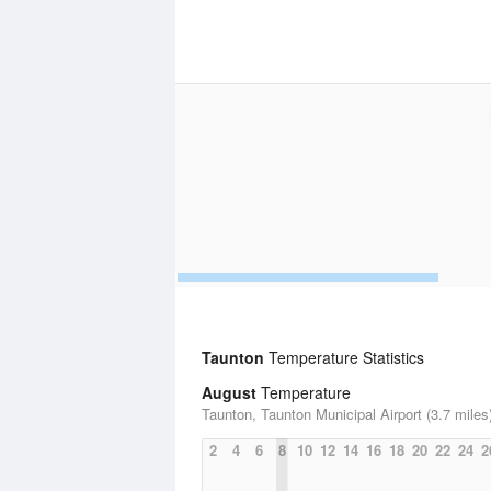
Taunton
Temperature Statistics
August
Temperature
Taunton, Taunton Municipal Airport (3.7 miles
2
4
6
8
10
12
14
16
18
20
22
24
2