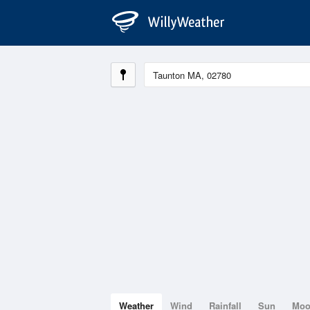
Weather
Wind
Rainfall
Sun
Mo