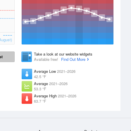
August)
Take a look at our website widgets
st
Available free!
Find Out More
Average Low
2021–2026
42.5 °F
Average
2021–2026
53.3 °F
Average High
2021–2026
63.7 °F