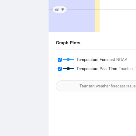
60 °F
Graph Plots
Temperature Forecast
NOAA
Temperature Real-Time
Taunton, 
Taunton
weather forecast issue