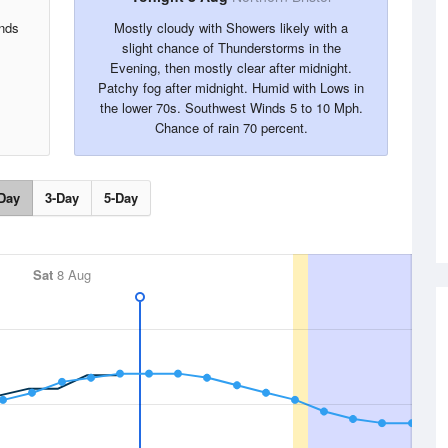
inds
Mostly cloudy with Showers likely with a
slight chance of Thunderstorms in the
Evening, then mostly clear after midnight.
Patchy fog after midnight. Humid with Lows in
the lower 70s. Southwest Winds 5 to 10 Mph.
Chance of rain 70 percent.
Day
3-Day
5-Day
Sat
8 Aug