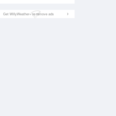
Get WillyWeather+ to remove ads