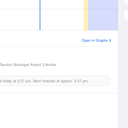
Open in Graphs
Taunton Municipal Airport
3.9miles
d today at
2:37 pm.
Next forecast at approx.
3:37 pm.