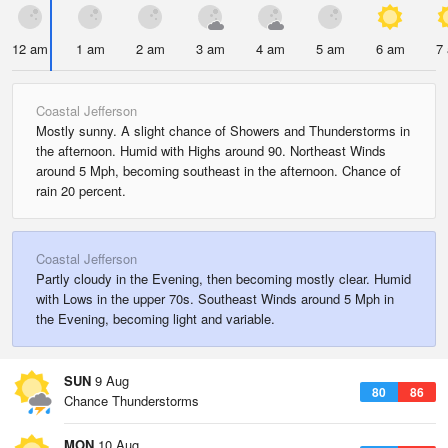
12 am
1 am
2 am
3 am
4 am
5 am
6 am
7
Coastal Jefferson
Mostly sunny. A slight chance of Showers and Thunderstorms in
the afternoon. Humid with Highs around 90. Northeast Winds
around 5 Mph, becoming southeast in the afternoon. Chance of
rain 20 percent.
Coastal Jefferson
Partly cloudy in the Evening, then becoming mostly clear. Humid
with Lows in the upper 70s. Southeast Winds around 5 Mph in
the Evening, becoming light and variable.
SUN
9 Aug
80
86
Chance Thunderstorms
MON
10 Aug