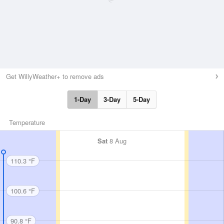
Get WillyWeather+ to remove ads
1-Day
3-Day
5-Day
Temperature
Sat
8 Aug
110.3 °F
100.6 °F
90.8 °F