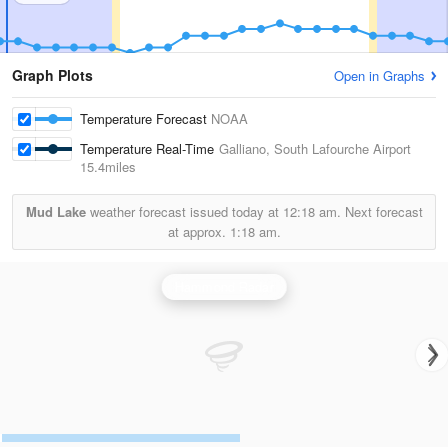
Graph Plots
Open in Graphs
Temperature Forecast
NOAA
Temperature Real-Time
Galliano, South Lafourche Airport
15.4miles
Mud Lake
weather forecast issued today at
12:18 am.
Next forecast
at approx.
1:18 am.
Hammond Radar