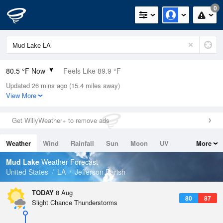
0
80.5 °F Now
Feels Like 89.9 °F
Updated 26 mins ago (15.4 miles away)
Relative Humidity
79%
View More
Rain Today
0in (0in Last Hour)
Get WillyWeather+ to remove ads
Wind
N
0mph
Weather
Wind
Rainfall
Sun
Moon
UV
More
Dew Point
73.3 °F
Tides
Swell
Mud Lake
Weather Forecast
Pressure
United States
LA
Jefferson Parish
1019 hPa
TODAY
8 Aug
80
87
Slight Chance Thunderstorms