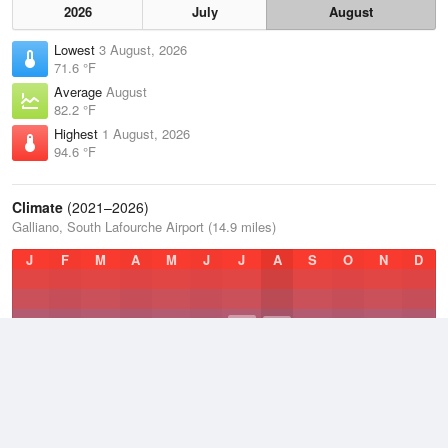
2026
July
August
Lowest
3 August, 2026
71.6 °F
Average
August
82.2 °F
Highest
1 August, 2026
94.6 °F
Climate
(2021–2026)
Galliano, South Lafourche Airport (14.9 miles)
J
F
M
A
M
J
J
A
S
O
N
D