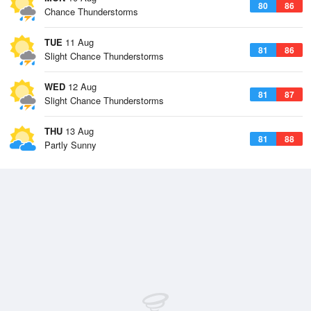
80
86
Chance Thunderstorms
TUE
11 Aug
81
86
Slight Chance Thunderstorms
WED
12 Aug
81
87
Slight Chance Thunderstorms
THU
13 Aug
81
88
Partly Sunny