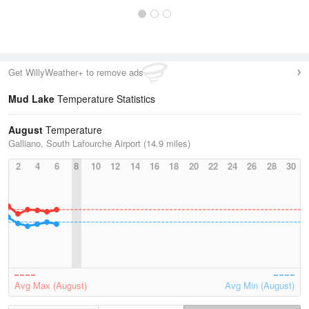
Get WillyWeather+ to remove ads
Mud Lake
Temperature Statistics
August
Temperature
Galliano, South Lafourche Airport (14.9 miles)
2
4
6
8
10
12
14
16
18
20
22
24
26
28
30
Avg Max (August)
Avg Min (August)