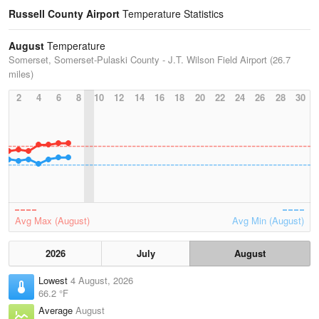
Russell County Airport
Temperature Statistics
August
Temperature
Somerset, Somerset-Pulaski County - J.T. Wilson Field Airport (26.7
miles)
2
4
6
8
10
12
14
16
18
20
22
24
26
28
30
Avg Max (August)
Avg Min (August)
2026
July
August
Lowest
4 August, 2026
66.2 °F
Average
August