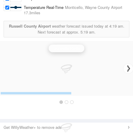
Temperature Real-Time
Monticello, Wayne County Airport
17.3miles
Russell County Airport
weather forecast issued today at
4:19 am.
Next forecast at approx.
5:19 am.
Louisville Radar
Get WillyWeather+ to remove ads