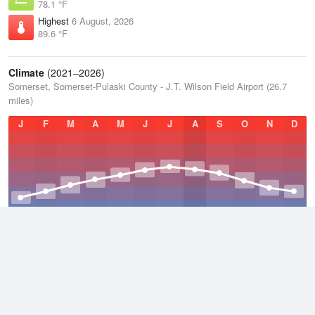
78.1 °F
Highest
6 August, 2026
89.6 °F
Climate
(2021–2026)
Somerset, Somerset-Pulaski County - J.T. Wilson Field Airport (26.7
miles)
J
F
M
A
M
J
J
A
S
O
N
D
Average Low
2021–2026
48.3 °F
Average
2021–2026
58.6 °F