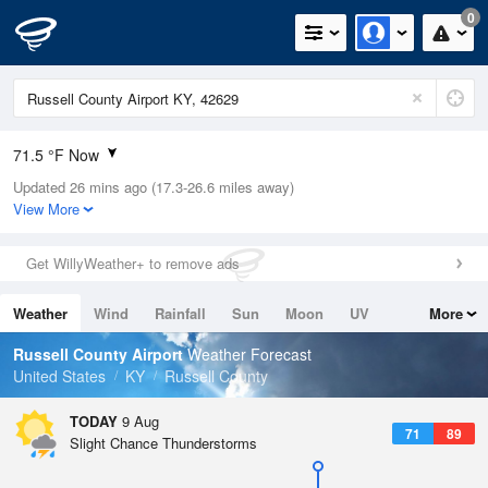
0
71.5 °F Now
Updated 26 mins ago (17.3-26.6 miles away)
Relative Humidity
94%
View More
Rain Today
0in (0in Last Hour)
Get WillyWeather+ to remove ads
Wind
N
0mph
Weather
Wind
Rainfall
Sun
Moon
UV
More
Dew Point
66.1 °F
Tides
Swell
Russell County Airport
Weather Forecast
Pressure
United States
KY
Russell County
1020.3 hPa
TODAY
9 Aug
71
89
Slight Chance Thunderstorms