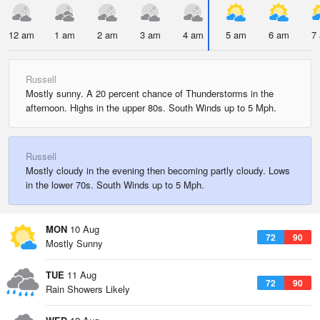
12 am
1 am
2 am
3 am
4 am
5 am
6 am
7
Russell
Mostly sunny. A 20 percent chance of Thunderstorms in the
afternoon. Highs in the upper 80s. South Winds up to 5 Mph.
Russell
Mostly cloudy in the evening then becoming partly cloudy. Lows
in the lower 70s. South Winds up to 5 Mph.
MON
10 Aug
72
90
Mostly Sunny
TUE
11 Aug
72
90
Rain Showers Likely