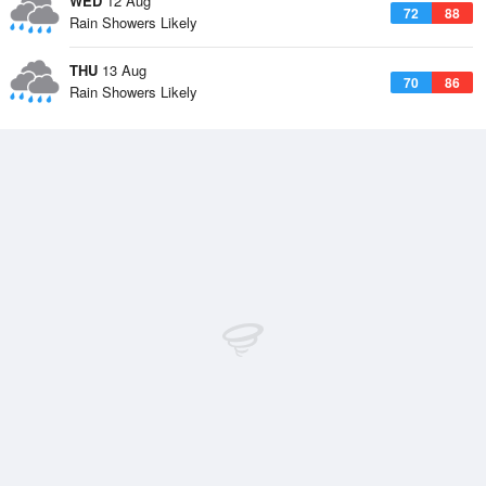
WED
12 Aug
72
88
Rain Showers Likely
THU
13 Aug
70
86
Rain Showers Likely