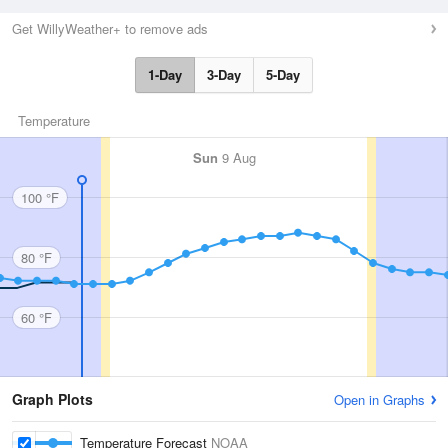
Get WillyWeather+ to remove ads
1-Day
3-Day
5-Day
Temperature
Sun
9 Aug
100 °F
80 °F
60 °F
Graph Plots
Open in Graphs
Temperature Forecast
NOAA