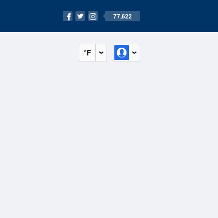
77,622
°F