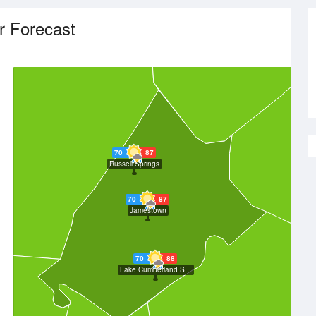
r Forecast
70
87
Russell Springs
70
87
Jamestown
70
88
Lake Cumberland State Resort Park