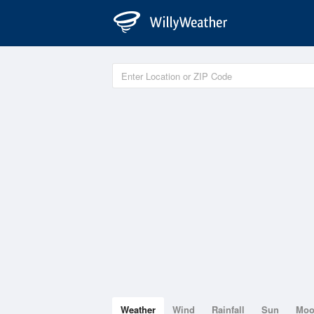
Weather
Wind
Rainfall
Sun
Mo