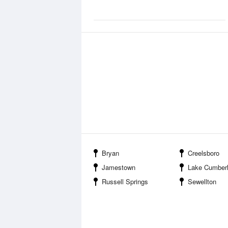
Bryan
Creelsboro
Jamestown
Lake Cumberland State 
Russell Springs
Sewellton