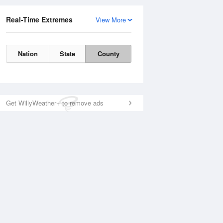
Real-Time Extremes
View More
Nation
State
County
Get WillyWeather+ to remove ads