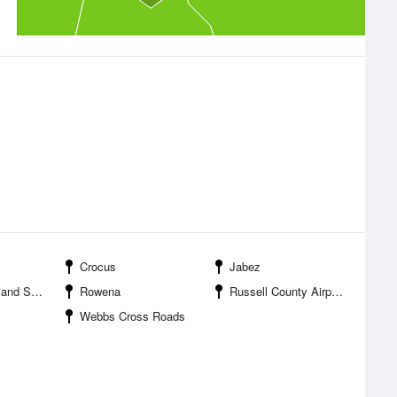
Crocus
Jabez
Resort Park
Rowena
Russell County Airport
Webbs Cross Roads