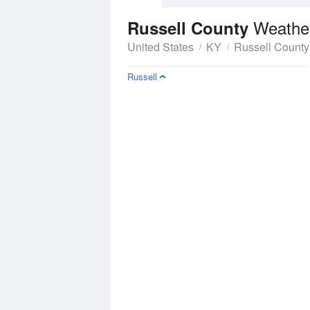
Weathe
Russell County
United States
KY
Russell County
Russell