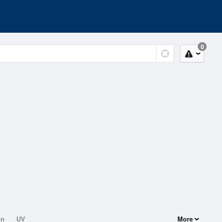
0
on
UV
More