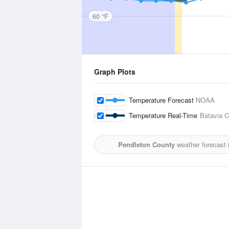
60 °F
Graph Plots
Temperature Forecast
NOAA
Temperature Real-Time
Batavia C
Pendleton County
weather forecast 