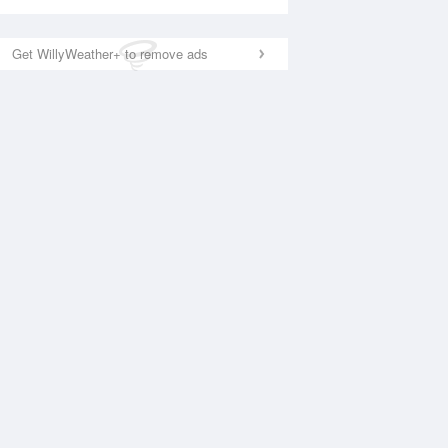
Get WillyWeather+ to remove ads