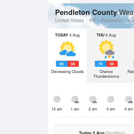
Weat
Pendleton County
United States
KY
Pendleton Cou
TODAY
5 Aug
THU
6 Aug
69
88
70
86
Decreasing Clouds
Chance
Rai
Thunderstorms
12 am
1 am
2 am
3 am
4 am
Today 5 Aug
Pendleton