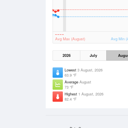
Avg Max (August)
Avg Min (
2026
July
Augu
Lowest
3 August, 2026
63.9 °F
Average
August
73 °F
Highest
1 August, 2026
82.4 °F