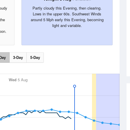
loudy
Partly cloudy this Evening, then clearing.
Lows in the upper 60s. Southwest Winds
the
around 5 Mph early this Evening, becoming
light and variable.
oon.
Day
3-Day
5-Day
Wed
5 Aug