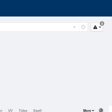
0
on
UV
Tides
Swell
More