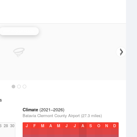
Wilmington Radar
s
Climate
(2021–2026)
Batavia Clermont County Airport (27.3 miles)
6
28
30
J
F
M
A
M
J
J
A
S
O
N
D