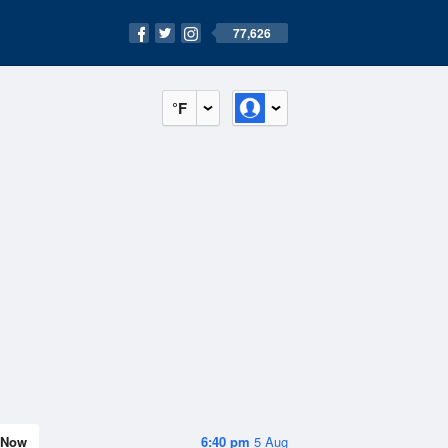
77,626
°F
Now
6:40 pm
5 Aug