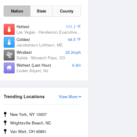
Nation
State
County
Hottest
111.1 °F
Las Vegas - Henderson Executive Airport, NV
Coldest
44.5 °F
Jacobshavn Lufthavn, ME
Windiest
32.2mph
Salida - Monarch Pass, CO
Wettest (Last Hour)
0.4in
Linden Airport, NJ
Thu
6 Aug
Trending Locations
View More
New York, NY 10007
Wrightsville Beach, NC
Van Wert, OH 45891