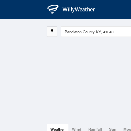
Weather
Wind
Rainfall
Sun
Mo