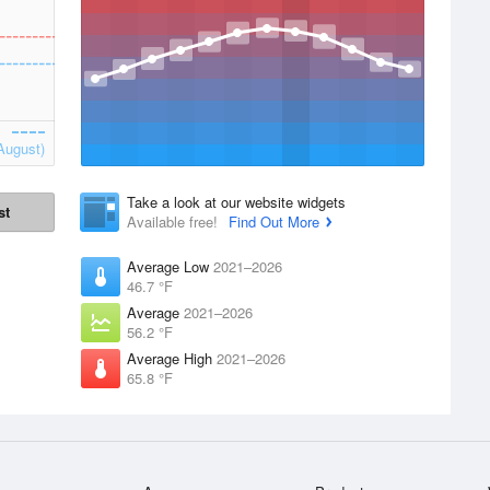
August)
Take a look at our website widgets
st
Available free!
Find Out More
Average Low
2021–2026
46.7 °F
Average
2021–2026
56.2 °F
Average High
2021–2026
65.8 °F