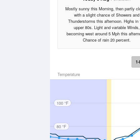
Mostly sunny this Morning, then partly c
with a slight chance of Showers and
Thunderstorms this afternoon. Highs in 
upper 80s. Light and variable Winds,
becoming west around 5 Mph this aftern
Chance of rain 20 percent.
1-
Temperature
100 °F
80 °F