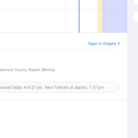
Open in Graphs
lermont County Airport
28miles
issued today at
6:37 pm.
Next forecast at approx.
7:37 pm.