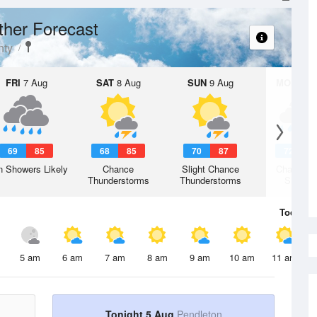
her Forecast
nty
FRI
7 Aug
SAT
8 Aug
SUN
9 Aug
MON
10 
69
85
68
85
70
87
72
8
n Showers Likely
Chance
Slight Chance
Chance R
Thunderstorms
Thunderstorms
Shower
Today
5 
5 am
6 am
7 am
8 am
9 am
10 am
11 am
Tonight 5 Aug
Pendleton