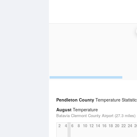
Pendleton County
Temperature Statistic
August
Temperature
Batavia Clermont County Airport (27.3 miles)
2
4
6
8
10
12
14
16
18
20
22
24
2