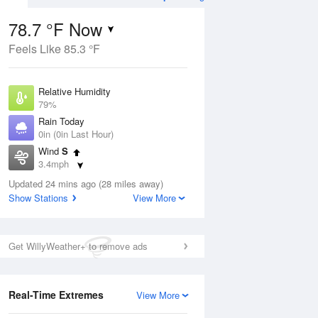
78.7 °F Now
Feels Like 85.3 °F
Aug
TUE
11 Aug
Relative Humidity
79%
Rain Today
0in (0in Last Hour)
Wind
S
9
70
88
3.4mph
ain
Rain Showers Likely
s
Dew Point
Updated 24 mins ago (28 miles away)
71.5 °F
Show Stations
View More
Pressure
Aug
1017.9 hPa
Get WillyWeather+ to remove ads
12 pm
1 pm
2 pm
3 pm
4 pm
5 pm
6 pm
7 p
Real-Time Extremes
View More