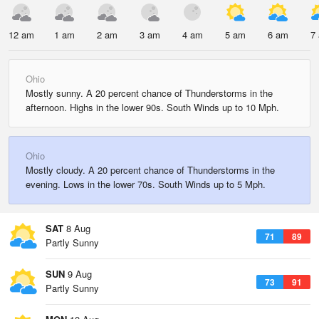
12 am
1 am
2 am
3 am
4 am
5 am
6 am
7
Ohio
Mostly sunny. A 20 percent chance of Thunderstorms in the
afternoon. Highs in the lower 90s. South Winds up to 10 Mph.
Ohio
Mostly cloudy. A 20 percent chance of Thunderstorms in the
evening. Lows in the lower 70s. South Winds up to 5 Mph.
SAT
8 Aug
71
89
Partly Sunny
SUN
9 Aug
73
91
Partly Sunny