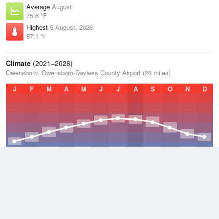
Average
August
75.6 °F
Highest
5 August, 2026
87.1 °F
Climate
(2021–2026)
Owensboro, Owensboro-Daviess County Airport (28 miles)
J
F
M
A
M
J
J
A
S
O
N
D
Average Low
2021–2026
49.7 °F
Average
2021–2026