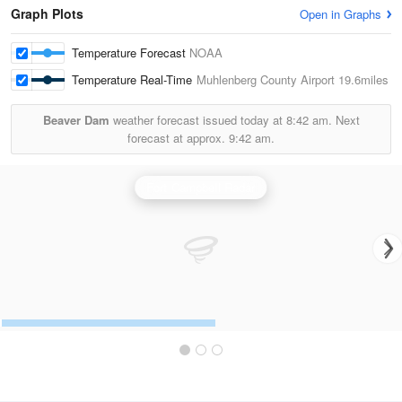
Graph Plots
Open in Graphs
Temperature Forecast
NOAA
Temperature Real-Time
Muhlenberg County Airport
19.6miles
Beaver Dam
weather forecast issued today at
8:42 am.
Next
forecast at approx.
9:42 am.
Fort Campbell Radar