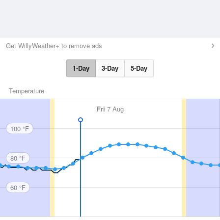
Get WillyWeather+ to remove ads
1-Day
3-Day
5-Day
Temperature
Fri
7 Aug
100 °F
80 °F
60 °F