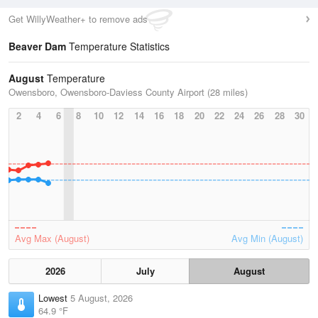
Get WillyWeather+ to remove ads
Beaver Dam
Temperature Statistics
August
Temperature
Owensboro, Owensboro-Daviess County Airport (28 miles)
2
4
6
8
10
12
14
16
18
20
22
24
26
28
30
Avg Max (August)
Avg Min (August)
2026
July
August
Lowest
5 August, 2026
64.9 °F