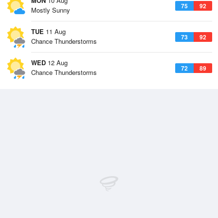
MON
10 Aug
75
92
Mostly Sunny
TUE
11 Aug
73
92
Chance Thunderstorms
WED
12 Aug
72
89
Chance Thunderstorms