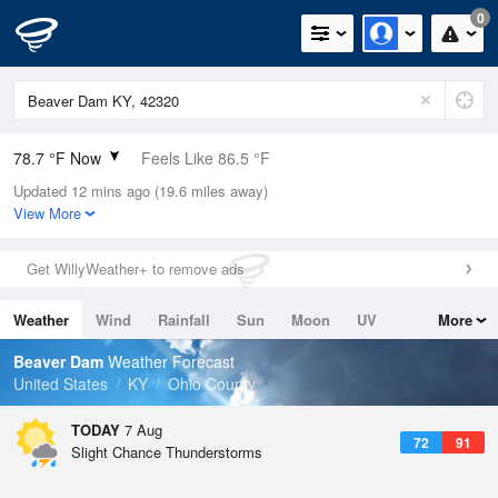
0
78.7 °F Now
Feels Like 86.5 °F
Updated 12 mins ago (19.6 miles away)
Relative Humidity
89%
View More
Rain Today
0in (0in Last Hour)
Get WillyWeather+ to remove ads
Wind
S
4.7mph
Weather
Wind
Rainfall
Sun
Moon
UV
More
Dew Point
75.1 °F
Tides
Swell
Beaver Dam
Weather Forecast
Pressure
United States
KY
Ohio County
1020.3 hPa
TODAY
7 Aug
72
91
Slight Chance Thunderstorms