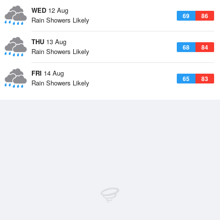
WED
12 Aug
69
86
Rain Showers Likely
THU
13 Aug
68
84
Rain Showers Likely
FRI
14 Aug
65
83
Rain Showers Likely