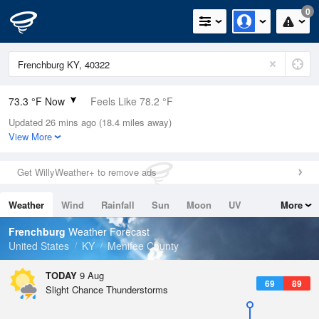
0
73.3 °F Now
Feels Like 78.2 °F
Updated 26 mins ago (18.4 miles away)
Relative Humidity
89%
View More
Rain Today
0in (0in Last Hour)
Get WillyWeather+ to remove ads
Wind
SSW
4.7mph
Weather
Wind
Rainfall
Sun
Moon
UV
More
Dew Point
69.7 °F
Tides
Swell
Frenchburg
Weather Forecast
Pressure
United States
KY
Menifee County
1019 hPa
TODAY
9 Aug
69
89
Slight Chance Thunderstorms