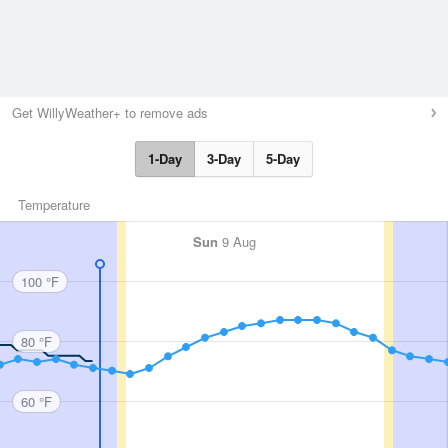
Get WillyWeather+ to remove ads
1-Day
3-Day
5-Day
Temperature
Sun
9 Aug
100 °F
80 °F
60 °F