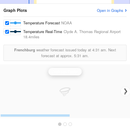
Graph Plots
Open in Graphs
Temperature Forecast
NOAA
Temperature Real-Time
Clyde A. Thomas Regional Airport
18.4miles
Frenchburg
weather forecast issued today at
4:31 am.
Next
forecast at approx.
5:31 am.
Jackson Radar