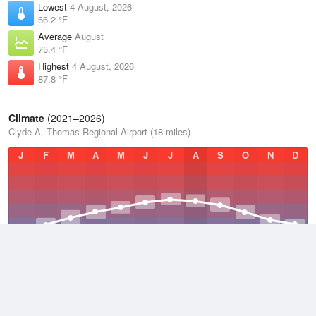
Lowest
4 August, 2026
66.2 °F
Average
August
75.4 °F
Highest
4 August, 2026
87.8 °F
Climate
(2021–2026)
Clyde A. Thomas Regional Airport (18 miles)
J
F
M
A
M
J
J
A
S
O
N
D
Average Low
2021–2026
48.4 °F