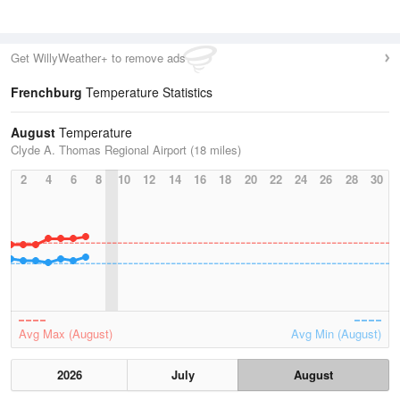
Get WillyWeather+ to remove ads
Frenchburg
Temperature Statistics
August
Temperature
Clyde A. Thomas Regional Airport (18 miles)
2
4
6
8
10
12
14
16
18
20
22
24
26
28
30
Avg Max (August)
Avg Min (August)
2026
July
August