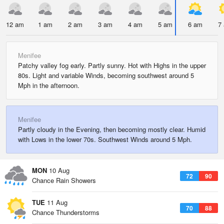
12 am
1 am
2 am
3 am
4 am
5 am
6 am
7
Menifee
Patchy valley fog early. Partly sunny. Hot with Highs in the upper
80s. Light and variable Winds, becoming southwest around 5
Mph in the afternoon.
Menifee
Partly cloudy in the Evening, then becoming mostly clear. Humid
with Lows in the lower 70s. Southwest Winds around 5 Mph.
MON
10 Aug
72
90
Chance Rain Showers
TUE
11 Aug
70
88
Chance Thunderstorms