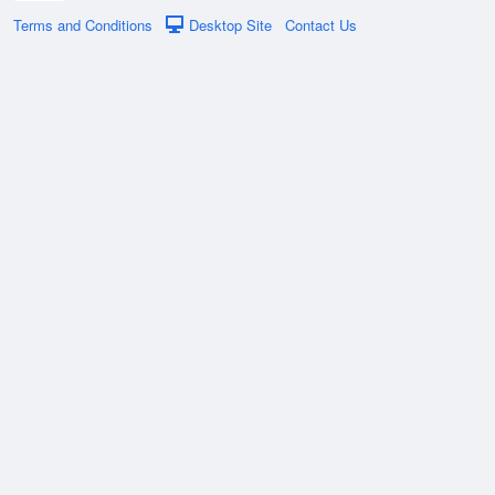
Terms and Conditions
Desktop Site
Contact Us