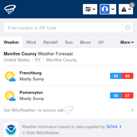
0
Weather
Wind
Rainfall
Sun
Moon
UV
More
Menifee County
Weather Forecast
United States
KY
Menifee County
Frenchburg
69
89
Mostly Sunny
Pomeroyton
68
87
Mostly Sunny
Get WillyWeather+ to remove ads
Weather information based on data supplied by
NOAA
© 2026 WillyWeather